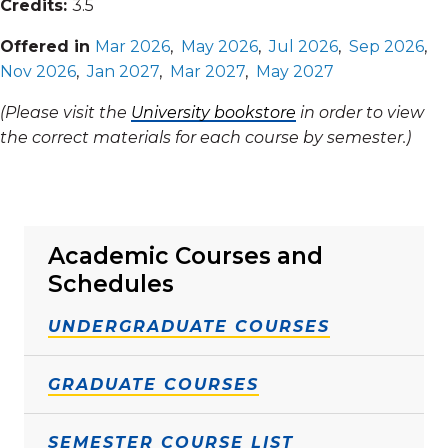
Credits:
3.5
Offered in
Mar 2026
,
May 2026
,
Jul 2026
,
Sep 2026
,
Nov 2026
,
Jan 2027
,
Mar 2027
,
May 2027
(Please visit the
University bookstore
in order to view
the correct materials for each course by semester.)
Academic Courses and
Schedules
UNDERGRADUATE COURSES
GRADUATE COURSES
SEMESTER COURSE LIST