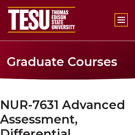
Return to home
Graduate Courses
NUR-7631 Advanced
Assessment,
Differential