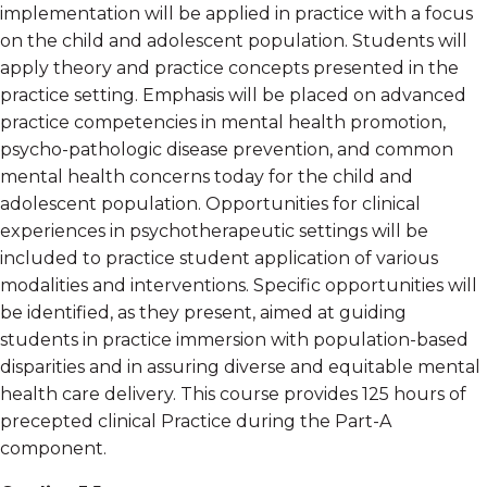
implementation will be applied in practice with a focus
on the child and adolescent population. Students will
apply theory and practice concepts presented in the
practice setting. Emphasis will be placed on advanced
practice competencies in mental health promotion,
psycho-pathologic disease prevention, and common
mental health concerns today for the child and
adolescent population. Opportunities for clinical
experiences in psychotherapeutic settings will be
included to practice student application of various
modalities and interventions. Specific opportunities will
be identified, as they present, aimed at guiding
students in practice immersion with population-based
disparities and in assuring diverse and equitable mental
health care delivery. This course provides 125 hours of
precepted clinical Practice during the Part-A
component.