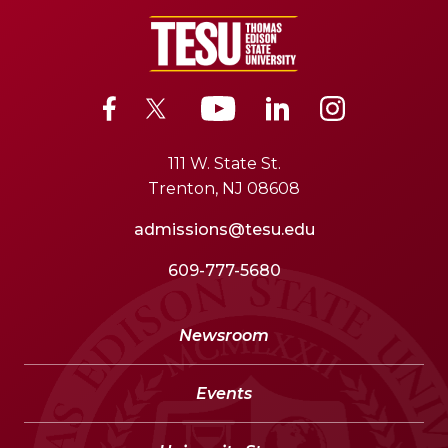
111 W. State St.
Trenton, NJ 08608
admissions@tesu.edu
609-777-5680
Newsroom
Events