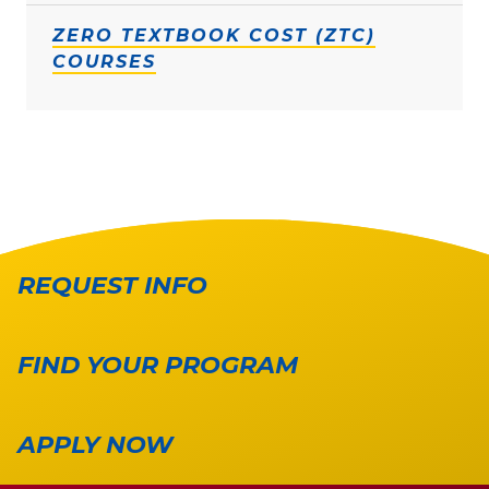
ZERO TEXTBOOK COST (ZTC)
COURSES
REQUEST INFO
FIND YOUR PROGRAM
APPLY NOW