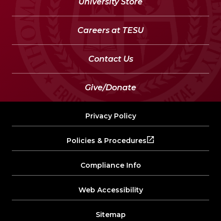
University Store
Careers at TESU
Contact Us
Give/Donate
Privacy Policy
Policies & Procedures
Compliance Info
Web Accessibility
Sitemap