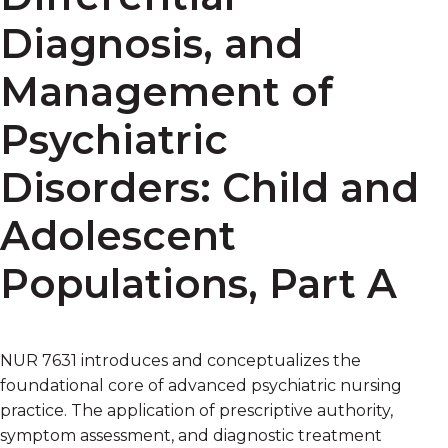
Diagnosis, and
Management of
Psychiatric
Disorders: Child and
Adolescent
Populations, Part A
NUR 7631 introduces and conceptualizes the
foundational core of advanced psychiatric nursing
practice. The application of prescriptive authority,
symptom assessment, and diagnostic treatment