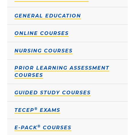
GENERAL EDUCATION
ONLINE COURSES
NURSING COURSES
PRIOR LEARNING ASSESSMENT
COURSES
GUIDED STUDY COURSES
®
TECEP
EXAMS
®
E-PACK
COURSES