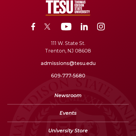
111 W. State St.
Trenton, NJ 08608
admissions@tesu.edu
609-777-5680
Newsroom
Events
University Store