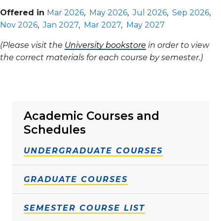
Offered in
Mar 2026
,
May 2026
,
Jul 2026
,
Sep 2026
,
Nov 2026
,
Jan 2027
,
Mar 2027
,
May 2027
(Please visit the
University bookstore
in order to view
the correct materials for each course by semester.)
Academic Courses and
Schedules
UNDERGRADUATE COURSES
GRADUATE COURSES
SEMESTER COURSE LIST