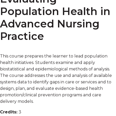
Population Health in
Advanced Nursing
Practice
This course prepares the learner to lead population
health initiatives. Students examine and apply
biostatistical and epidemiological methods of analysis.
The course addresses the use and analysis of available
systems data to identify gaps in care or services and to
design, plan, and evaluate evidence-based health
promotion/clinical prevention programs and care
delivery models.
Credits:
3