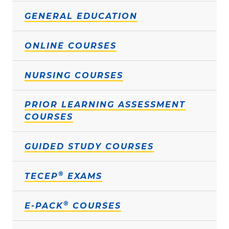
GENERAL EDUCATION
ONLINE COURSES
NURSING COURSES
PRIOR LEARNING ASSESSMENT
COURSES
GUIDED STUDY COURSES
®
TECEP
EXAMS
®
E-PACK
COURSES