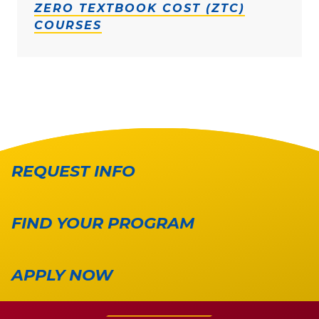
ZERO TEXTBOOK COST (ZTC)
COURSES
REQUEST INFO
FIND YOUR PROGRAM
APPLY NOW