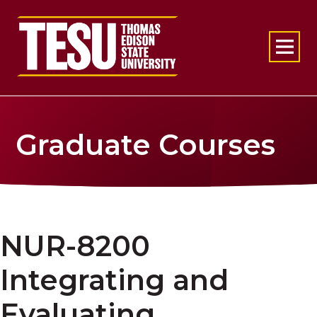
Return to home
Graduate Courses
NUR-8200
Integrating and
Evaluating