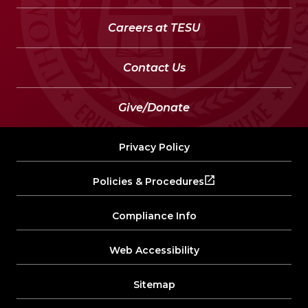
Careers at TESU
Contact Us
Give/Donate
Privacy Policy
Policies & Procedures
Compliance Info
Web Accessibility
Sitemap