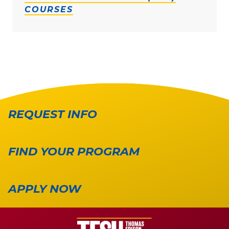
COURSES
REQUEST INFO
FIND YOUR PROGRAM
APPLY NOW