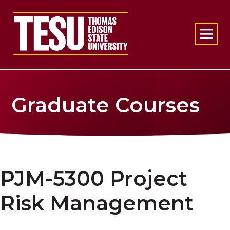
Return to home
Graduate Courses
PJM-5300 Project
Risk Management