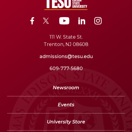
111 W. State St.
Trenton, NJ 08608
admissions@tesu.edu
609-777-5680
Newsroom
Events
University Store