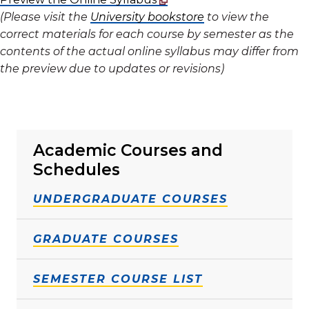
(Please visit the
University bookstore
to view the
correct materials for each course by semester as the
contents of the actual online syllabus may differ from
the preview due to updates or revisions)
Academic Courses and
Schedules
UNDERGRADUATE COURSES
GRADUATE COURSES
SEMESTER COURSE LIST