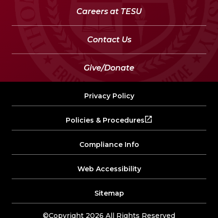
Careers at TESU
Contact Us
Give/Donate
Privacy Policy
Policies & Procedures
Compliance Info
Web Accessibility
Sitemap
©Copyright 2026 All Rights Reserved