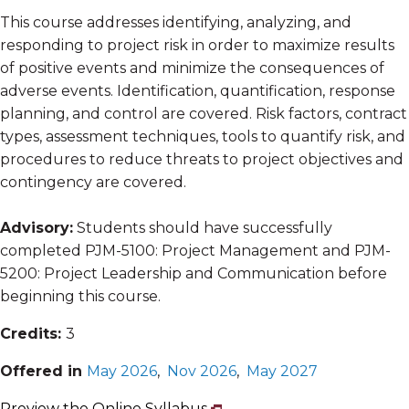
This course addresses identifying, analyzing, and
responding to project risk in order to maximize results
of positive events and minimize the consequences of
adverse events. Identification, quantification, response
planning, and control are covered. Risk factors, contract
types, assessment techniques, tools to quantify risk, and
procedures to reduce threats to project objectives and
contingency are covered.
Advisory:
Students should have successfully
completed PJM-5100: Project Management and PJM-
5200: Project Leadership and Communication before
beginning this course.
Credits:
3
Offered in
May 2026
,
Nov 2026
,
May 2027
Preview the Online Syllabus