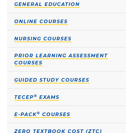
GENERAL EDUCATION
ONLINE COURSES
NURSING COURSES
PRIOR LEARNING ASSESSMENT
COURSES
GUIDED STUDY COURSES
®
TECEP
EXAMS
®
E-PACK
COURSES
ZERO TEXTBOOK COST (ZTC)