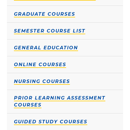
GRADUATE COURSES
SEMESTER COURSE LIST
GENERAL EDUCATION
ONLINE COURSES
NURSING COURSES
PRIOR LEARNING ASSESSMENT
COURSES
GUIDED STUDY COURSES