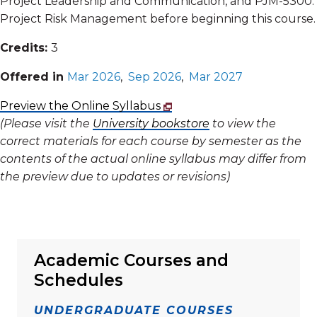
Project Leadership and Communication, and PJM-5300:
Project Risk Management before beginning this course.
Credits:
3
Offered in
Mar 2026
,
Sep 2026
,
Mar 2027
Preview the Online Syllabus
(Please visit the
University bookstore
to view the
correct materials for each course by semester as the
contents of the actual online syllabus may differ from
the preview due to updates or revisions)
Academic Courses and
Schedules
UNDERGRADUATE COURSES