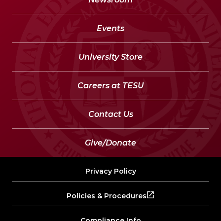
Events
University Store
Careers at TESU
Contact Us
Give/Donate
Privacy Policy
Policies & Procedures
Compliance Info