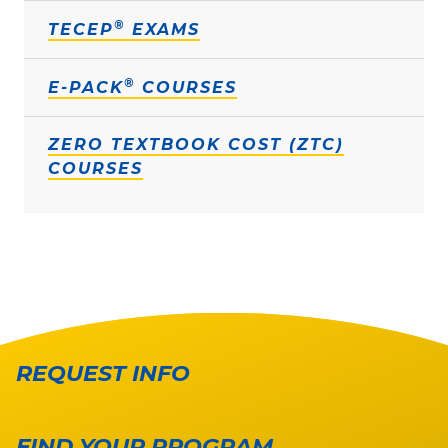
®
TECEP
EXAMS
®
E-PACK
COURSES
ZERO TEXTBOOK COST (ZTC)
COURSES
REQUEST INFO
FIND YOUR PROGRAM