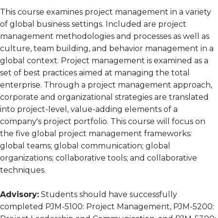
This course examines project management in a variety
of global business settings. Included are project
management methodologies and processes as well as
culture, team building, and behavior management in a
global context. Project management is examined as a
set of best practices aimed at managing the total
enterprise. Through a project management approach,
corporate and organizational strategies are translated
into project-level, value-adding elements of a
company's project portfolio. This course will focus on
the five global project management frameworks:
global teams; global communication; global
organizations; collaborative tools; and collaborative
techniques.
Advisory:
Students should have successfully
completed PJM-5100: Project Management, PJM-5200: