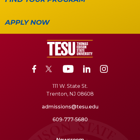
APPLY NOW
111 W. State St.
Trenton, NJ 08608
admissions@tesu.edu
609-777-5680
Newsroom