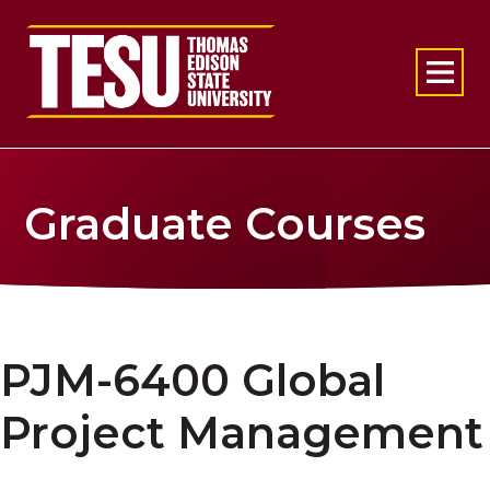
Return to home
Graduate Courses
PJM-6400 Global
Project Management