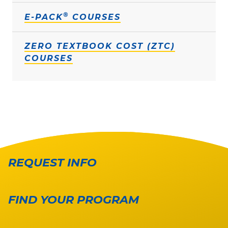
®
E-PACK
COURSES
ZERO TEXTBOOK COST (ZTC)
COURSES
REQUEST INFO
FIND YOUR PROGRAM