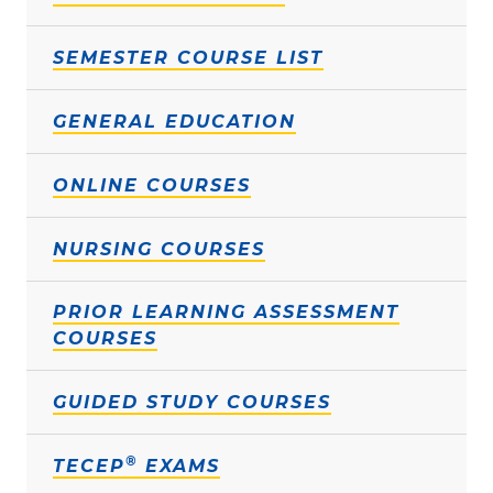
SEMESTER COURSE LIST
GENERAL EDUCATION
ONLINE COURSES
NURSING COURSES
PRIOR LEARNING ASSESSMENT
COURSES
GUIDED STUDY COURSES
®
TECEP
EXAMS