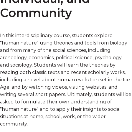
Community
In this interdisciplinary course, students explore
"human nature" using theories and tools from biology
and from many of the social sciences, including
archeology, economics, political science, psychology,
and sociology. Students will learn the theories by
reading both classic texts and recent scholarly works,
including a novel about human evolution set in the Ice
Age, and by watching videos, visiting websites, and
writing several short papers. Ultimately, students will be
asked to formulate their own understanding of
"human nature" and to apply their insights to social
situations at home, school, work, or the wider
community.