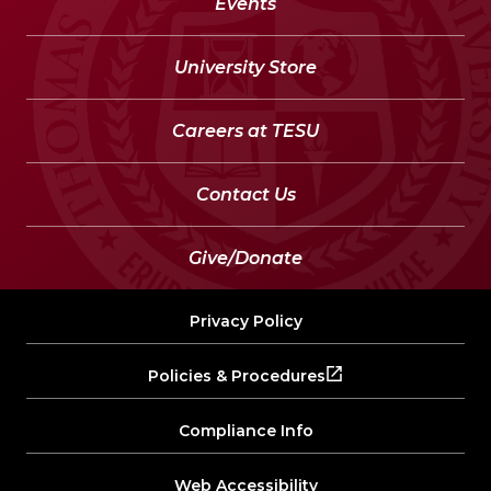
Events
University Store
Careers at TESU
Contact Us
Give/Donate
Privacy Policy
Policies & Procedures
Compliance Info
Web Accessibility