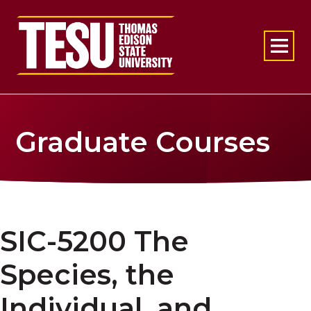
Return to home
Graduate Courses
SIC-5200 The
Species, the
Individual, and