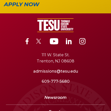
APPLY NOW
111 W. State St.
Trenton, NJ 08608
admissions@tesu.edu
609-777-5680
Newsroom