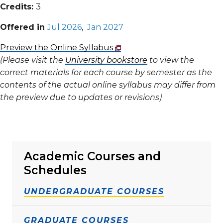
Credits:
3
Offered in
Jul 2026
,
Jan 2027
Preview the Online Syllabus
(Please visit the
University bookstore
to view the
correct materials for each course by semester as the
contents of the actual online syllabus may differ from
the preview due to updates or revisions)
Academic Courses and
Schedules
UNDERGRADUATE COURSES
GRADUATE COURSES