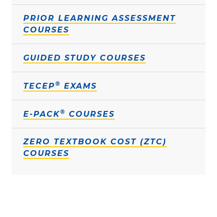
PRIOR LEARNING ASSESSMENT
COURSES
GUIDED STUDY COURSES
®
TECEP
EXAMS
®
E-PACK
COURSES
ZERO TEXTBOOK COST (ZTC)
COURSES