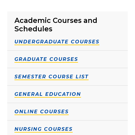
Academic Courses and
Schedules
UNDERGRADUATE COURSES
GRADUATE COURSES
SEMESTER COURSE LIST
GENERAL EDUCATION
ONLINE COURSES
NURSING COURSES