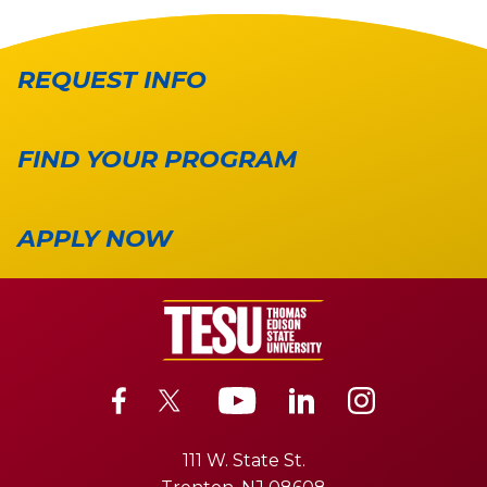
REQUEST INFO
FIND YOUR PROGRAM
APPLY NOW
111 W. State St.