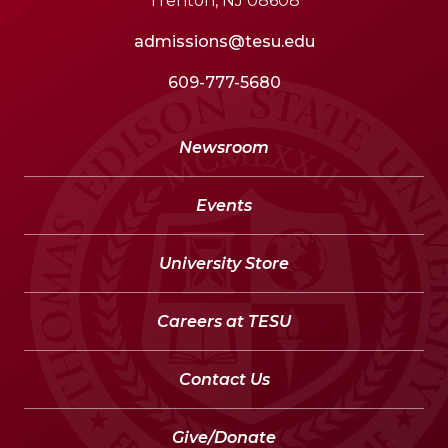
Trenton, NJ 08608
admissions@tesu.edu
609-777-5680
Newsroom
Events
University Store
Careers at TESU
Contact Us
Give/Donate