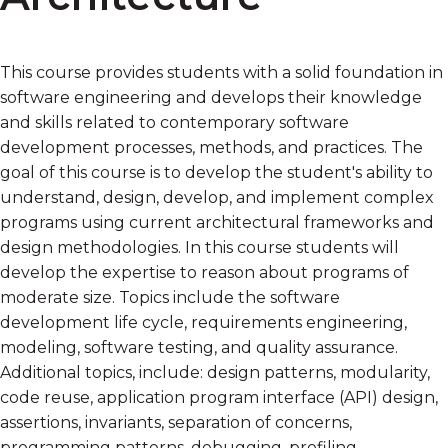
This course provides students with a solid foundation in
software engineering and develops their knowledge
and skills related to contemporary software
development processes, methods, and practices. The
goal of this course is to develop the student's ability to
understand, design, develop, and implement complex
programs using current architectural frameworks and
design methodologies. In this course students will
develop the expertise to reason about programs of
moderate size. Topics include the software
development life cycle, requirements engineering,
modeling, software testing, and quality assurance.
Additional topics, include: design patterns, modularity,
code reuse, application program interface (API) design,
assertions, invariants, separation of concerns,
programming patterns, debugging, profiling,