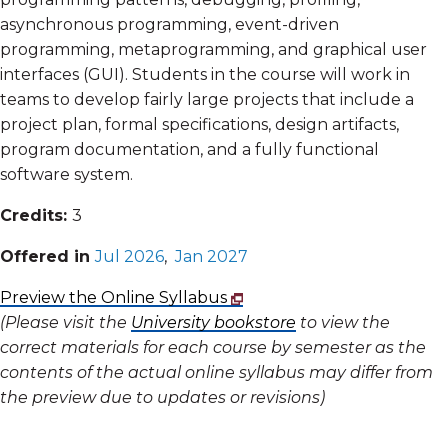
asynchronous programming, event-driven
programming, metaprogramming, and graphical user
interfaces (GUI). Students in the course will work in
teams to develop fairly large projects that include a
project plan, formal specifications, design artifacts,
program documentation, and a fully functional
software system.
Credits:
3
Offered in
Jul 2026
,
Jan 2027
Preview the Online Syllabus
(Please visit the
University bookstore
to view the
correct materials for each course by semester as the
contents of the actual online syllabus may differ from
the preview due to updates or revisions)