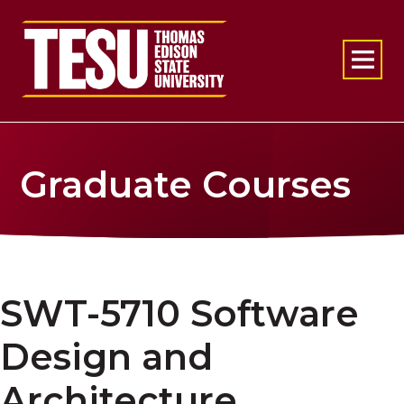
Return to home
Graduate Courses
SWT-5710 Software
Design and
Architecture