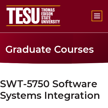
Return to home
Graduate Courses
SWT-5750 Software
Systems Integration