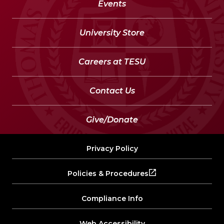
Events
University Store
Careers at TESU
Contact Us
Give/Donate
Privacy Policy
Policies & Procedures
Compliance Info
Web Accessibility