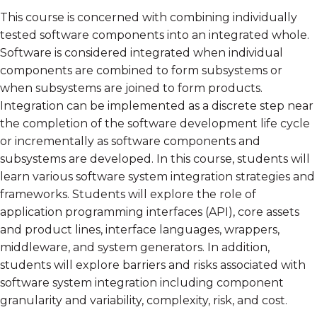
This course is concerned with combining individually
tested software components into an integrated whole.
Software is considered integrated when individual
components are combined to form subsystems or
when subsystems are joined to form products.
Integration can be implemented as a discrete step near
the completion of the software development life cycle
or incrementally as software components and
subsystems are developed. In this course, students will
learn various software system integration strategies and
frameworks. Students will explore the role of
application programming interfaces (API), core assets
and product lines, interface languages, wrappers,
middleware, and system generators. In addition,
students will explore barriers and risks associated with
software system integration including component
granularity and variability, complexity, risk, and cost.