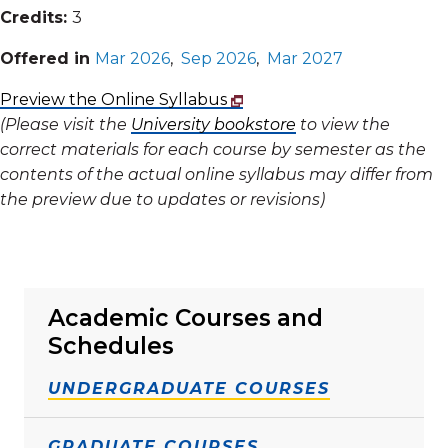
Credits:
3
Offered in
Mar 2026
,
Sep 2026
,
Mar 2027
Preview the Online Syllabus
(Please visit the
University bookstore
to view the
correct materials for each course by semester as the
contents of the actual online syllabus may differ from
the preview due to updates or revisions)
Academic Courses and
Schedules
UNDERGRADUATE COURSES
GRADUATE COURSES