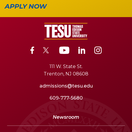
APPLY NOW
111 W. State St.
Trenton, NJ 08608
admissions@tesu.edu
609-777-5680
Newsroom