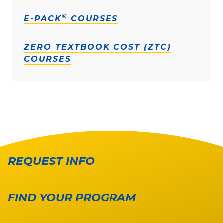
®
E-PACK
COURSES
ZERO TEXTBOOK COST (ZTC)
COURSES
REQUEST INFO
FIND YOUR PROGRAM