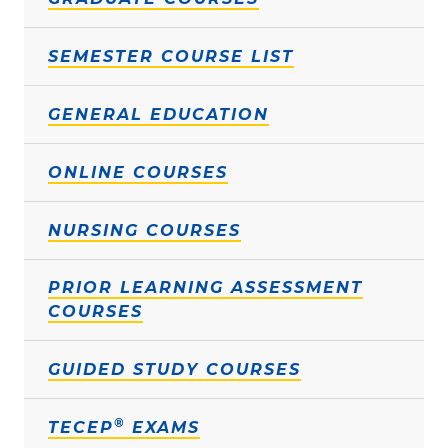
SEMESTER COURSE LIST
GENERAL EDUCATION
ONLINE COURSES
NURSING COURSES
PRIOR LEARNING ASSESSMENT
COURSES
GUIDED STUDY COURSES
®
TECEP
EXAMS