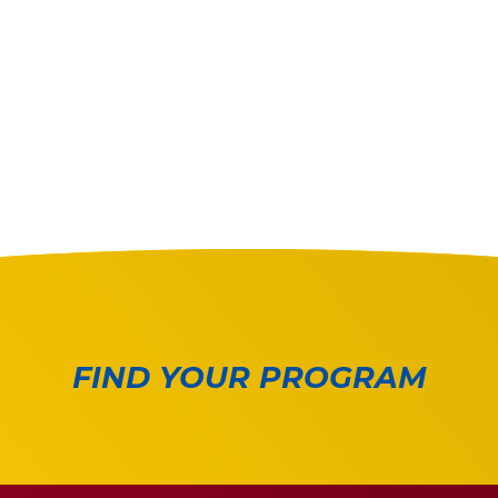
FIND YOUR PROGRAM