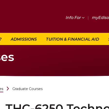
Info For
|
myEdis
?
ADMISSIONS
TUITION & FINANCIAL AID
ses
es
Graduate Courses
THC-6250 Techno