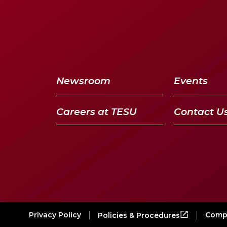
Newsroom
Events
Careers at TESU
Contact U
Privacy Policy
Compl
Policies & Procedures