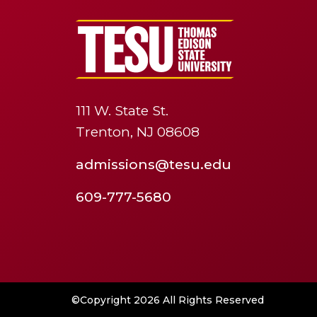
111 W. State St.
Trenton, NJ 08608
admissions@tesu.edu
609-777-5680
©Copyright 2026 All Rights Reserved