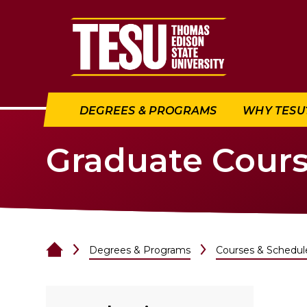
Return to home
DEGREES & PROGRAMS
WHY TESU
Graduate Cour
Degrees & Programs
Courses & Schedul