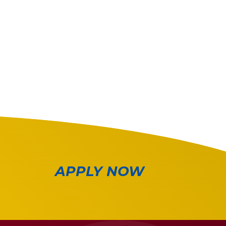
APPLY NOW