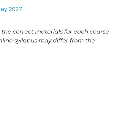
ay 2027
 the correct materials for each course
nline syllabus may differ from the