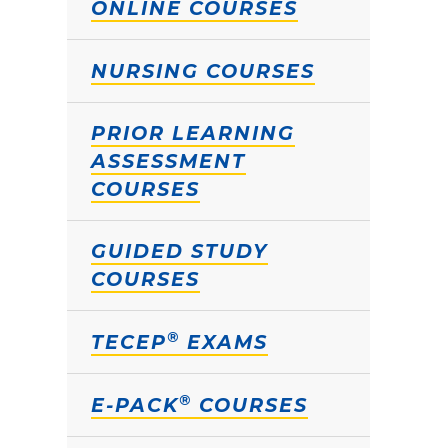
ONLINE COURSES
NURSING COURSES
PRIOR LEARNING
ASSESSMENT
COURSES
GUIDED STUDY
COURSES
®
TECEP
EXAMS
®
E-PACK
COURSES