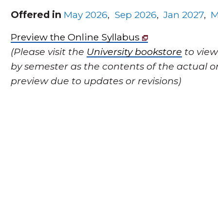
Offered in
May 2026
,
Sep 2026
,
Jan 2027
,
M
Preview the Online Syllabus
(Please visit the
University bookstore
to view
by semester as the contents of the actual o
preview due to updates or revisions)