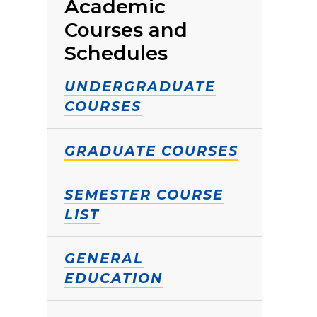
Academic
Courses and
Schedules
UNDERGRADUATE
COURSES
GRADUATE COURSES
SEMESTER COURSE
LIST
GENERAL
EDUCATION