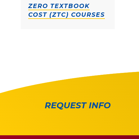
ZERO TEXTBOOK
COST (ZTC) COURSES
REQUEST INFO