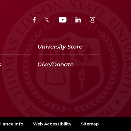
University Store
s
Give/Donate
iance Info
Web Accessibility
Sitemap