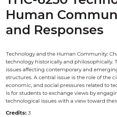
Human Communit
and Responses
Technology and the Human Community: Chal
technology historically and philosophically.
issues affecting contemporary and emerging 
structures. A central issue is the role of the c
economic, and social pressures related to te
is for students to exchange views by engagi
technological issues with a view toward their
Credits:
3