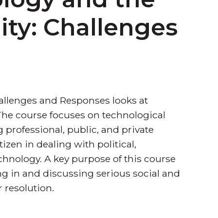
y: Challenges
lenges and Responses looks at
 The course focuses on technological
professional, public, and private
itizen in dealing with political,
chnology. A key purpose of this course
ng in and discussing serious social and
 resolution.