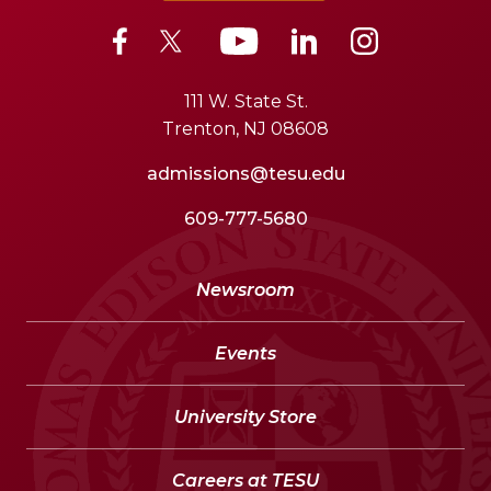
111 W. State St.
Trenton, NJ 08608
admissions@tesu.edu
609-777-5680
Newsroom
Events
University Store
Careers at TESU