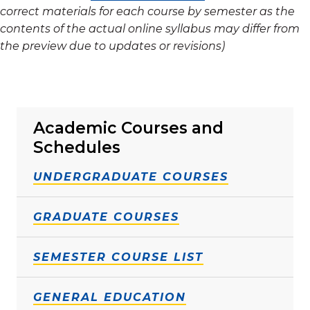
correct materials for each course by semester as the
contents of the actual online syllabus may differ from
the preview due to updates or revisions)
Academic Courses and
Schedules
UNDERGRADUATE COURSES
GRADUATE COURSES
SEMESTER COURSE LIST
GENERAL EDUCATION