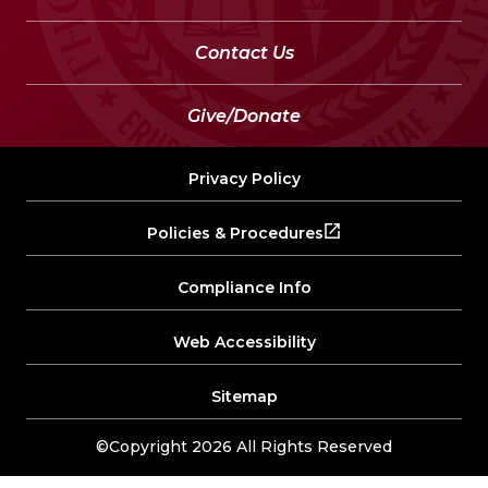
Contact Us
Give/Donate
Privacy Policy
Policies & Procedures
Compliance Info
Web Accessibility
Sitemap
©Copyright 2026 All Rights Reserved