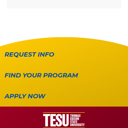
REQUEST INFO
FIND YOUR PROGRAM
APPLY NOW