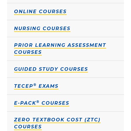
ONLINE COURSES
NURSING COURSES
PRIOR LEARNING ASSESSMENT
COURSES
GUIDED STUDY COURSES
®
TECEP
EXAMS
®
E-PACK
COURSES
ZERO TEXTBOOK COST (ZTC)
COURSES