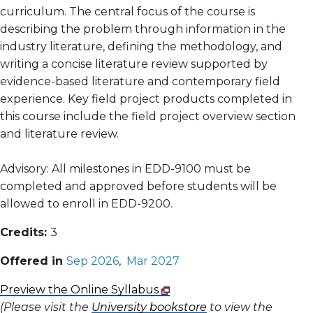
curriculum. The central focus of the course is
describing the problem through information in the
industry literature, defining the methodology, and
writing a concise literature review supported by
evidence-based literature and contemporary field
experience. Key field project products completed in
this course include the field project overview section
and literature review.
Advisory: All milestones in EDD-9100 must be
completed and approved before students will be
allowed to enroll in EDD-9200.
Credits:
3
Offered in
Sep 2026
,
Mar 2027
Preview the Online Syllabus
(Please visit the
University bookstore
to view the