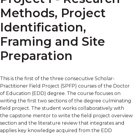
Methods, Project
Identification,
Framing and Site
Preparation
This is the first of the three consecutive Scholar-
Practitioner Field Project (SPFP) courses of the Doctor
of Education (EDD) degree. The course focuses on
writing the first two sections of the degree culminating
field project. The student works collaboratively with
the capstone mentor to write the field project overview
section and the literature review that integrates and
applies key knowledge acquired from the EDD