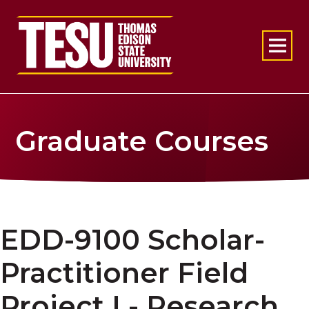
Return to home
Graduate Courses
EDD-9100 Scholar-
Practitioner Field
Project I - Research