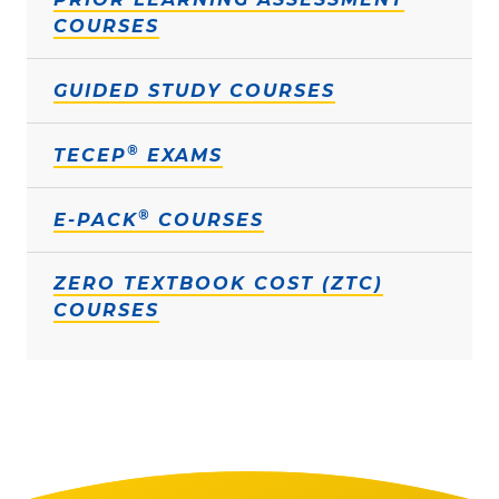
COURSES
GUIDED STUDY COURSES
®
TECEP
EXAMS
®
E-PACK
COURSES
ZERO TEXTBOOK COST (ZTC)
COURSES