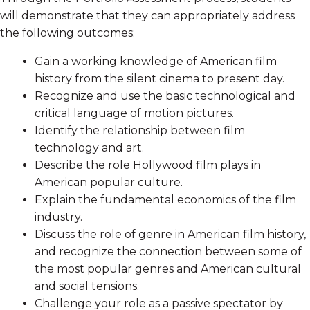
will demonstrate that they can appropriately address
the following outcomes:
Gain a working knowledge of American film
history from the silent cinema to present day.
Recognize and use the basic technological and
critical language of motion pictures.
Identify the relationship between film
technology and art.
Describe the role Hollywood film plays in
American popular culture.
Explain the fundamental economics of the film
industry.
Discuss the role of genre in American film history,
and recognize the connection between some of
the most popular genres and American cultural
and social tensions.
Challenge your role as a passive spectator by