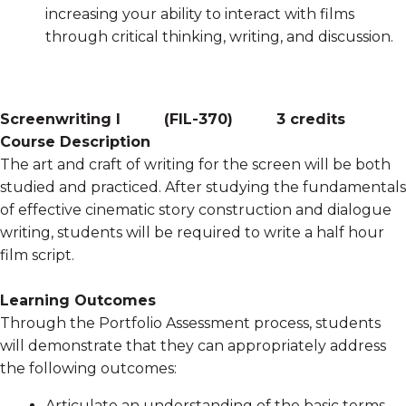
increasing your ability to interact with films
through critical thinking, writing, and discussion.
Screenwriting I
(
FIL-370
)
3 credits
Course Description
The art and craft of writing for the screen will be both
studied and practiced. After studying the fundamentals
of effective cinematic story construction and dialogue
writing, students will be required to write a half hour
film script.
Learning Outcomes
Through the Portfolio Assessment process, students
will demonstrate that they can appropriately address
the following outcomes:
Articulate an understanding of the basic terms