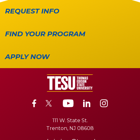
REQUEST INFO
FIND YOUR PROGRAM
APPLY NOW
111 W. State St.
Trenton, NJ 08608