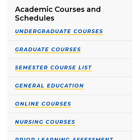
Academic Courses and
Schedules
UNDERGRADUATE COURSES
GRADUATE COURSES
SEMESTER COURSE LIST
GENERAL EDUCATION
ONLINE COURSES
NURSING COURSES
PRIOR LEARNING ASSESSMENT