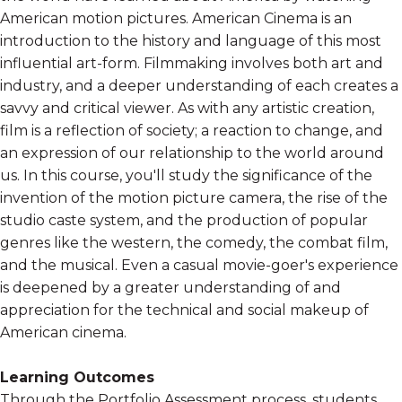
American motion pictures. American Cinema is an
introduction to the history and language of this most
influential art-form. Filmmaking involves both art and
industry, and a deeper understanding of each creates a
savvy and critical viewer. As with any artistic creation,
film is a reflection of society; a reaction to change, and
an expression of our relationship to the world around
us. In this course, you'll study the significance of the
invention of the motion picture camera, the rise of the
studio caste system, and the production of popular
genres like the western, the comedy, the combat film,
and the musical. Even a casual movie-goer's experience
is deepened by a greater understanding of and
appreciation for the technical and social makeup of
American cinema.
Learning Outcomes
Through the Portfolio Assessment process, students