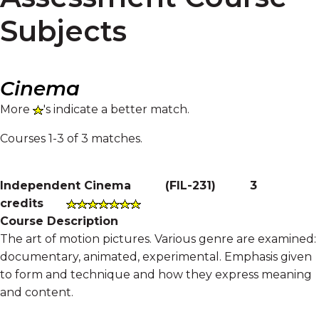
Subjects
Cinema
More
's indicate a better match.
Courses 1-3 of 3 matches.
Independent Cinema
(
FIL-231
)
3
credits
Course Description
The art of motion pictures. Various genre are examined:
documentary, animated, experimental. Emphasis given
to form and technique and how they express meaning
and content.