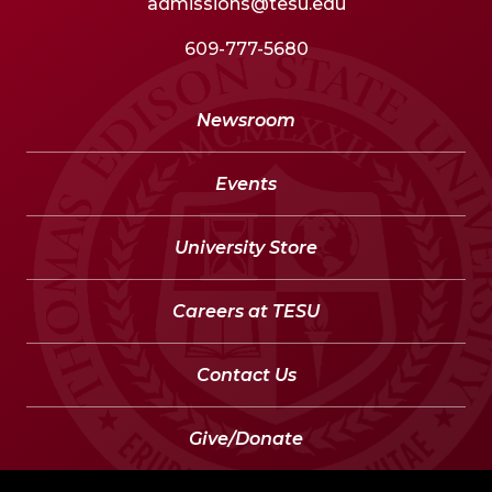
admissions@tesu.edu
609-777-5680
Newsroom
Events
University Store
Careers at TESU
Contact Us
Give/Donate