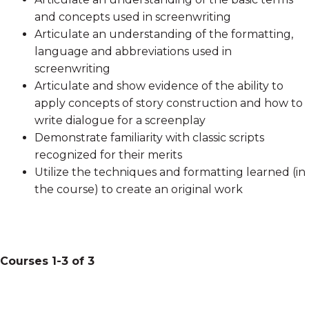
and concepts used in screenwriting
Articulate an understanding of the formatting,
language and abbreviations used in
screenwriting
Articulate and show evidence of the ability to
apply concepts of story construction and how to
write dialogue for a screenplay
Demonstrate familiarity with classic scripts
recognized for their merits
Utilize the techniques and formatting learned (in
the course) to create an original work
Courses 1-3 of 3