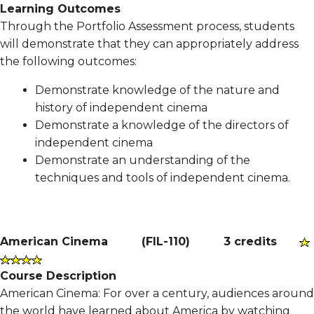
Learning Outcomes
Through the Portfolio Assessment process, students
will demonstrate that they can appropriately address
the following outcomes:
Demonstrate knowledge of the nature and
history of independent cinema
Demonstrate a knowledge of the directors of
independent cinema
Demonstrate an understanding of the
techniques and tools of independent cinema.
American Cinema
(
FIL-110
)
3 credits
Course Description
American Cinema: For over a century, audiences around
the world have learned about America by watching