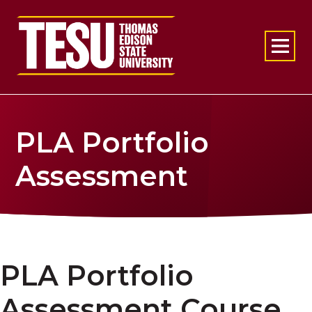
Return to home
PLA Portfolio
Assessment
PLA Portfolio
Assessment Course