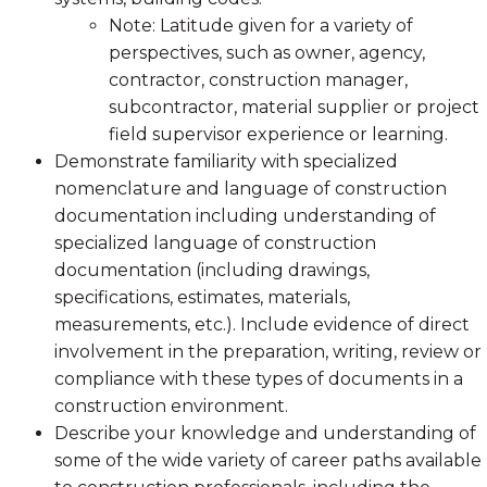
Note: Latitude given for a variety of
perspectives, such as owner, agency,
contractor, construction manager,
subcontractor, material supplier or project
field supervisor experience or learning.
Demonstrate familiarity with specialized
nomenclature and language of construction
documentation including understanding of
specialized language of construction
documentation (including drawings,
specifications, estimates, materials,
measurements, etc.). Include evidence of direct
involvement in the preparation, writing, review or
compliance with these types of documents in a
construction environment.
Describe your knowledge and understanding of
some of the wide variety of career paths available