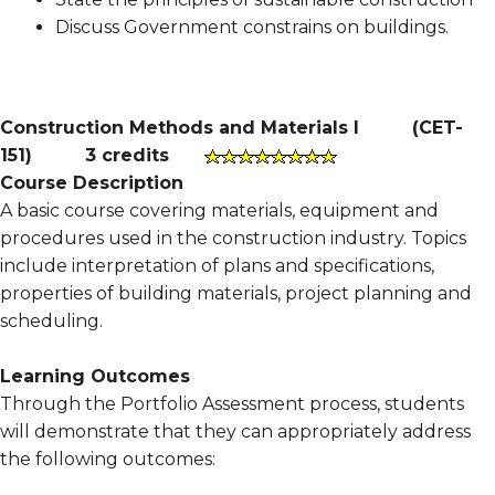
Discuss Government constrains on buildings.
Construction Methods and Materials I
(
CET-
151
)
3 credits
Course Description
A basic course covering materials, equipment and
procedures used in the construction industry. Topics
include interpretation of plans and specifications,
properties of building materials, project planning and
scheduling.
Learning Outcomes
Through the Portfolio Assessment process, students
will demonstrate that they can appropriately address
the following outcomes: