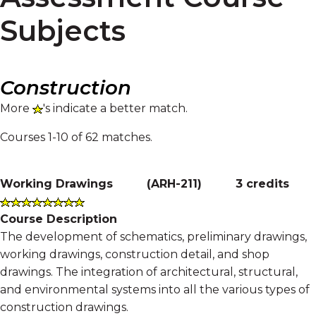
Subjects
Construction
More
's indicate a better match.
Courses 1-10 of 62 matches.
Working Drawings
(
ARH-211
)
3 credits
Course Description
The development of schematics, preliminary drawings,
working drawings, construction detail, and shop
drawings. The integration of architectural, structural,
and environmental systems into all the various types of
construction drawings.