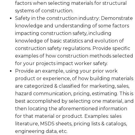
factors when selecting materials for structural
systems of construction.
Safety in the construction industry: Demonstrate
knowledge and understanding of some factors
impacting construction safety, including
knowledge of basic statistics and evolution of
construction safety regulations. Provide specific
examples of how construction methods selected
for your projects impact worker safety.
Provide an example, using your prior work
product or experience, of how building materials
are categorized & classified for marketing, sales,
hazard communication, pricing, estimating. This is
best accomplished by selecting one material, and
then locating the aforementioned information
for that material or product. Examples: sales
literature, MSDS sheets, pricing lists & catalogs,
engineering data, etc.