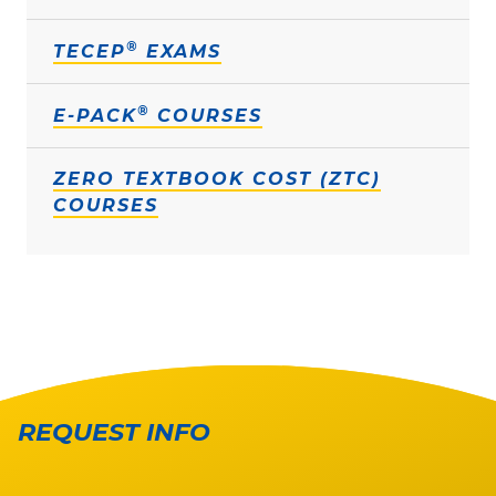
®
TECEP
EXAMS
®
E-PACK
COURSES
ZERO TEXTBOOK COST (ZTC)
COURSES
REQUEST INFO