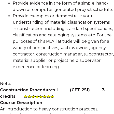
Provide evidence in the form of a simple, hand-
drawn or computer-generated project schedule.
Provide examples or demonstrate your
understanding of material classification systems
in construction, including standard specifications,
classification and cataloging systems, etc. For the
purposes of this PLA, latitude will be given for a
variety of perspectives, such as owner, agency,
contractor, construction manager, subcontractor,
material supplier or project field supervisor
experience or learning.
Note:
Construction Procedures I
(
CET-251
)
3
credits
Course Description
An introduction to heavy construction practices.