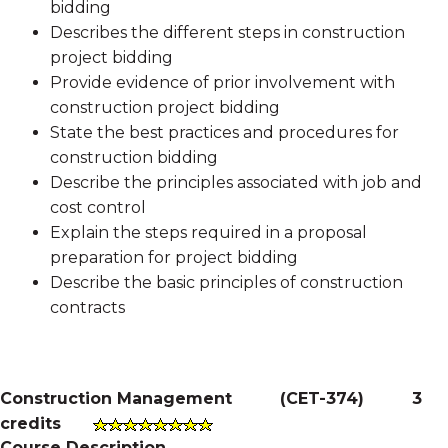
bidding
Describes the different steps in construction
project bidding
Provide evidence of prior involvement with
construction project bidding
State the best practices and procedures for
construction bidding
Describe the principles associated with job and
cost control
Explain the steps required in a proposal
preparation for project bidding
Describe the basic principles of construction
contracts
Construction Management
(
CET-374
)
3
credits
Course Description