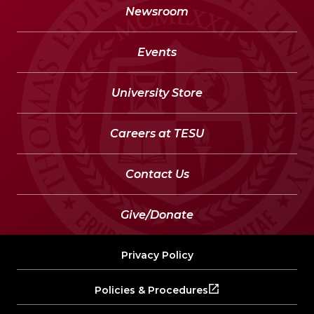
Newsroom
Events
University Store
Careers at TESU
Contact Us
Give/Donate
Privacy Policy
Policies & Procedures