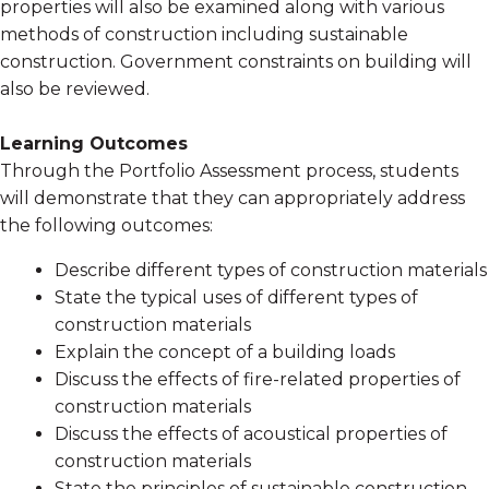
properties will also be examined along with various
methods of construction including sustainable
construction. Government constraints on building will
also be reviewed.
Learning Outcomes
Through the Portfolio Assessment process, students
will demonstrate that they can appropriately address
the following outcomes:
Describe different types of construction materials
State the typical uses of different types of
construction materials
Explain the concept of a building loads
Discuss the effects of fire-related properties of
construction materials
Discuss the effects of acoustical properties of
construction materials
State the principles of sustainable construction