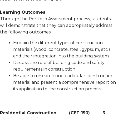
Learning Outcomes
Through the Portfolio Assessment process, students
will demonstrate that they can appropriately address
the following outcomes:
Explain the different types of construction
materials (wood, concrete, steel, gypsum, etc.)
and their integration into the building system
Discuss the role of building code and safety
requirements in construction
Be able to research one particular construction
material and present a comprehensive report on
its application to the construction process.
Residential Construction
(
CET-150
)
3