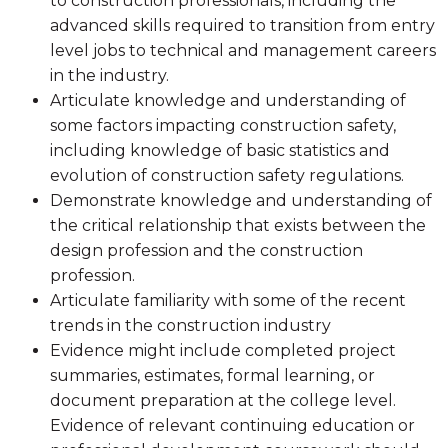
to construction professionals, including the
advanced skills required to transition from entry
level jobs to technical and management careers
in the industry.
Articulate knowledge and understanding of
some factors impacting construction safety,
including knowledge of basic statistics and
evolution of construction safety regulations.
Demonstrate knowledge and understanding of
the critical relationship that exists between the
design profession and the construction
profession.
Articulate familiarity with some of the recent
trends in the construction industry
Evidence might include completed project
summaries, estimates, formal learning, or
document preparation at the college level.
Evidence of relevant continuing education or