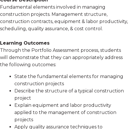
Fundamental elements involved in managing
construction projects. Management structure,
construction contracts, equipment & labor productivity,
scheduling, quality assurance, & cost control.
Learning Outcomes
Through the Portfolio Assessment process, students
will demonstrate that they can appropriately address
the following outcomes:
State the fundamental elements for managing
construction projects
Describe the structure of a typical construction
project
Explain equipment and labor productivity
applied to the management of construction
projects
Apply quality assurance techniques to