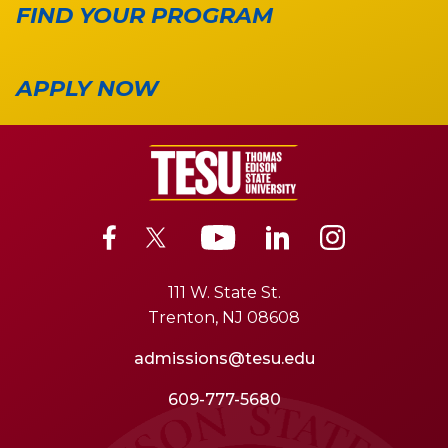
FIND YOUR PROGRAM
APPLY NOW
111 W. State St.
Trenton, NJ 08608
admissions@tesu.edu
609-777-5680