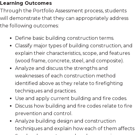
Learning Outcomes
Through the Portfolio Assessment process, students
will demonstrate that they can appropriately address
the following outcomes:
Define basic building construction terms.
Classify major types of building construction, and
explain their characteristics, scope, and features
(wood frame, concrete, steel, and composite).
Analyze and discuss the strengths and
weaknesses of each construction method
identified above as they relate to firefighting
techniques and practices.
Use and apply current building and fire codes.
Discuss how building and fire codes relate to fire
prevention and control.
Analyze building design and construction
techniques and explain how each of them affects