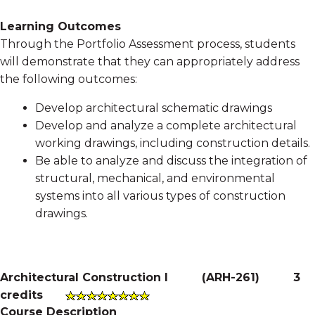
Learning Outcomes
Through the Portfolio Assessment process, students
will demonstrate that they can appropriately address
the following outcomes:
Develop architectural schematic drawings
Develop and analyze a complete architectural
working drawings, including construction details.
Be able to analyze and discuss the integration of
structural, mechanical, and environmental
systems into all various types of construction
drawings.
Architectural Construction I
(
ARH-261
)
3
credits
Course Description