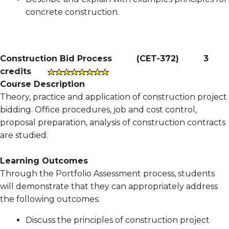
concrete construction.
Construction Bid Process
(
CET-372
)
3
credits
Course Description
Theory, practice and application of construction project
bidding. Office procedures, job and cost control,
proposal preparation, analysis of construction contracts
are studied.
Learning Outcomes
Through the Portfolio Assessment process, students
will demonstrate that they can appropriately address
the following outcomes:
Discuss the principles of construction project