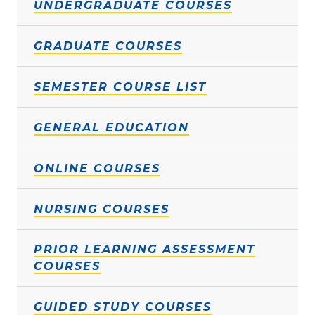
UNDERGRADUATE COURSES
GRADUATE COURSES
SEMESTER COURSE LIST
GENERAL EDUCATION
ONLINE COURSES
NURSING COURSES
PRIOR LEARNING ASSESSMENT
COURSES
GUIDED STUDY COURSES