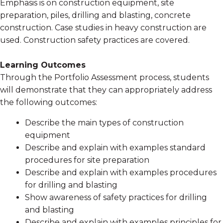
Emphasis is on construction equipment, site
preparation, piles, drilling and blasting, concrete
construction. Case studies in heavy construction are
used. Construction safety practices are covered.
Learning Outcomes
Through the Portfolio Assessment process, students
will demonstrate that they can appropriately address
the following outcomes:
Describe the main types of construction
equipment
Describe and explain with examples standard
procedures for site preparation
Describe and explain with examples procedures
for drilling and blasting
Show awareness of safety practices for drilling
and blasting
Describe and explain with examples principles for