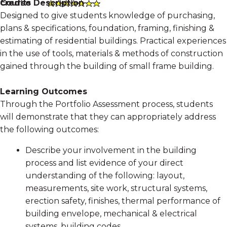
Course Description
credits
Designed to give students knowledge of purchasing,
plans & specifications, foundation, framing, finishing &
estimating of residential buildings. Practical experiences
in the use of tools, materials & methods of construction
gained through the building of small frame building.
Learning Outcomes
Through the Portfolio Assessment process, students
will demonstrate that they can appropriately address
the following outcomes:
Describe your involvement in the building
process and list evidence of your direct
understanding of the following: layout,
measurements, site work, structural systems,
erection safety, finishes, thermal performance of
building envelope, mechanical & electrical
systems, building codes.