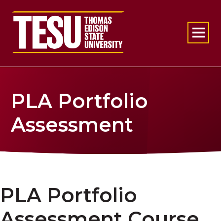
Return to home
PLA Portfolio
Assessment
PLA Portfolio
Assessment Course