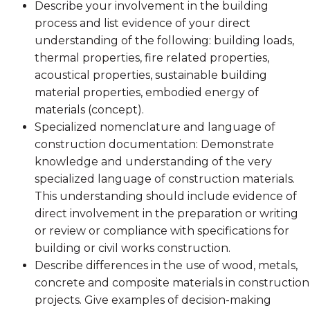
Describe your involvement in the building
process and list evidence of your direct
understanding of the following: building loads,
thermal properties, fire related properties,
acoustical properties, sustainable building
material properties, embodied energy of
materials (concept).
Specialized nomenclature and language of
construction documentation: Demonstrate
knowledge and understanding of the very
specialized language of construction materials.
This understanding should include evidence of
direct involvement in the preparation or writing
or review or compliance with specifications for
building or civil works construction.
Describe differences in the use of wood, metals,
concrete and composite materials in construction
projects. Give examples of decision-making