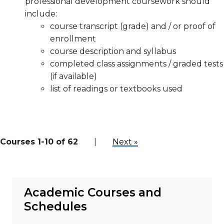
professional development coursework should
include:
course transcript (grade) and / or proof of
enrollment
course description and syllabus
completed class assignments / graded tests
(if available)
list of readings or textbooks used
Courses 1-10 of 62
|
Next »
Academic Courses and
Schedules