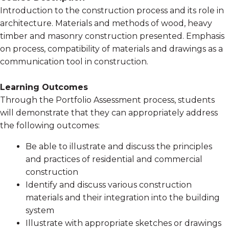
Introduction to the construction process and its role in
architecture. Materials and methods of wood, heavy
timber and masonry construction presented. Emphasis
on process, compatibility of materials and drawings as a
communication tool in construction.
Learning Outcomes
Through the Portfolio Assessment process, students
will demonstrate that they can appropriately address
the following outcomes:
Be able to illustrate and discuss the principles
and practices of residential and commercial
construction
Identify and discuss various construction
materials and their integration into the building
system
Illustrate with appropriate sketches or drawings