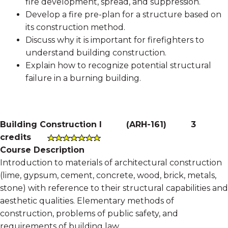
fire development, spread, and suppression.
Develop a fire pre-plan for a structure based on
its construction method.
Discuss why it is important for firefighters to
understand building construction.
Explain how to recognize potential structural
failure in a burning building.
Building Construction I
(
ARH-161
)
3
credits
Course Description
Introduction to materials of architectural construction
(lime, gypsum, cement, concrete, wood, brick, metals,
stone) with reference to their structural capabilities and
aesthetic qualities. Elementary methods of
construction, problems of public safety, and
requirements of building law.