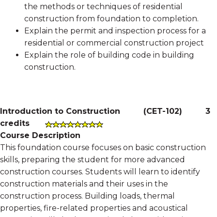
the methods or techniques of residential
construction from foundation to completion.
Explain the permit and inspection process for a
residential or commercial construction project
Explain the role of building code in building
construction.
Introduction to Construction
(
CET-102
)
3
credits
Course Description
This foundation course focuses on basic construction
skills, preparing the student for more advanced
construction courses. Students will learn to identify
construction materials and their uses in the
construction process. Building loads, thermal
properties, fire-related properties and acoustical