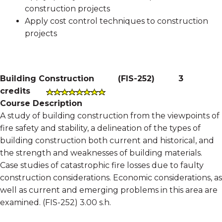
construction projects
Apply cost control techniques to construction
projects
Building Construction
(
FIS-252
)
3
credits
Course Description
A study of building construction from the viewpoints of
fire safety and stability, a delineation of the types of
building construction both current and historical, and
the strength and weaknesses of building materials.
Case studies of catastrophic fire losses due to faulty
construction considerations. Economic considerations, as
well as current and emerging problems in this area are
examined. (FIS-252) 3.00 s.h.