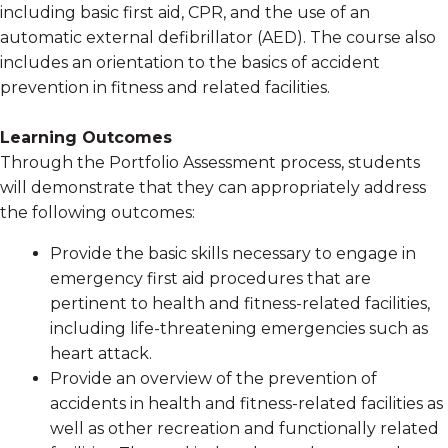
including basic first aid, CPR, and the use of an
automatic external defibrillator (AED). The course also
includes an orientation to the basics of accident
prevention in fitness and related facilities.
Learning Outcomes
Through the Portfolio Assessment process, students
will demonstrate that they can appropriately address
the following outcomes:
Provide the basic skills necessary to engage in
emergency first aid procedures that are
pertinent to health and fitness-related facilities,
including life-threatening emergencies such as
heart attack.
Provide an overview of the prevention of
accidents in health and fitness-related facilities as
well as other recreation and functionally related