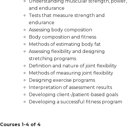
Understanding muscular strength, power,
and endurance
Tests that measure strength and
endurance
Assessing body composition
Body composition and fitness
Methods of estimating body fat
Assessing flexibility and designing
stretching programs
Definition and nature of joint flexibility
Methods of measuring joint flexibility
Designing exercise programs
Interpretation of assessment results
Developing client-/patient-based goals
Developing a successful fitness program
Courses 1-4 of 4