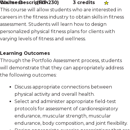
Course Description
Wellness
(
FIT-230
)
3 credits
This course will allow students who are interested in
careers in the fitness industry to obtain skills in fitness
assessment. Students will learn how to design
personalized physical fitness plans for clients with
varying levels of fitness and wellness.
Learning Outcomes
Through the Portfolio Assessment process, students
will demonstrate that they can appropriately address
the following outcomes:
Discuss appropriate connections between
physical activity and overall health.
Select and administer appropriate field-test
protocols for assessment of cardiorespiratory
endurance, muscular strength, muscular
endurance, body composition, and joint flexibility.