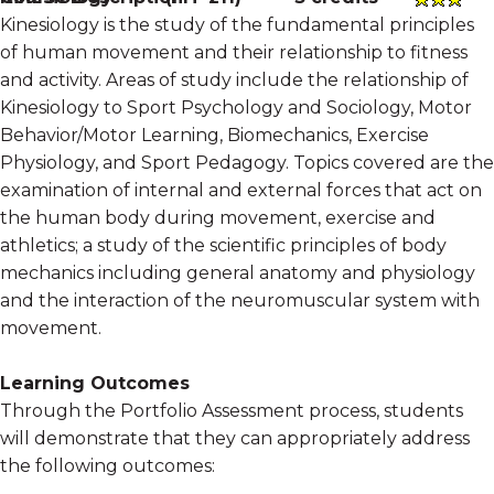
Kinesiology is the study of the fundamental principles
of human movement and their relationship to fitness
and activity. Areas of study include the relationship of
Kinesiology to Sport Psychology and Sociology, Motor
Behavior/Motor Learning, Biomechanics, Exercise
Physiology, and Sport Pedagogy. Topics covered are the
examination of internal and external forces that act on
the human body during movement, exercise and
athletics; a study of the scientific principles of body
mechanics including general anatomy and physiology
and the interaction of the neuromuscular system with
movement.
Learning Outcomes
Through the Portfolio Assessment process, students
will demonstrate that they can appropriately address
the following outcomes: