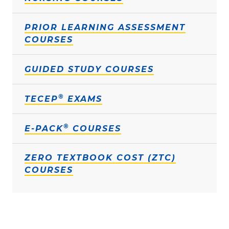
PRIOR LEARNING ASSESSMENT
COURSES
GUIDED STUDY COURSES
®
TECEP
EXAMS
®
E-PACK
COURSES
ZERO TEXTBOOK COST (ZTC)
COURSES