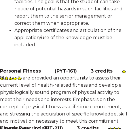
facilities. The goal is that the student can take
notice of potential hazards in such facilities and
report them to the senior management or
correct them when appropriate.
Appropriate certificates and articulation of the
application/use of the knowledge must be
included.
Personal Fitness
(
PYT-161
)
3 credits
Students are provided an opportunity to assess their
current level of health-related fitness and develop a
physiologically sound program of physical activity to
meet their needs and interests. Emphasis is on the
concept of physical fitness as a lifetime commitment,
and stressing the acquisition of specific knowledge, skill
and motivation necessary to meet this commitment.
Course Description
Kinesiology
(
FIT-211
)
3 credits