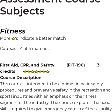
Subjects
Fitness
More
's indicate a better match.
Courses 1-4 of 4 matches.
First Aid, CPR, and Safety
(
FIT-190
)
3
credits
Course Description
This course is intended to be a primer in basic safety
procedures and preventive safety in the recreation and
sports industries with an emphasis on the fitness
segment of the industry. The course explores the basic
skills required to give emergency care in a fitness facility