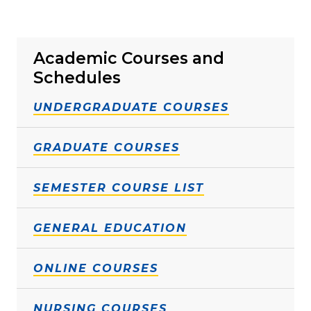
Academic Courses and
Schedules
UNDERGRADUATE COURSES
GRADUATE COURSES
SEMESTER COURSE LIST
GENERAL EDUCATION
ONLINE COURSES
NURSING COURSES