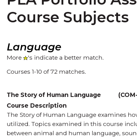
Course Subjects
Language
More
's indicate a better match.
Courses 1-10 of 72 matches.
The Story of Human Language
(
COM-
Course Description
The Story of Human Language examines how 
utilized. Topics examined in this course incl
between animal and human language, soun