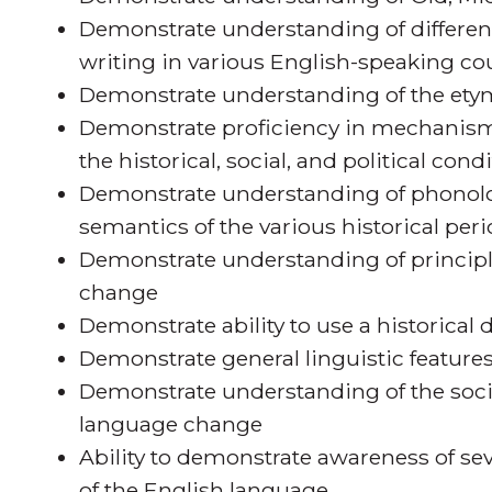
Demonstrate understanding of differe
writing in various English-speaking co
Demonstrate understanding of the etym
Demonstrate proficiency in mechanism
the historical, social, and political con
Demonstrate understanding of phonolog
semantics of the various historical per
Demonstrate understanding of principl
change
Demonstrate ability to use a historical 
Demonstrate general linguistic feature
Demonstrate understanding of the soc
language change
Ability to demonstrate awareness of se
of the English language