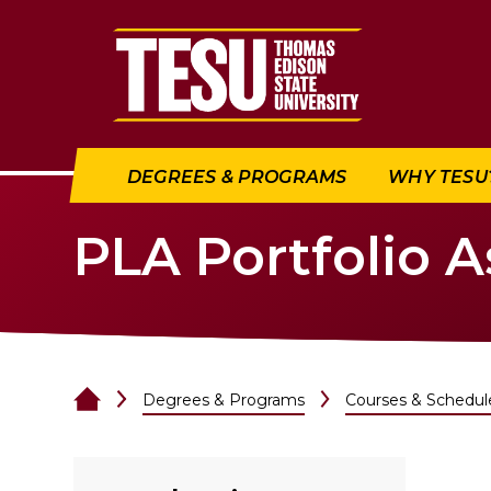
Return to home
DEGREES & PROGRAMS
WHY TESU
PLA Portfolio 
Degrees & Programs
Courses & Schedul