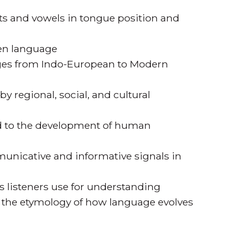
ts and vowels in tongue position and
ten language
ges from Indo-European to Modern
y regional, social, and cultural
led to the development of human
unicative and informative signals in
s listeners use for understanding
 the etymology of how language evolves