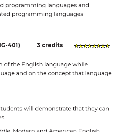
nted programming languages and
iented programming languages.
G-401
)
3 credits
n of the English language while
anguage and on the concept that language
tudents will demonstrate that they can
s:
ddle, Modern and American English