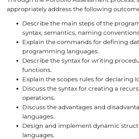
appropriately address the following outcome
Describe the main steps of the prog
syntax, semantics, naming convention
Explain the commands for defining dat
programming languages.
Describe the syntax for writing proced
functions.
Explain the scopes rules for declaring l
Discuss the syntax for creating a recurs
operations.
Discuss the advantages and disadvant
languages.
Design and implement dynamic struct
languages.