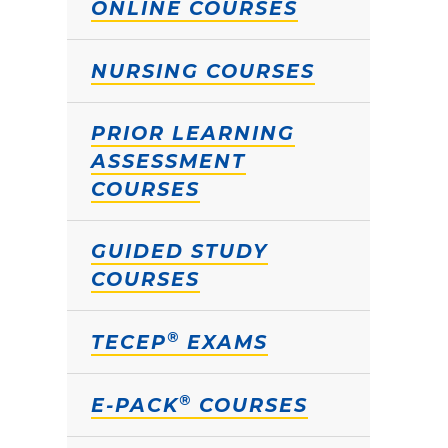
ONLINE COURSES
NURSING COURSES
PRIOR LEARNING
ASSESSMENT
COURSES
GUIDED STUDY
COURSES
®
TECEP
EXAMS
®
E-PACK
COURSES