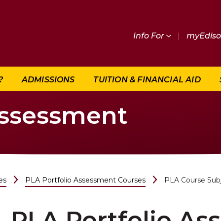
Info For
|
myEdis
?
ADMISSIONS
TUITION & FINANCIAL AID
Assessment
es
PLA Portfolio Assessment Courses
PLA Course Sub
PLA Portfolio A