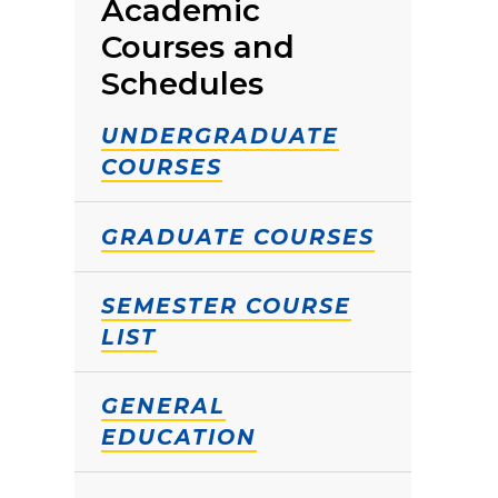
Academic
Courses and
Schedules
UNDERGRADUATE
COURSES
GRADUATE COURSES
SEMESTER COURSE
LIST
GENERAL
EDUCATION