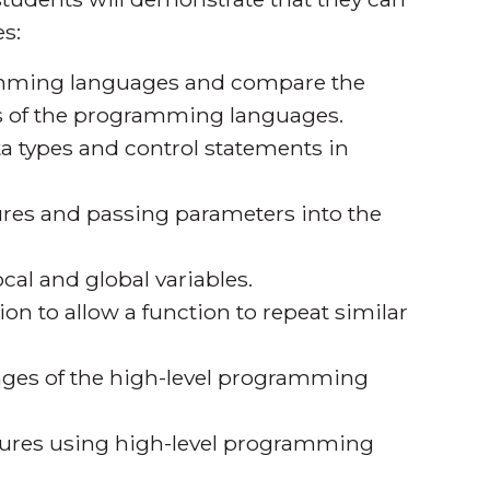
s:
ramming languages and compare the
s of the programming languages.
a types and control statements in
ures and passing parameters into the
ocal and global variables.
ion to allow a function to repeat similar
ages of the high-level programming
ures using high-level programming