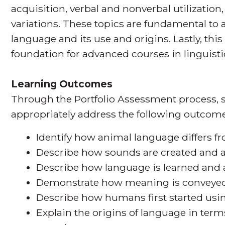
acquisition, verbal and nonverbal utilization, 
variations. These topics are fundamental to
language and its use and origins. Lastly, thi
foundation for advanced courses in linguisti
Learning Outcomes
Through the Portfolio Assessment process, s
appropriately address the following outcome
Identify how animal language differs
Describe how sounds are created and a
Describe how language is learned and
Demonstrate how meaning is conveyed 
Describe how humans first started usi
Explain the origins of language in terms