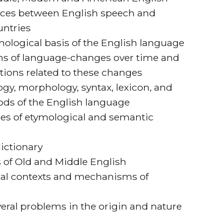
nces between English speech and
untries
ological basis of the English language
s of language-changes over time and
ditions related to these changes
y, morphology, syntax, lexicon, and
iods of the English language
es of etymological and semantic
dictionary
s of Old and Middle English
ial contexts and mechanisms of
veral problems in the origin and nature