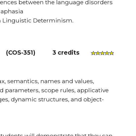
rences between the language disorders
 aphasia
in Linguistic Determinism.
(
COS-351
)
3 credits
x, semantics, names and values,
d parameters, scope rules, applicative
ges, dynamic structures, and object-
tudents will demonstrate that they can