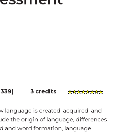
339
)
3 credits
language is created, acquired, and
ude the origin of language, differences
d and word formation, language