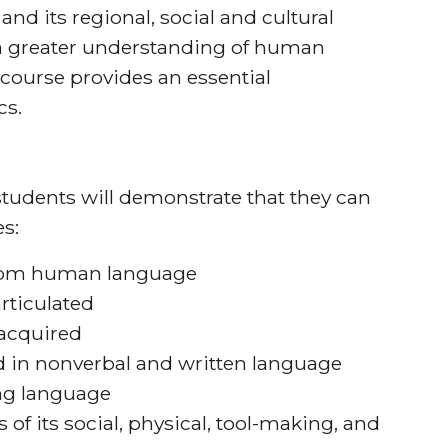
and its regional, social and cultural
 a greater understanding of human
s course provides an essential
cs.
tudents will demonstrate that they can
s:
 from human language
rticulated
 acquired
in nonverbal and written language
ng language
 of its social, physical, tool-making, and