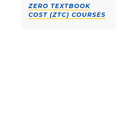
ZERO TEXTBOOK
COST (ZTC) COURSES