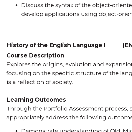
Discuss the syntax of the object-orie
develop applications using object-or
History of the English Language I
(
EN
Course Description
Explores the origins, evolution and expansio
focusing on the specific structure of the l
is a reflection of society.
Learning Outcomes
Through the Portfolio Assessment process, s
appropriately address the following outcome
Demonstrate understanding of Old, Mi