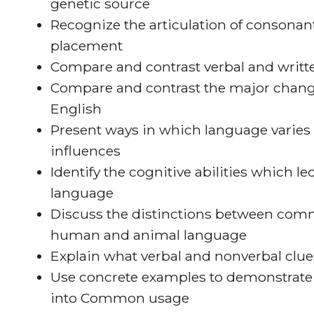
genetic source
Recognize the articulation of consonan
placement
Compare and contrast verbal and writ
Compare and contrast the major chan
English
Present ways in which language varies b
influences
Identify the cognitive abilities which 
language
Discuss the distinctions between comm
human and animal language
Explain what verbal and nonverbal clue
Use concrete examples to demonstrate
into Common usage