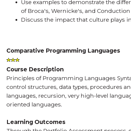
Use examples to demonstrate the diffe
of Broca's, Wernicke's, and Conduction
Discuss the impact that culture plays 
Comparative Programming Languages
Course Description
Principles of Programming Languages Synta
control structures, data types, procedures an
languages, recursion, very high-level langua
oriented languages.
Learning Outcomes
Through the Portfolio Assessment process, s