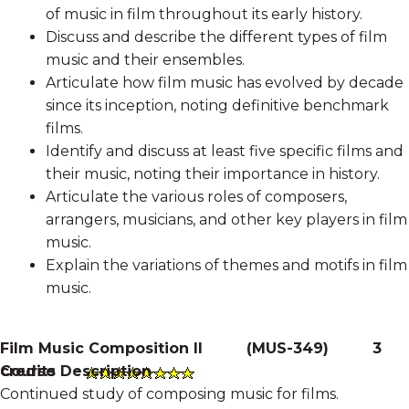
of music in film throughout its early history.
Discuss and describe the different types of film
music and their ensembles.
Articulate how film music has evolved by decade
since its inception, noting definitive benchmark
films.
Identify and discuss at least five specific films and
their music, noting their importance in history.
Articulate the various roles of composers,
arrangers, musicians, and other key players in film
music.
Explain the variations of themes and motifs in film
music.
Film Music Composition II
(
MUS-349
)
3
Course Description
credits
Continued study of composing music for films.