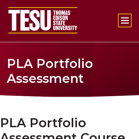
Return to home
PLA Portfolio
Assessment
PLA Portfolio
Assessment Course