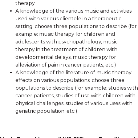
therapy
A knowledge of the various music and activities
used with various clientele in a therapeutic
setting: choose three populations to describe (for
example: music therapy for children and
adolescents with psychopathology, music
therapy in the treatment of children with
developmental delays, music therapy for
alleviation of pain in cancer patients, etc.)
A knowledge of the literature of music therapy
effects on various populations: choose three
populations to describe (for example: studies with
cancer patients, studies of use with children with
physical challenges, studies of various uses with
geriatric population, etc.)