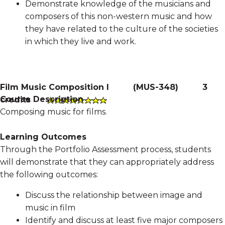
Demonstrate knowledge of the musicians and
composers of this non-western music and how
they have related to the culture of the societies
in which they live and work.
Film Music Composition I
(
MUS-348
)
3
Course Description
credits
Composing music for films.
Learning Outcomes
Through the Portfolio Assessment process, students
will demonstrate that they can appropriately address
the following outcomes:
Discuss the relationship between image and
music in film
Identify and discuss at least five major composers