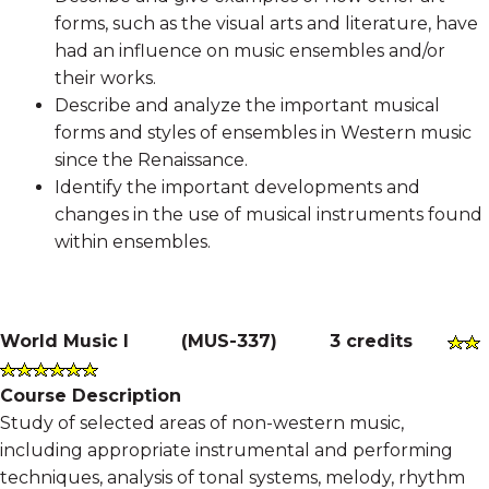
forms, such as the visual arts and literature, have
had an influence on music ensembles and/or
their works.
Describe and analyze the important musical
forms and styles of ensembles in Western music
since the Renaissance.
Identify the important developments and
changes in the use of musical instruments found
within ensembles.
World Music I
(
MUS-337
)
3 credits
Course Description
Study of selected areas of non-western music,
including appropriate instrumental and performing
techniques, analysis of tonal systems, melody, rhythm