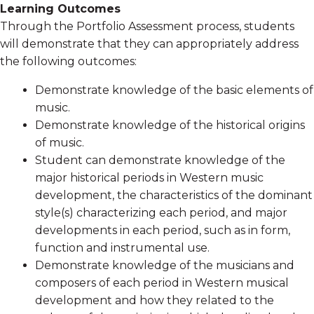
Learning Outcomes
Through the Portfolio Assessment process, students
will demonstrate that they can appropriately address
the following outcomes:
Demonstrate knowledge of the basic elements of
music.
Demonstrate knowledge of the historical origins
of music.
Student can demonstrate knowledge of the
major historical periods in Western music
development, the characteristics of the dominant
style(s) characterizing each period, and major
developments in each period, such as in form,
function and instrumental use.
Demonstrate knowledge of the musicians and
composers of each period in Western musical
development and how they related to the