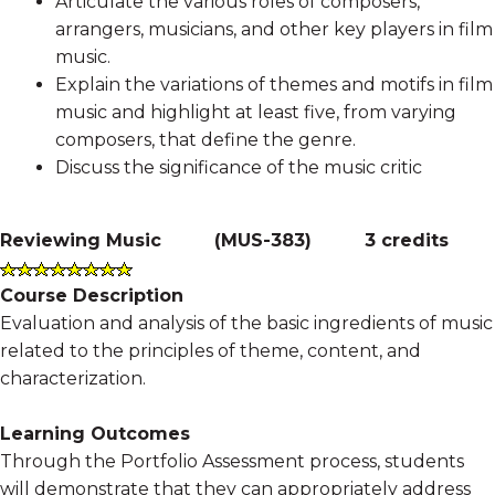
Articulate the various roles of composers,
arrangers, musicians, and other key players in film
music.
Explain the variations of themes and motifs in film
music and highlight at least five, from varying
composers, that define the genre.
Discuss the significance of the music critic
Reviewing Music
(
MUS-383
)
3 credits
Course Description
Evaluation and analysis of the basic ingredients of music
related to the principles of theme, content, and
characterization.
Learning Outcomes
Through the Portfolio Assessment process, students
will demonstrate that they can appropriately address