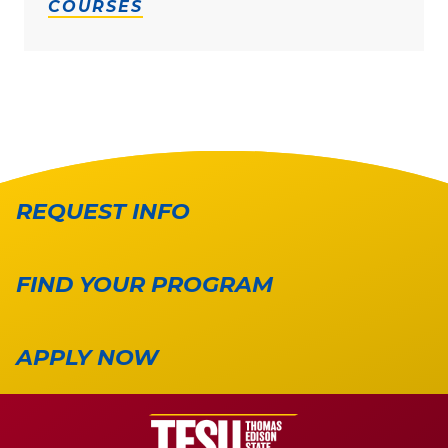
COURSES
REQUEST INFO
FIND YOUR PROGRAM
APPLY NOW