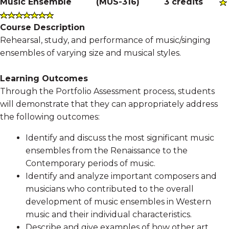
Music Ensemble
(
MUS-316
)
3 credits
Course Description
Rehearsal, study, and performance of music/singing
ensembles of varying size and musical styles.
Learning Outcomes
Through the Portfolio Assessment process, students
will demonstrate that they can appropriately address
the following outcomes:
Identify and discuss the most significant music
ensembles from the Renaissance to the
Contemporary periods of music.
Identify and analyze important composers and
musicians who contributed to the overall
development of music ensembles in Western
music and their individual characteristics.
Describe and give examples of how other art