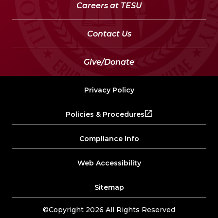
Careers at TESU
Contact Us
Give/Donate
Privacy Policy
Policies & Procedures
Compliance Info
Web Accessibility
Sitemap
©Copyright 2026 All Rights Reserved