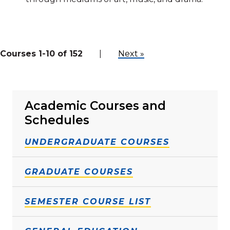
Courses 1-10 of 152
|
Next »
Academic Courses and
Schedules
UNDERGRADUATE COURSES
GRADUATE COURSES
SEMESTER COURSE LIST