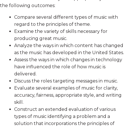
the following outcomes:
Compare several different types of music with
regard to the principles of theme.
Examine the variety of skills necessary for
producing great music.
Analyze the ways in which content has changed
as the music has developed in the United States.
Assess the ways in which changes in technology
have influenced the role of how music is
delivered.
Discuss the roles targeting messages in music.
Evaluate several examples of music for clarity,
accuracy, fairness, appropriate style, and writing
skill.
Construct an extended evaluation of various
types of music identifying a problem and a
solution that incorporations the principles of