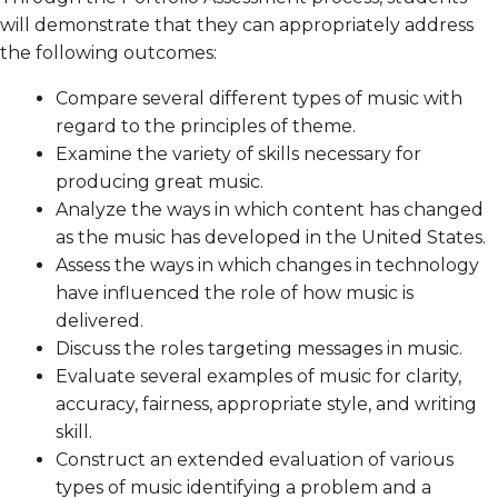
will demonstrate that they can appropriately address
the following outcomes:
Compare several different types of music with
regard to the principles of theme.
Examine the variety of skills necessary for
producing great music.
Analyze the ways in which content has changed
as the music has developed in the United States.
Assess the ways in which changes in technology
have influenced the role of how music is
delivered.
Discuss the roles targeting messages in music.
Evaluate several examples of music for clarity,
accuracy, fairness, appropriate style, and writing
skill.
Construct an extended evaluation of various
types of music identifying a problem and a