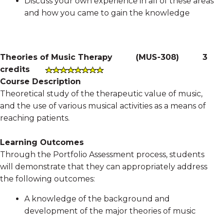
Discuss your own experience in all of these areas
and how you came to gain the knowledge
Theories of Music Therapy
(
MUS-308
)
3
credits
Course Description
Theoretical study of the therapeutic value of music,
and the use of various musical activities as a means of
reaching patients.
Learning Outcomes
Through the Portfolio Assessment process, students
will demonstrate that they can appropriately address
the following outcomes:
A knowledge of the background and
development of the major theories of music