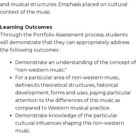
and musical structures. Emphasis placed on cultural
context of the music
Learning Outcomes
Through the Portfolio Assessment process, students
will demonstrate that they can appropriately address
the following outcomes :
Demonstrate an understanding of the concept of
"non-western music."
For a particular area of non-western music,
defines its theoretical structures, historical
development, forms and uses, paying particular
attention to the differences of this music as
compared to Western musical practice.
Demonstrate knowledge of the particular
cultural influences shaping this non-western
music.