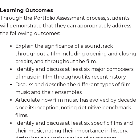
Learning Outcomes
Through the Portfolio Assessment process, students
will demonstrate that they can appropriately address
the following outcomes:
Explain the significance of a soundtrack
throughout a film including opening and closing
credits, and throughout the film.
Identify and discuss at least six major composers
of music in film throughout its recent history.
Discuss and describe the different types of film
music and their ensembles.
Articulate how film music has evolved by decade
since its inception, noting definitive benchmark
films.
Identify and discuss at least six specific films and
their music, noting their importance in history.