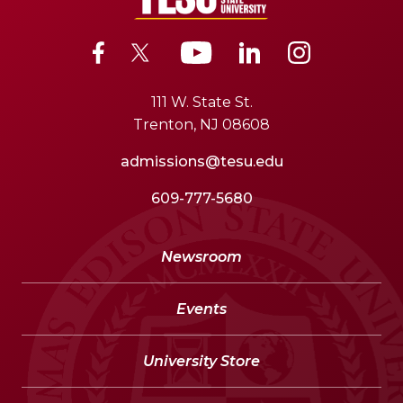
111 W. State St.
Trenton, NJ 08608
admissions@tesu.edu
609-777-5680
Newsroom
Events
University Store