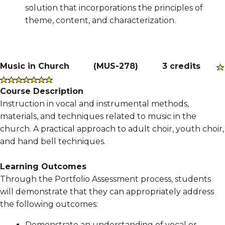
solution that incorporations the principles of
theme, content, and characterization.
Music in Church
(
MUS-278
)
3 credits
Course Description
Instruction in vocal and instrumental methods,
materials, and techniques related to music in the
church. A practical approach to adult choir, youth choir,
and hand bell techniques.
Learning Outcomes
Through the Portfolio Assessment process, students
will demonstrate that they can appropriately address
the following outcomes:
Demonstrate an understanding of vocal or