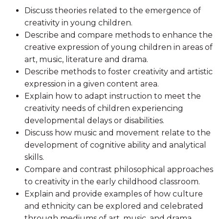
Discuss theories related to the emergence of
creativity in young children.
Describe and compare methods to enhance the
creative expression of young children in areas of
art, music, literature and drama.
Describe methods to foster creativity and artistic
expression in a given content area.
Explain how to adapt instruction to meet the
creativity needs of children experiencing
developmental delays or disabilities.
Discuss how music and movement relate to the
development of cognitive ability and analytical
skills.
Compare and contrast philosophical approaches
to creativity in the early childhood classroom.
Explain and provide examples of how culture
and ethnicity can be explored and celebrated
through mediums of art, music, and drama.