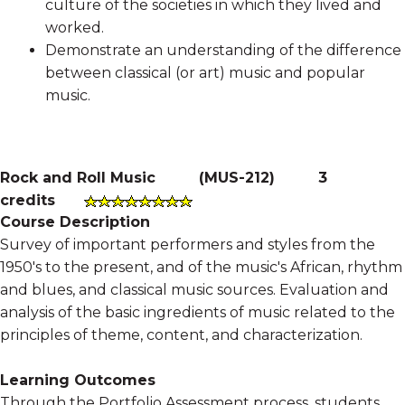
culture of the societies in which they lived and
worked.
Demonstrate an understanding of the difference
between classical (or art) music and popular
music.
Rock and Roll Music
(
MUS-212
)
3
credits
Course Description
Survey of important performers and styles from the
1950's to the present, and of the music's African, rhythm
and blues, and classical music sources. Evaluation and
analysis of the basic ingredients of music related to the
principles of theme, content, and characterization.
Learning Outcomes
Through the Portfolio Assessment process, students