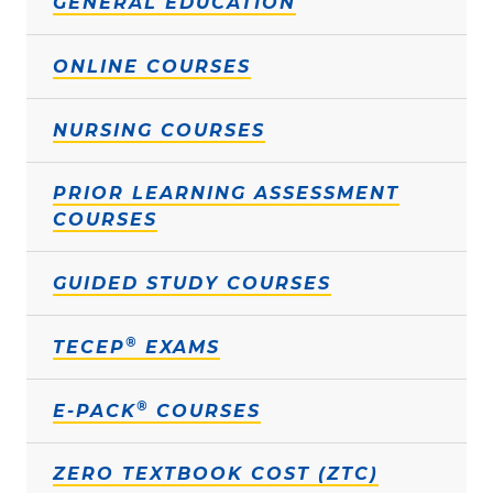
GENERAL EDUCATION
ONLINE COURSES
NURSING COURSES
PRIOR LEARNING ASSESSMENT
COURSES
GUIDED STUDY COURSES
®
TECEP
EXAMS
®
E-PACK
COURSES
ZERO TEXTBOOK COST (ZTC)