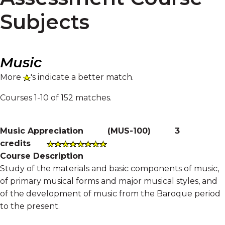
Subjects
Music
More
's indicate a better match.
Courses 1-10 of 152 matches.
Music Appreciation
(
MUS-100
)
3
credits
Course Description
Study of the materials and basic components of music,
of primary musical forms and major musical styles, and
of the development of music from the Baroque period
to the present.