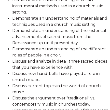
instrumental methods used in a church music
setting.
Demonstrate an understanding of materials and
techniques used in a church music setting.
Demonstrate an understanding of the historical
advancements of sacred music from the
Renaissance up until present day.
Demonstrate an understanding of the different
roles of people in a choir.
Discuss and analyze in detail three sacred pieces
that you have experience with.
Discuss how hand-bells have played a role in
church music.
Discuss current topics in the world of church
music.
Discuss the argument over "traditional" vs.
contemporary music in churches today.