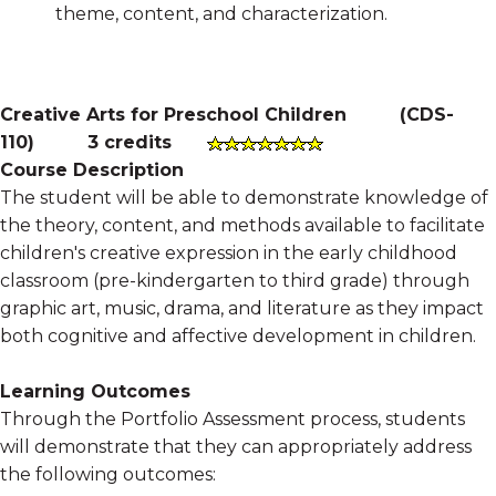
theme, content, and characterization.
Creative Arts for Preschool Children
(
CDS-
110
)
3 credits
Course Description
The student will be able to demonstrate knowledge of
the theory, content, and methods available to facilitate
children's creative expression in the early childhood
classroom (pre-kindergarten to third grade) through
graphic art, music, drama, and literature as they impact
both cognitive and affective development in children.
Learning Outcomes
Through the Portfolio Assessment process, students
will demonstrate that they can appropriately address
the following outcomes: