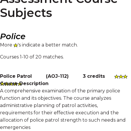
Subjects
Police
More
's indicate a better match.
Courses 1-10 of 20 matches.
Police Patrol
(
AOJ-112
)
3 credits
Course Description
A comprehensive examination of the primary police
function and its objectives. The course analyzes
administrative planning of patrol activities,
requirements for their effective execution and the
allocation of police patrol strength to such needs and
emergencies