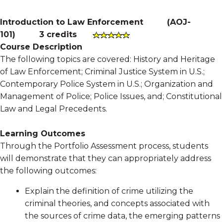
Introduction to Law Enforcement
(
AOJ-
101
)
3 credits
Course Description
The following topics are covered: History and Heritage
of Law Enforcement; Criminal Justice System in U.S.;
Contemporary Police System in U.S.; Organization and
Management of Police; Police Issues, and; Constitutional
Law and Legal Precedents.
Learning Outcomes
Through the Portfolio Assessment process, students
will demonstrate that they can appropriately address
the following outcomes:
Explain the definition of crime utilizing the
criminal theories, and concepts associated with
the sources of crime data, the emerging patterns