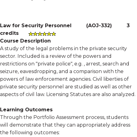
Law for Security Personnel
(
AOJ-332
)
3
credits
Course Description
A study of the legal problems in the private security
sector. Included is a review of the powers and
restrictions on "private police", e.g. , arrest, search and
seizure, eavesdropping, and a comparison with the
powers of law enforcement agencies. Civil liberties of
private security personnel are studied as well as other
aspects of civil law. Licensing Statutes are also analyzed.
Learning Outcomes
Through the Portfolio Assessment process, students
will demonstrate that they can appropriately address
the following outcomes: