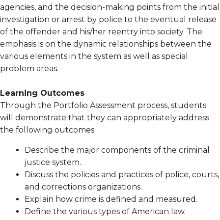
agencies, and the decision-making points from the initial
investigation or arrest by police to the eventual release
of the offender and his/her reentry into society. The
emphasis is on the dynamic relationships between the
various elements in the system as well as special
problem areas.
Learning Outcomes
Through the Portfolio Assessment process, students
will demonstrate that they can appropriately address
the following outcomes:
Describe the major components of the criminal
justice system.
Discuss the policies and practices of police, courts,
and corrections organizations.
Explain how crime is defined and measured.
Define the various types of American law.