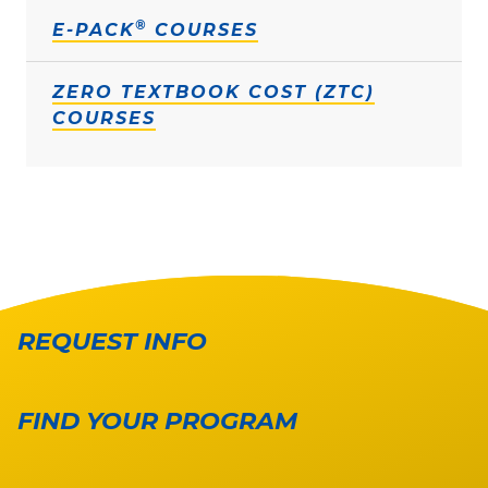
®
E-PACK
COURSES
ZERO TEXTBOOK COST (ZTC)
COURSES
REQUEST INFO
FIND YOUR PROGRAM