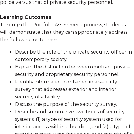
police versus that of private security personnel.
Learning Outcomes
Through the Portfolio Assessment process, students
will demonstrate that they can appropriately address
the following outcomes:
Describe the role of the private security officer in
contemporary society.
Explain the distinction between contract private
security and proprietary security personnel.
Identify information contained in a security
survey that addresses exterior and interior
security of a facility.
Discuss the purpose of the security survey.
Describe and summarize two types of security
systems: (1) a type of security system used for
interior access within a building, and (2) a type of