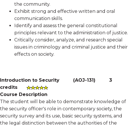
the community.
Exhibit strong and effective written and oral
communication skills.
Identify and assess the general constitutional
principles relevant to the administration of justice.
Critically consider, analyze, and research special
issues in criminology and criminal justice and their
effects on society.
Introduction to Security
(
AOJ-131
)
3
credits
Course Description
The student will be able to demonstrate knowledge of
the security officer's role in contemporary society, the
security survey and its use, basic security systems, and
the legal distinction between the authorities of the