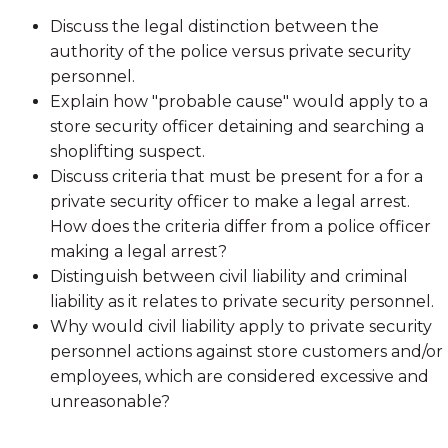
Discuss the legal distinction between the
authority of the police versus private security
personnel.
Explain how "probable cause" would apply to a
store security officer detaining and searching a
shoplifting suspect.
Discuss criteria that must be present for a for a
private security officer to make a legal arrest.
How does the criteria differ from a police officer
making a legal arrest?
Distinguish between civil liability and criminal
liability as it relates to private security personnel.
Why would civil liability apply to private security
personnel actions against store customers and/or
employees, which are considered excessive and
unreasonable?