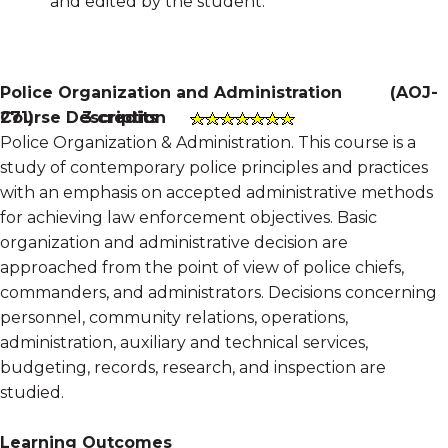
and edited by the student.
Police Organization and Administration
(
AOJ-
Course Description
271
)
3 credits
Police Organization & Administration. This course is a
study of contemporary police principles and practices
with an emphasis on accepted administrative methods
for achieving law enforcement objectives. Basic
organization and administrative decision are
approached from the point of view of police chiefs,
commanders, and administrators. Decisions concerning
personnel, community relations, operations,
administration, auxiliary and technical services,
budgeting, records, research, and inspection are
studied.
Learning Outcomes