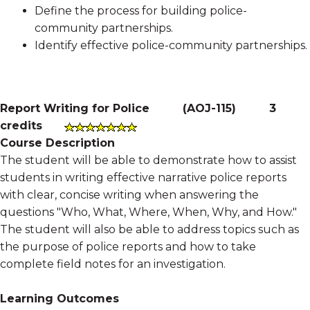
Define the process for building police-
community partnerships.
Identify effective police-community partnerships.
Report Writing for Police
(
AOJ-115
)
3
credits
Course Description
The student will be able to demonstrate how to assist
students in writing effective narrative police reports
with clear, concise writing when answering the
questions "Who, What, Where, When, Why, and How."
The student will also be able to address topics such as
the purpose of police reports and how to take
complete field notes for an investigation.
Learning Outcomes