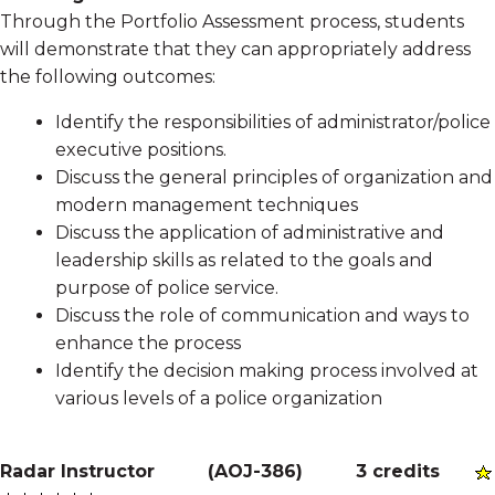
Through the Portfolio Assessment process, students
will demonstrate that they can appropriately address
the following outcomes:
Identify the responsibilities of administrator/police
executive positions.
Discuss the general principles of organization and
modern management techniques
Discuss the application of administrative and
leadership skills as related to the goals and
purpose of police service.
Discuss the role of communication and ways to
enhance the process
Identify the decision making process involved at
various levels of a police organization
Radar Instructor
(
AOJ-386
)
3 credits