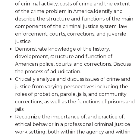
of criminal activity, costs of crime and the extent
of the crime problem in America.Identify and
describe the structure and functions of the main
components of the criminal justice system: law
enforcement, courts, corrections, and juvenile
justice.
Demonstrate knowledge of the history,
development, structure and function of
American police, courts, and corrections. Discuss
the process of adjudication.
Critically analyze and discuss issues of crime and
justice from varying perspectives including the
roles of probation, parole, jails, and community
corrections; as well as the functions of prisons and
jails.
Recognize the importance of, and practice of,
ethical behavior in a professional criminal justice
work setting, both within the agency and within