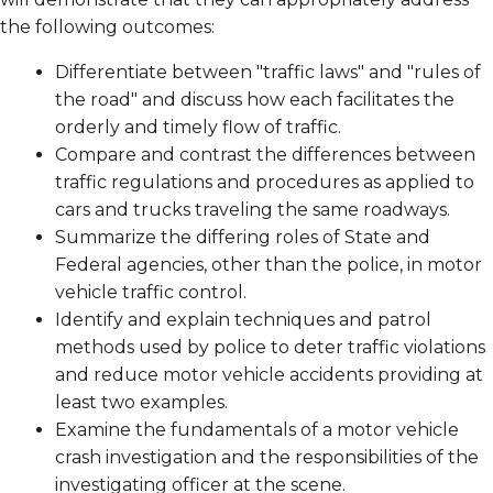
the following outcomes:
Differentiate between "traffic laws" and "rules of
the road" and discuss how each facilitates the
orderly and timely flow of traffic.
Compare and contrast the differences between
traffic regulations and procedures as applied to
cars and trucks traveling the same roadways.
Summarize the differing roles of State and
Federal agencies, other than the police, in motor
vehicle traffic control.
Identify and explain techniques and patrol
methods used by police to deter traffic violations
and reduce motor vehicle accidents providing at
least two examples.
Examine the fundamentals of a motor vehicle
crash investigation and the responsibilities of the
investigating officer at the scene.