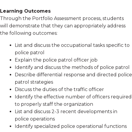
Learning Outcomes
Through the Portfolio Assessment process, students
will demonstrate that they can appropriately address
the following outcomes:
List and discuss the occupational tasks specific to
police patrol
Explain the police patrol officer job
Identify and discuss the methods of police patrol
Describe differential response and directed police
patrol strategies
Discuss the duties of the traffic officer
Identify the effective number of officers required
to properly staff the organization
List and discuss 2-3 recent developments in
police operations
Identify specialized police operational functions