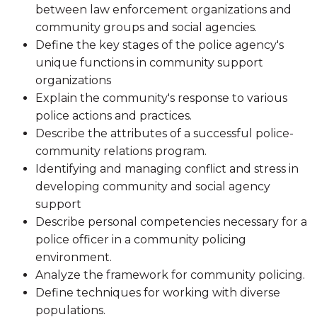
between law enforcement organizations and
community groups and social agencies.
Define the key stages of the police agency's
unique functions in community support
organizations
Explain the community's response to various
police actions and practices.
Describe the attributes of a successful police-
community relations program.
Identifying and managing conflict and stress in
developing community and social agency
support
Describe personal competencies necessary for a
police officer in a community policing
environment.
Analyze the framework for community policing.
Define techniques for working with diverse
populations.