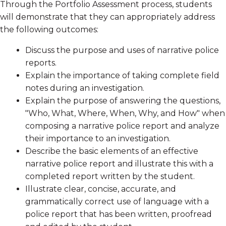
Through the Portfolio Assessment process, students
will demonstrate that they can appropriately address
the following outcomes:
Discuss the purpose and uses of narrative police
reports.
Explain the importance of taking complete field
notes during an investigation.
Explain the purpose of answering the questions,
"Who, What, Where, When, Why, and How" when
composing a narrative police report and analyze
their importance to an investigation.
Describe the basic elements of an effective
narrative police report and illustrate this with a
completed report written by the student.
Illustrate clear, concise, accurate, and
grammatically correct use of language with a
police report that has been written, proofread