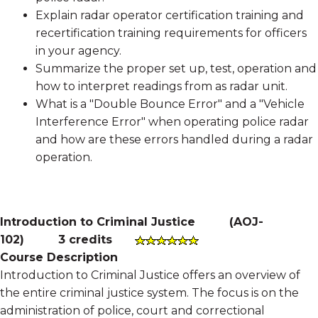
Explain radar operator certification training and
recertification training requirements for officers
in your agency.
Summarize the proper set up, test, operation and
how to interpret readings from as radar unit.
What is a "Double Bounce Error" and a "Vehicle
Interference Error" when operating police radar
and how are these errors handled during a radar
operation.
Introduction to Criminal Justice
(
AOJ-
102
)
3 credits
Course Description
Introduction to Criminal Justice offers an overview of
the entire criminal justice system. The focus is on the
administration of police, court and correctional