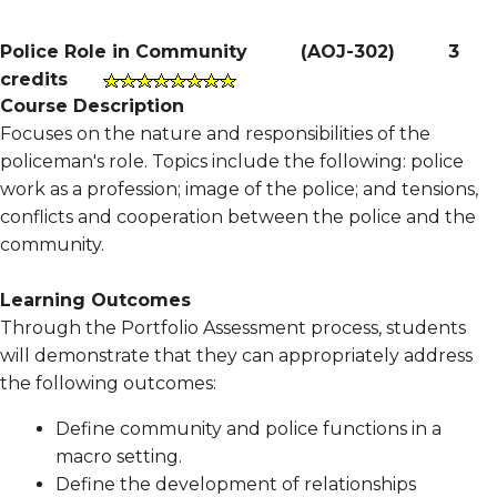
Police Role in Community
(
AOJ-302
)
3
credits
Course Description
Focuses on the nature and responsibilities of the
policeman's role. Topics include the following: police
work as a profession; image of the police; and tensions,
conflicts and cooperation between the police and the
community.
Learning Outcomes
Through the Portfolio Assessment process, students
will demonstrate that they can appropriately address
the following outcomes:
Define community and police functions in a
macro setting.
Define the development of relationships