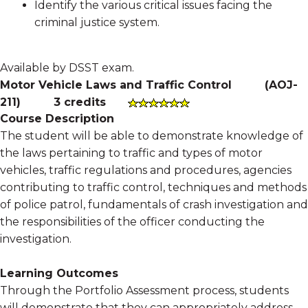
Identify the various critical issues facing the
criminal justice system.
Available by DSST exam.
Motor Vehicle Laws and Traffic Control
(
AOJ-
211
)
3 credits
Course Description
The student will be able to demonstrate knowledge of
the laws pertaining to traffic and types of motor
vehicles, traffic regulations and procedures, agencies
contributing to traffic control, techniques and methods
of police patrol, fundamentals of crash investigation and
the responsibilities of the officer conducting the
investigation.
Learning Outcomes
Through the Portfolio Assessment process, students
will demonstrate that they can appropriately address