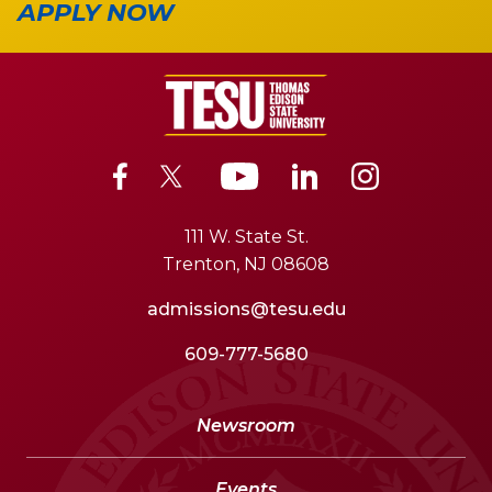
APPLY NOW
111 W. State St.
Trenton, NJ 08608
admissions@tesu.edu
609-777-5680
Newsroom
Events