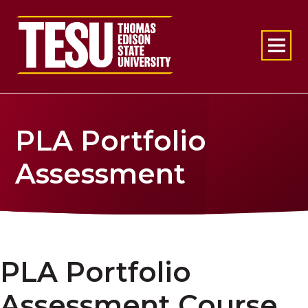
Return to home
PLA Portfolio
Assessment
PLA Portfolio
Assessment Course