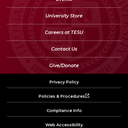
University Store
Careers at TESU
Contact Us
Give/Donate
Privacy Policy
Policies & Procedures
Compliance Info
Web Accessibility