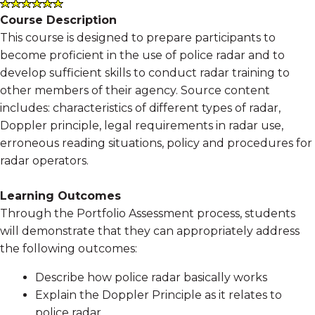
Course Description
This course is designed to prepare participants to
become proficient in the use of police radar and to
develop sufficient skills to conduct radar training to
other members of their agency. Source content
includes: characteristics of different types of radar,
Doppler principle, legal requirements in radar use,
erroneous reading situations, policy and procedures for
radar operators.
Learning Outcomes
Through the Portfolio Assessment process, students
will demonstrate that they can appropriately address
the following outcomes:
Describe how police radar basically works
Explain the Doppler Principle as it relates to
police radar.