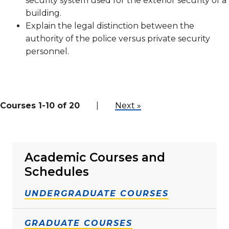
security system used for the exterior security of a
building.
Explain the legal distinction between the
authority of the police versus private security
personnel.
Courses 1-10 of 20
|
Next »
Academic Courses and
Schedules
UNDERGRADUATE COURSES
GRADUATE COURSES