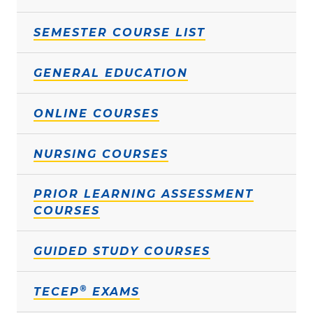
SEMESTER COURSE LIST
GENERAL EDUCATION
ONLINE COURSES
NURSING COURSES
PRIOR LEARNING ASSESSMENT
COURSES
GUIDED STUDY COURSES
®
TECEP
EXAMS