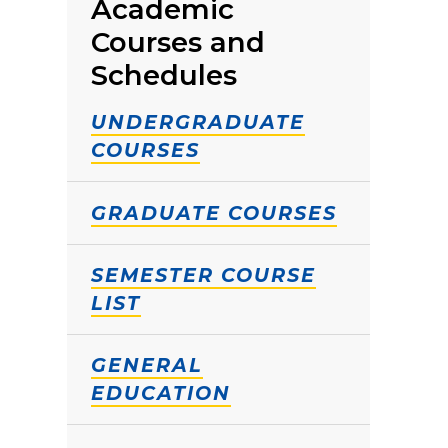
Academic
Courses and
Schedules
UNDERGRADUATE
COURSES
GRADUATE COURSES
SEMESTER COURSE
LIST
GENERAL
EDUCATION