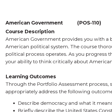
American Government
(
POS-110
Course Description
American Government provides you with a br
American political system. The course thor
political process operates. As you progress 
your ability to think critically about American
Learning Outcomes
Through the Portfolio Assessment process, s
appropriately address the following outcome
Describe democracy and what it means 
Briefly describe the United States Cons