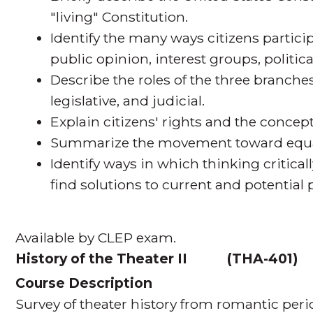
"living" Constitution.
Identify the many ways citizens partic
public opinion, interest groups, politic
Describe the roles of the three branch
legislative, and judicial.
Explain citizens' rights and the concept
Summarize the movement toward equalit
Identify ways in which thinking criticall
find solutions to current and potentia
Available by CLEP exam.
History of the Theater II
(
THA-401
Course Description
Survey of theater history from romantic peri