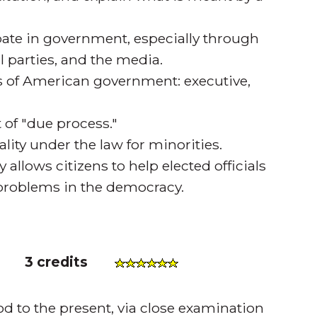
ipate in government, especially through
al parties, and the media.
es of American government: executive,
 of "due process."
y under the law for minorities.
y allows citizens to help elected officials
l problems in the democracy.
)
3 credits
od to the present, via close examination