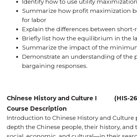
Identify how to use utility maximization
Summarize how profit maximization b
for labor
Explain the differences between short
Briefly list how the equilibrium in the
Summarize the impact of the minimu
Demonstrate an understanding of the pa
bargaining responses.
Chinese History and Culture I
(
HIS-26
Course Description
Introduction to Chinese History and Culture
depth the Chinese people, their history, and 
social, economic, and cultural—in their sear