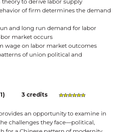
 theory to derive labor supply
ehavior of firm determines the demand
-run and long run demand for labor
 labor market occurs
m wage on labor market outcomes
tterns of union political and
1
)
3 credits
 provides an opportunity to examine in
the challenges they face—political,
ch for a Chinese pattern of modernity.