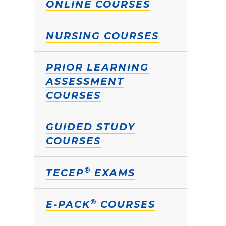
ONLINE COURSES
NURSING COURSES
PRIOR LEARNING
ASSESSMENT
COURSES
GUIDED STUDY
COURSES
®
TECEP
EXAMS
®
E-PACK
COURSES