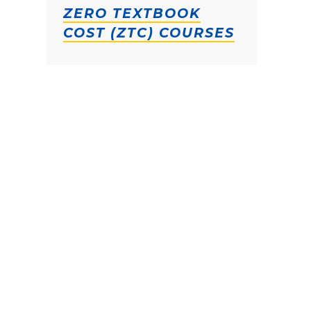
ZERO TEXTBOOK
COST (ZTC) COURSES