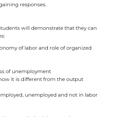
rgaining responses.
tudents will demonstrate that they can
s:
conomy of labor and role of organized
cess of unemployment
how it is different from the output
; employed, unemployed and not in labor