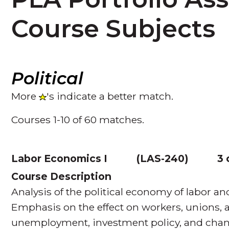
Course Subjects
Political
More
's indicate a better match.
Courses 1-10 of 60 matches.
Labor Economics I
(
LAS-240
)
3 
Course Description
Analysis of the political economy of labor and
Emphasis on the effect on workers, unions, a
unemployment, investment policy, and chan