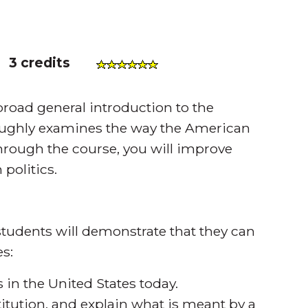
)
3 credits
oad general introduction to the
oughly examines the way the American
through the course, you will improve
 politics.
tudents will demonstrate that they can
s:
in the United States today.
titution, and explain what is meant by a