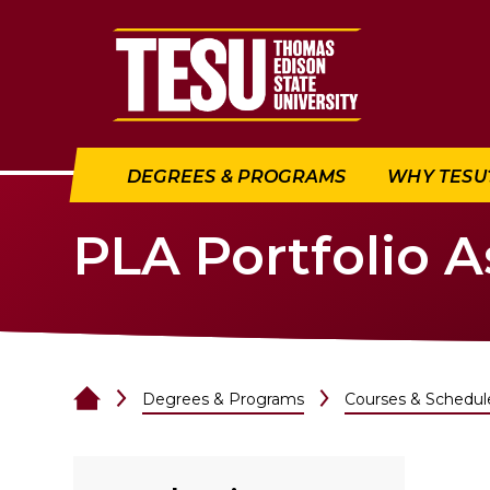
Return to home
DEGREES & PROGRAMS
WHY TESU
PLA Portfolio 
Degrees & Programs
Courses & Schedul