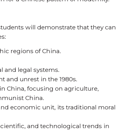
tudents will demonstrate that they can
s:
hic regions of China.
al and legal systems.
ent and unrest in the 1980s.
n China, focusing on agriculture,
ommunist China.
and economic unit, its traditional moral
scientific, and technological trends in