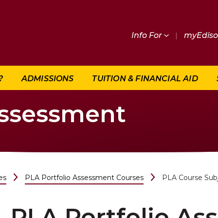
Info For
|
myEdis
?
ADMISSIONS
TUITION & FINANCIAL AID
Assessment
es
PLA Portfolio Assessment Courses
PLA Course Sub
PLA Portfolio A