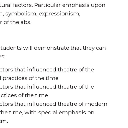
ultural factors. Particular emphasis upon
ism, symbolism, expressionism,
 of the abs.
tudents will demonstrate that they can
s:
ctors that influenced theatre of the
 practices of the time
ctors that influenced theatre of the
ctices of the time
actors that influenced theatre of modern
f the time, with special emphasis on
ism.