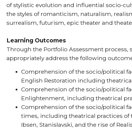
of stylistic evolution and influential socio-c
the styles of romanticism, naturalism, real
surrealism, futurism, epic theater and theater
Learning Outcomes
Through the Portfolio Assessment process, s
appropriately address the following outcome
Comprehension of the socio/political fa
English Restoration including theatrical
Comprehension of the socio/political fa
Enlightenment, including theatrical pra
Comprehension of the socio/political f
times, including theatrical practices o
Ibsen, Stanislavski, and the rise of Real