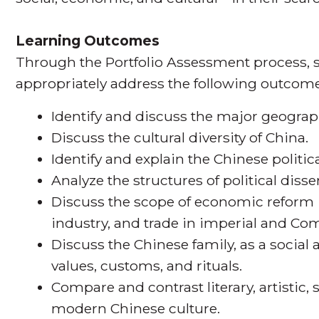
Learning Outcomes
Through the Portfolio Assessment process, s
appropriately address the following outcome
Identify and discuss the major geograp
Discuss the cultural diversity of China.
Identify and explain the Chinese politic
Analyze the structures of political diss
Discuss the scope of economic reform i
industry, and trade in imperial and C
Discuss the Chinese family, as a social 
values, customs, and rituals.
Compare and contrast literary, artistic, 
modern Chinese culture.