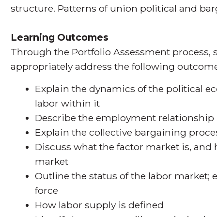
structure. Patterns of union political and ba
Learning Outcomes
Through the Portfolio Assessment process, s
appropriately address the following outcome
Explain the dynamics of the political e
labor within it
Describe the employment relationship
Explain the collective bargaining pro
Discuss what the factor market is, and 
market
Outline the status of the labor market
force
How labor supply is defined