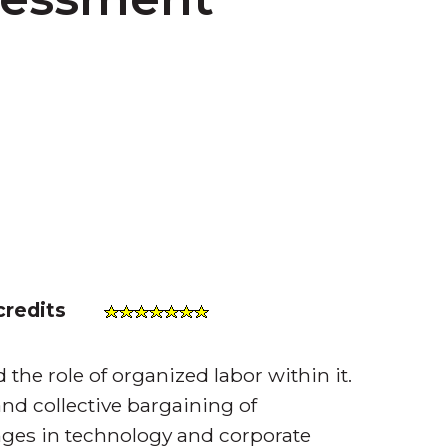
credits
 the role of organized labor within it.
nd collective bargaining of
ges in technology and corporate