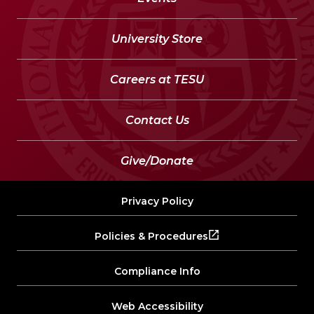
University Store
Careers at TESU
Contact Us
Give/Donate
Privacy Policy
Policies & Procedures
Compliance Info
Web Accessibility