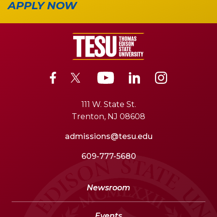
APPLY NOW
111 W. State St.
Trenton, NJ 08608
admissions@tesu.edu
609-777-5680
Newsroom
Events