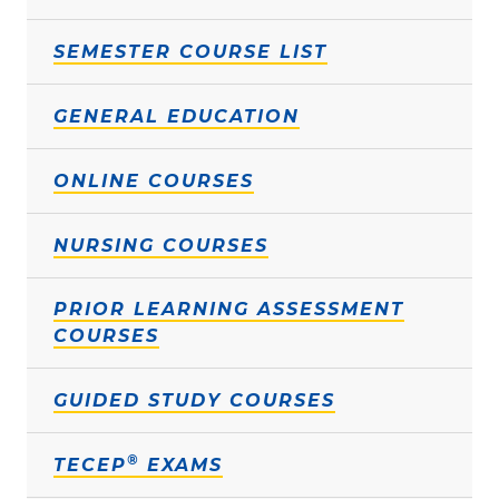
SEMESTER COURSE LIST
GENERAL EDUCATION
ONLINE COURSES
NURSING COURSES
PRIOR LEARNING ASSESSMENT
COURSES
GUIDED STUDY COURSES
®
TECEP
EXAMS