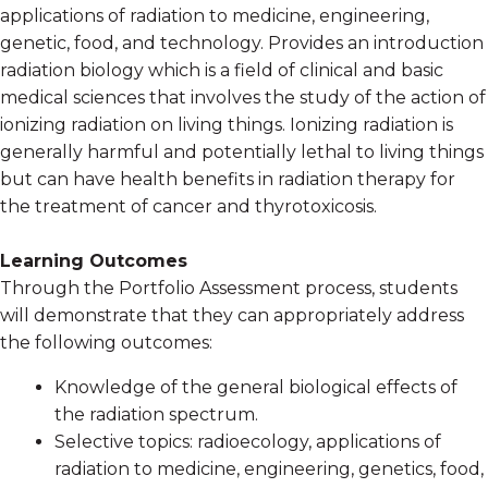
applications of radiation to medicine, engineering,
genetic, food, and technology. Provides an introduction
radiation biology which is a field of clinical and basic
medical sciences that involves the study of the action of
ionizing radiation on living things. Ionizing radiation is
generally harmful and potentially lethal to living things
but can have health benefits in radiation therapy for
the treatment of cancer and thyrotoxicosis.
Learning Outcomes
Through the Portfolio Assessment process, students
will demonstrate that they can appropriately address
the following outcomes:
Knowledge of the general biological effects of
the radiation spectrum.
Selective topics: radioecology, applications of
radiation to medicine, engineering, genetics, food,