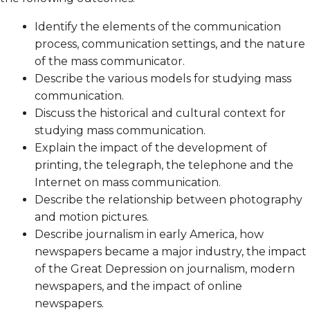
Identify the elements of the communication
process, communication settings, and the nature
of the mass communicator.
Describe the various models for studying mass
communication.
Discuss the historical and cultural context for
studying mass communication.
Explain the impact of the development of
printing, the telegraph, the telephone and the
Internet on mass communication.
Describe the relationship between photography
and motion pictures.
Describe journalism in early America, how
newspapers became a major industry, the impact
of the Great Depression on journalism, modern
newspapers, and the impact of online
newspapers.