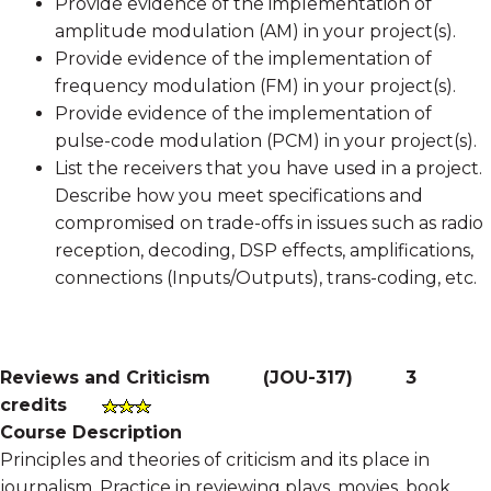
Provide evidence of the implementation of
amplitude modulation (AM) in your project(s).
Provide evidence of the implementation of
frequency modulation (FM) in your project(s).
Provide evidence of the implementation of
pulse-code modulation (PCM) in your project(s).
List the receivers that you have used in a project.
Describe how you meet specifications and
compromised on trade-offs in issues such as radio
reception, decoding, DSP effects, amplifications,
connections (Inputs/Outputs), trans-coding, etc.
Reviews and Criticism
(
JOU-317
)
3
credits
Course Description
Principles and theories of criticism and its place in
journalism. Practice in reviewing plays, movies, book,