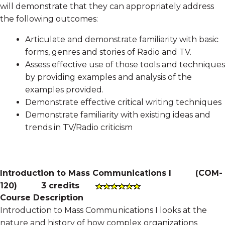
will demonstrate that they can appropriately address
the following outcomes:
Articulate and demonstrate familiarity with basic
forms, genres and stories of Radio and TV.
Assess effective use of those tools and techniques
by providing examples and analysis of the
examples provided.
Demonstrate effective critical writing techniques
Demonstrate familiarity with existing ideas and
trends in TV/Radio criticism
Introduction to Mass Communications I
(
COM-
120
)
3 credits
Course Description
Introduction to Mass Communications I looks at the
nature and history of how complex organizations