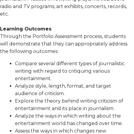
radio and TV programs, art exhibits, concerts, records,
etc.
Learning Outcomes
Through the Portfolio Assessment process, students
will demonstrate that they can appropriately address
the following outcomes:
Compare several different types of journalistic
writing with regard to critiquing various
entertainment.
Analyze style, length, format, and target
audience of criticism.
Explore the theory behind writing criticism of
entertainment and its place in journalism.
Analyze the ways in which writing about the
entertainment world has changed over time.
Assess the ways in which changes new