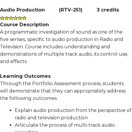
Audio Production
(
RTV-251
)
3 credits
Course Description
A programmatic investigation of sound as one of the
five senses, specific to audio production in Radio and
Television. Course includes understanding and
demonstrations of multiple track audio, its control use,
and effects.
Learning Outcomes
Through the Portfolio Assessment process, students
will demonstrate that they can appropriately address
the following outcomes:
Explain audio production from the perspective of
radio and television production
Articulate the process of multi-track audio