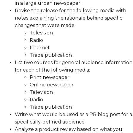
in a large urban newspaper.
Revise the release for the following media with
notes explaining the rationale behind specific
changes that were made:
Television
Radio
Internet
Trade publication
List two sources for general audience information
for each of the following media:
Print newspaper
Online newspaper
Television
Radio
Trade publication
Write what would be used as a PR blog post for a
specifically-defined audience.
Analyze a product review based on what you