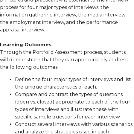
process for four major types of interviews: the
information gathering interview, the media interview,
the employment interview, and the performance
appraisal interview.
Learning Outcomes
Through the Portfolio Assessment process, students
will demonstrate that they can appropriately address
the following outcomes:
Define the four major types of interviews and list
the unique characteristics of each.
Compare and contrast the types of questions
(open vs. closed) appropriate to each of the four
types of interviews and illustrate these with
specific sample questions for each interview.
Conduct several interviews with various scenarios
and analyze the strategies used in each.