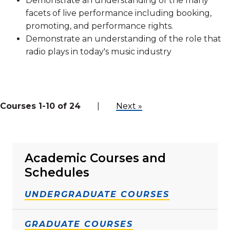
Demonstrate an understanding of the many
facets of live performance including booking,
promoting, and performance rights.
Demonstrate an understanding of the role that
radio plays in today's music industry
Courses 1-10 of 24
|
Next »
Academic Courses and
Schedules
UNDERGRADUATE COURSES
GRADUATE COURSES