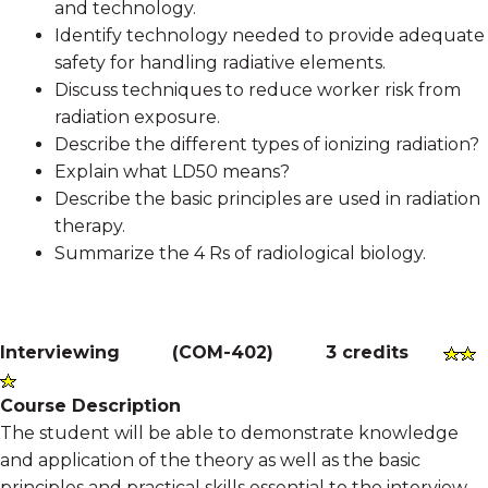
and technology.
Identify technology needed to provide adequate
safety for handling radiative elements.
Discuss techniques to reduce worker risk from
radiation exposure.
Describe the different types of ionizing radiation?
Explain what LD50 means?
Describe the basic principles are used in radiation
therapy.
Summarize the 4 Rs of radiological biology.
Interviewing
(
COM-402
)
3 credits
Course Description
The student will be able to demonstrate knowledge
and application of the theory as well as the basic
principles and practical skills essential to the interview