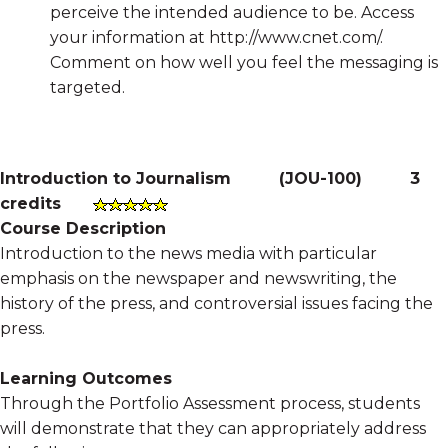
perceive the intended audience to be. Access
your information at http://www.cnet.com/.
Comment on how well you feel the messaging is
targeted.
Introduction to Journalism
(
JOU-100
)
3
credits
Course Description
Introduction to the news media with particular
emphasis on the newspaper and newswriting, the
history of the press, and controversial issues facing the
press.
Learning Outcomes
Through the Portfolio Assessment process, students
will demonstrate that they can appropriately address