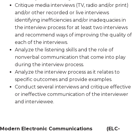
Critique media interviews (TV, radio and/or print)
and/or other recorded or live interviews
identifying inefficiencies and/or inadequacies in
the interview process for at least two interviews
and recommend ways of improving the quality of
each of the interviews.
Analyze the listening skills and the role of
nonverbal communication that come into play
during the interview process.
Analyze the interview process as it relates to
specific outcomes and provide examples.
Conduct several interviews and critique effective
or ineffective communication of the interviewer
and interviewee.
Modern Electronic Communications
(
ELC-