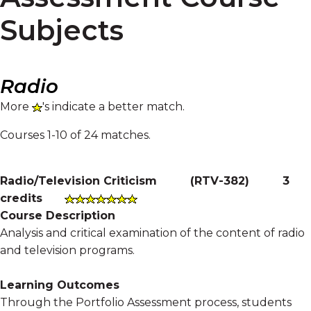
Subjects
Radio
More
's indicate a better match.
Courses 1-10 of 24 matches.
Radio/Television Criticism
(
RTV-382
)
3
credits
Course Description
Analysis and critical examination of the content of radio
and television programs.
Learning Outcomes
Through the Portfolio Assessment process, students