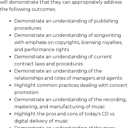
will demonstrate that they can appropriately address
the following outcomes:
Demonstrate an understanding of publishing
procedures
Demonstrate an understanding of songwriting
with emphasis on copyrights, licensing royalties,
and performance rights
Demonstrate an understanding of current
contract laws and procedures
Demonstrate an understanding of the
relationships and roles of managers and agents
Highlight common practices dealing with concert
promotion
Demonstrate an understanding of the recording,
mastering, and manufacturing of music
Highlight the pros and cons of today's CD vs.
digital delivery of music