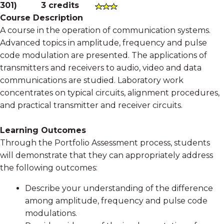
301
)
3 credits
Course Description
A course in the operation of communication systems.
Advanced topics in amplitude, frequency and pulse
code modulation are presented. The applications of
transmitters and receivers to audio, video and data
communications are studied. Laboratory work
concentrates on typical circuits, alignment procedures,
and practical transmitter and receiver circuits.
Learning Outcomes
Through the Portfolio Assessment process, students
will demonstrate that they can appropriately address
the following outcomes:
Describe your understanding of the difference
among amplitude, frequency and pulse code
modulations.