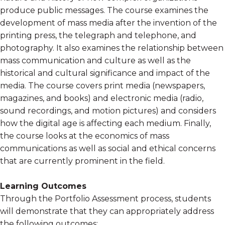
produce public messages. The course examines the
development of mass media after the invention of the
printing press, the telegraph and telephone, and
photography. It also examines the relationship between
mass communication and culture as well as the
historical and cultural significance and impact of the
media. The course covers print media (newspapers,
magazines, and books) and electronic media (radio,
sound recordings, and motion pictures) and considers
how the digital age is affecting each medium. Finally,
the course looks at the economics of mass
communications as well as social and ethical concerns
that are currently prominent in the field.
Learning Outcomes
Through the Portfolio Assessment process, students
will demonstrate that they can appropriately address
the following outcomes: