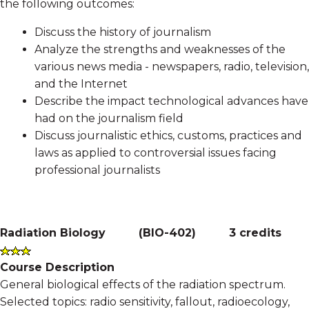
the following outcomes:
Discuss the history of journalism
Analyze the strengths and weaknesses of the
various news media - newspapers, radio, television,
and the Internet
Describe the impact technological advances have
had on the journalism field
Discuss journalistic ethics, customs, practices and
laws as applied to controversial issues facing
professional journalists
Radiation Biology
(
BIO-402
)
3 credits
Course Description
General biological effects of the radiation spectrum.
Selected topics: radio sensitivity, fallout, radioecology,