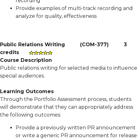
recording
Provide examples of multi-track recording and
analyze for quality, effectiveness
Public Relations Writing
(
COM-377
)
3
credits
Course Description
Public relations writing for selected media to influence
special audiences.
Learning Outcomes
Through the Portfolio Assessment process, students
will demonstrate that they can appropriately address
the following outcomes:
Provide a previously written PR announcement
or write a generic PR announcement for release