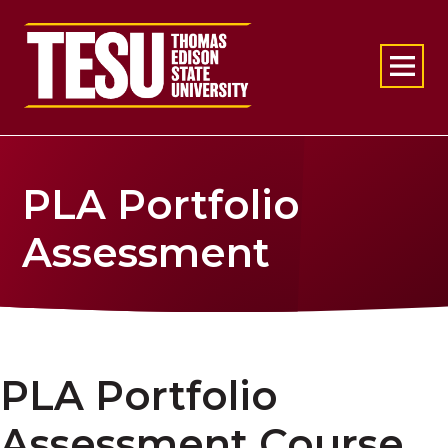
Return to home
PLA Portfolio
Assessment
PLA Portfolio
Assessment Course