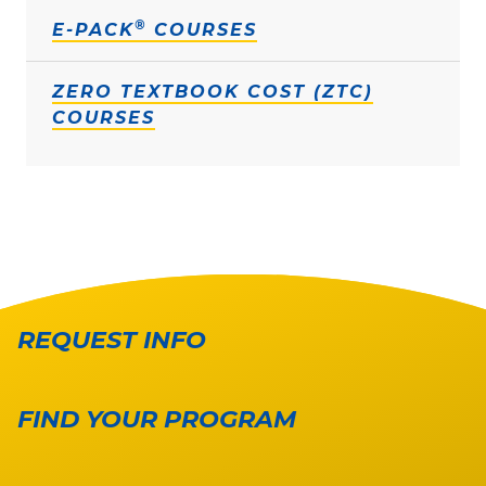
®
E-PACK
COURSES
ZERO TEXTBOOK COST (ZTC)
COURSES
REQUEST INFO
FIND YOUR PROGRAM