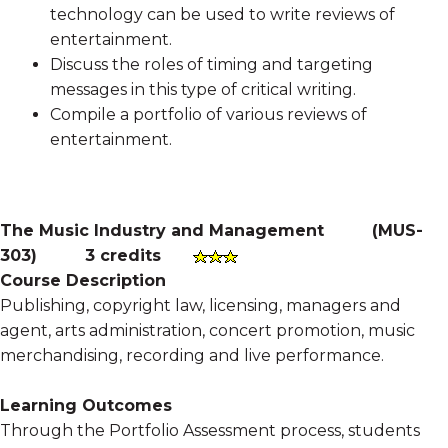
technology can be used to write reviews of
entertainment.
Discuss the roles of timing and targeting
messages in this type of critical writing.
Compile a portfolio of various reviews of
entertainment.
The Music Industry and Management
(
MUS-
303
)
3 credits
Course Description
Publishing, copyright law, licensing, managers and
agent, arts administration, concert promotion, music
merchandising, recording and live performance.
Learning Outcomes
Through the Portfolio Assessment process, students