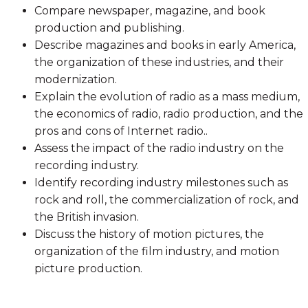
Compare newspaper, magazine, and book
production and publishing.
Describe magazines and books in early America,
the organization of these industries, and their
modernization.
Explain the evolution of radio as a mass medium,
the economics of radio, radio production, and the
pros and cons of Internet radio..
Assess the impact of the radio industry on the
recording industry.
Identify recording industry milestones such as
rock and roll, the commercialization of rock, and
the British invasion.
Discuss the history of motion pictures, the
organization of the film industry, and motion
picture production.