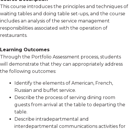
This course introduces the principles and techniques of
waiting tables and doing table set-ups, and the course
includes an analysis of the service management
responsibilities associated with the operation of
restaurants.
Learning Outcomes
Through the Portfolio Assessment process, students
will demonstrate that they can appropriately address
the following outcomes:
Identify the elements of American, French,
Russian and buffet service.
Describe the process of serving dining room
guests from arrival at the table to departing the
table.
Describe intradepartmental and
interdepartmental communications activities for