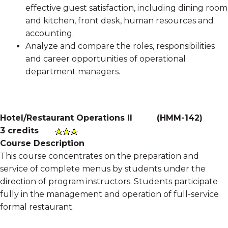
effective guest satisfaction, including dining room
and kitchen, front desk, human resources and
accounting.
Analyze and compare the roles, responsibilities
and career opportunities of operational
department managers.
Hotel/Restaurant Operations II
(
HMM-142
)
3 credits
Course Description
This course concentrates on the preparation and
service of complete menus by students under the
direction of program instructors. Students participate
fully in the management and operation of full-service
formal restaurant.