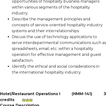
opportunities of hospitality business managers
within various segments of the hospitality
industry.
Describe the management principles and
concepts of service-oriented hospitality industry
systems and their interrelationships.
Discuss the use of technology applications to
serve interdepartmental communications such as
spreadsheets, email, etc. within a hospitality
operation for effective management and guest
satisfaction.
Identify the ethical and social considerations in
the international hospitality industry.
Hotel/Restaurant Operations I
(
HMM-141
)
3
credits
Course Description