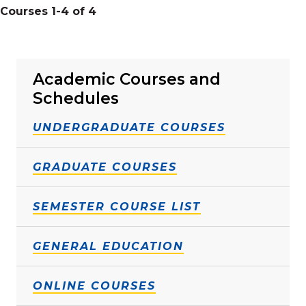
Courses 1-4 of 4
Academic Courses and
Schedules
UNDERGRADUATE COURSES
GRADUATE COURSES
SEMESTER COURSE LIST
GENERAL EDUCATION
ONLINE COURSES