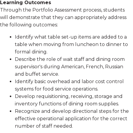
Learning Outcomes
Through the Portfolio Assessment process, students
will demonstrate that they can appropriately address
the following outcomes:
Identify what table set-up items are added to a
table when moving from luncheon to dinner to
formal dining.
Describe the role of wait staff and dining room
supervisor's during American, French, Russian
and buffet service.
Identify basic overhead and labor cost control
systems for food service operations.
Develop requisitioning, receiving, storage and
inventory functions of dining room supplies.
Recognize and develop directional steps for the
effective operational application for the correct
number of staff needed.