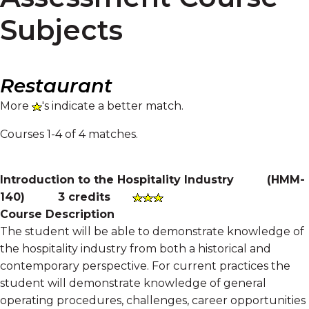
Subjects
Restaurant
More
's indicate a better match.
Courses 1-4 of 4 matches.
Introduction to the Hospitality Industry
(
HMM-
140
)
3 credits
Course Description
The student will be able to demonstrate knowledge of
the hospitality industry from both a historical and
contemporary perspective. For current practices the
student will demonstrate knowledge of general
operating procedures, challenges, career opportunities