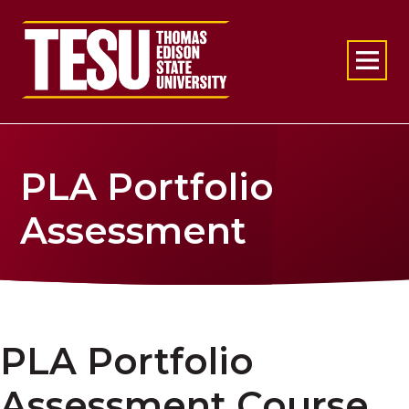
Return to home
PLA Portfolio
Assessment
PLA Portfolio
Assessment Course