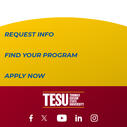
REQUEST INFO
FIND YOUR PROGRAM
APPLY NOW