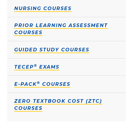
NURSING COURSES
PRIOR LEARNING ASSESSMENT
COURSES
GUIDED STUDY COURSES
®
TECEP
EXAMS
®
E-PACK
COURSES
ZERO TEXTBOOK COST (ZTC)
COURSES