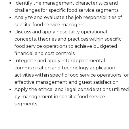
Identify the management characteristics and
challenges for specific food service segments.
Analyze and evaluate the job responsibilities of
specific food service managers.
Discuss and apply hospitality operational
concepts, theories and practices within specific
food service operations to achieve budgeted
financial and cost controls.
Integrate and apply interdepartmental
communication and technology application
activities within specific food service operations for
effective management and guest satisfaction.
Apply the ethical and legal considerations utilized
by management in specific food service
segments.