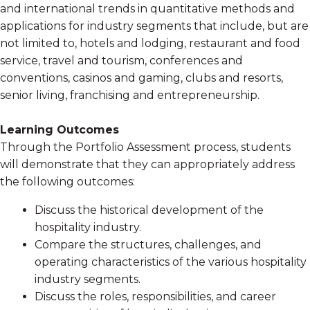
and international trends in quantitative methods and
applications for industry segments that include, but are
not limited to, hotels and lodging, restaurant and food
service, travel and tourism, conferences and
conventions, casinos and gaming, clubs and resorts,
senior living, franchising and entrepreneurship.
Learning Outcomes
Through the Portfolio Assessment process, students
will demonstrate that they can appropriately address
the following outcomes:
Discuss the historical development of the
hospitality industry.
Compare the structures, challenges, and
operating characteristics of the various hospitality
industry segments.
Discuss the roles, responsibilities, and career