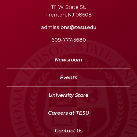
111 W. State St.
Trenton, NJ 08608
admissions@tesu.edu
609-777-5680
Newsroom
Events
University Store
Careers at TESU
Contact Us