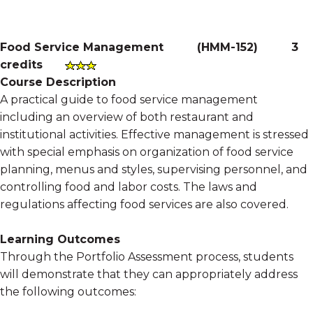
Food Service Management
(
HMM-152
)
3
credits
Course Description
A practical guide to food service management
including an overview of both restaurant and
institutional activities. Effective management is stressed
with special emphasis on organization of food service
planning, menus and styles, supervising personnel, and
controlling food and labor costs. The laws and
regulations affecting food services are also covered.
Learning Outcomes
Through the Portfolio Assessment process, students
will demonstrate that they can appropriately address
the following outcomes: