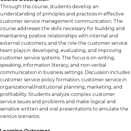
Through this course, students develop an
understanding of principles and practices in effective
customer service management communication. The
course addresses the skills necessary for building and
maintaining positive relationships with internal and
external customers, and the role the customer service
team plays in developing, evaluating, and improving
customer service systems. The focus is on writing,
speaking, information literacy, and non-verbal
communication in business settings. Discussion includes
customer service policy formation, customer service in
organizational/institutional planning, marketing, and
profitability. Students analyze complex customer
service issues and problems and make logical and
sensitive written and oral presentations to simulate the
various scenarios.
Learning Outcomes