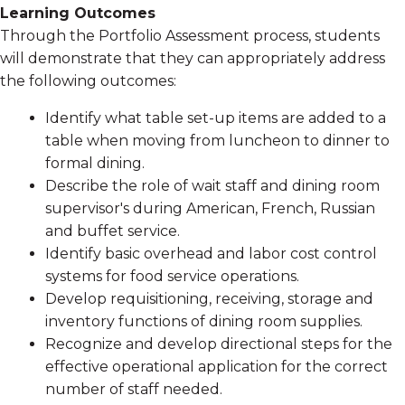
Learning Outcomes
Through the Portfolio Assessment process, students
will demonstrate that they can appropriately address
the following outcomes:
Identify what table set-up items are added to a
table when moving from luncheon to dinner to
formal dining.
Describe the role of wait staff and dining room
supervisor's during American, French, Russian
and buffet service.
Identify basic overhead and labor cost control
systems for food service operations.
Develop requisitioning, receiving, storage and
inventory functions of dining room supplies.
Recognize and develop directional steps for the
effective operational application for the correct
number of staff needed.