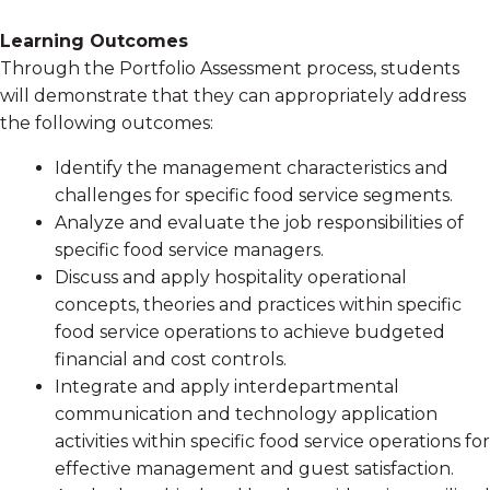
Learning Outcomes
Through the Portfolio Assessment process, students
will demonstrate that they can appropriately address
the following outcomes:
Identify the management characteristics and
challenges for specific food service segments.
Analyze and evaluate the job responsibilities of
specific food service managers.
Discuss and apply hospitality operational
concepts, theories and practices within specific
food service operations to achieve budgeted
financial and cost controls.
Integrate and apply interdepartmental
communication and technology application
activities within specific food service operations for
effective management and guest satisfaction.