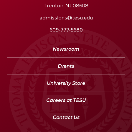
Trenton, NJ 08608
admissions@tesu.edu
609-777-5680
Newsroom
Events
University Store
Careers at TESU
Contact Us