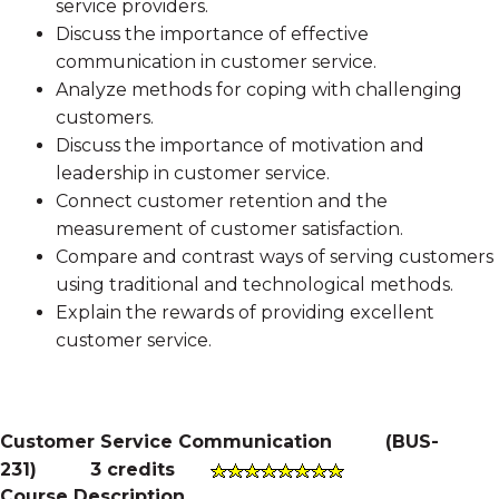
service providers.
Discuss the importance of effective
communication in customer service.
Analyze methods for coping with challenging
customers.
Discuss the importance of motivation and
leadership in customer service.
Connect customer retention and the
measurement of customer satisfaction.
Compare and contrast ways of serving customers
using traditional and technological methods.
Explain the rewards of providing excellent
customer service.
Customer Service Communication
(
BUS-
231
)
3 credits
Course Description