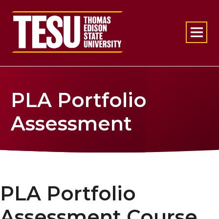
Return to home
PLA Portfolio
Assessment
PLA Portfolio
Assessment Course