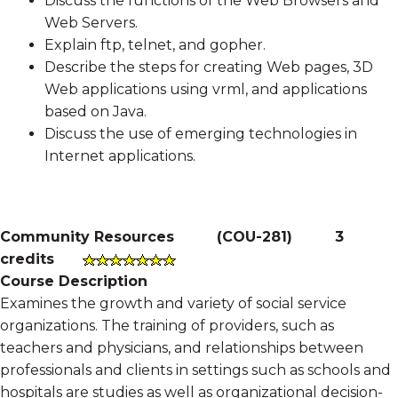
Discuss the functions of the Web Browsers and
Web Servers.
Explain ftp, telnet, and gopher.
Describe the steps for creating Web pages, 3D
Web applications using vrml, and applications
based on Java.
Discuss the use of emerging technologies in
Internet applications.
Community Resources
(
COU-281
)
3
credits
Course Description
Examines the growth and variety of social service
organizations. The training of providers, such as
teachers and physicians, and relationships between
professionals and clients in settings such as schools and
hospitals are studies as well as organizational decision-