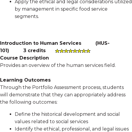
Apply the ethical and legal considerations utilized
by management in specific food service
segments.
Introduction to Human Services
(
HUS-
101
)
3 credits
Course Description
Provides an overview of the human services field.
Learning Outcomes
Through the Portfolio Assessment process, students
will demonstrate that they can appropriately address
the following outcomes:
Define the historical development and social
values related to social services
Identify the ethical, professional, and legal issues