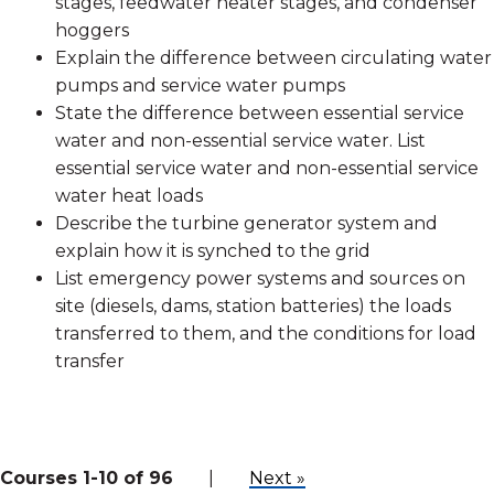
stages, feedwater heater stages, and condenser
hoggers
Explain the difference between circulating water
pumps and service water pumps
State the difference between essential service
water and non-essential service water. List
essential service water and non-essential service
water heat loads
Describe the turbine generator system and
explain how it is synched to the grid
List emergency power systems and sources on
site (diesels, dams, station batteries) the loads
transferred to them, and the conditions for load
transfer
Courses 1-10 of 96
|
Next »