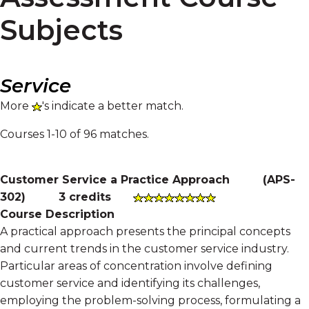
Subjects
Service
More
's indicate a better match.
Courses 1-10 of 96 matches.
Customer Service a Practice Approach
(
APS-
302
)
3 credits
Course Description
A practical approach presents the principal concepts
and current trends in the customer service industry.
Particular areas of concentration involve defining
customer service and identifying its challenges,
employing the problem-solving process, formulating a