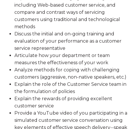
including Web-based customer service, and
compare and contrast ways of servicing
customers using traditional and technological
methods
Discuss the initial and on-going training and
evaluation of your performance as a customer
service representative
Articulate how your department or team
measures the effectiveness of your work
Analyze methods for coping with challenging
customers (aggressive, non-native speakers, etc.)
Explain the role of the Customer Service team in
the formulation of policies
Explain the rewards of providing excellent
customer service
Provide a YouTube video of you participating in a
simulated customer service conversation using
key elements of effective speech delivery--speak