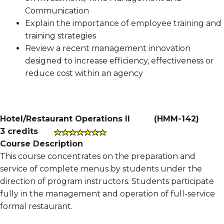
Communication
Explain the importance of employee training and
training strategies
Review a recent management innovation
designed to increase efficiency, effectiveness or
reduce cost within an agency
Hotel/Restaurant Operations II
(
HMM-142
)
3 credits
Course Description
This course concentrates on the preparation and
service of complete menus by students under the
direction of program instructors. Students participate
fully in the management and operation of full-service
formal restaurant.