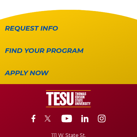
REQUEST INFO
FIND YOUR PROGRAM
APPLY NOW
111 W. State St.