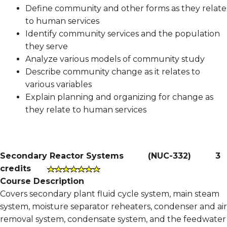
Define community and other forms as they relate
to human services
Identify community services and the population
they serve
Analyze various models of community study
Describe community change as it relates to
various variables
Explain planning and organizing for change as
they relate to human services
Secondary Reactor Systems
(
NUC-332
)
3
credits
Course Description
Covers secondary plant fluid cycle system, main steam
system, moisture separator reheaters, condenser and air
removal system, condensate system, and the feedwater