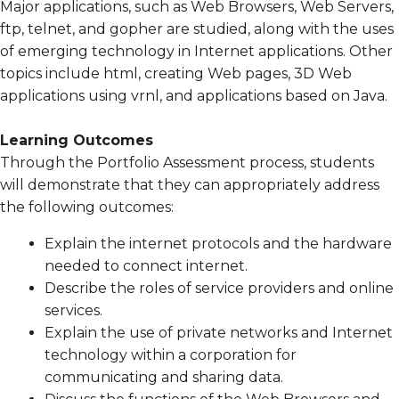
Major applications, such as Web Browsers, Web Servers,
ftp, telnet, and gopher are studied, along with the uses
of emerging technology in Internet applications. Other
topics include html, creating Web pages, 3D Web
applications using vrnl, and applications based on Java.
Learning Outcomes
Through the Portfolio Assessment process, students
will demonstrate that they can appropriately address
the following outcomes:
Explain the internet protocols and the hardware
needed to connect internet.
Describe the roles of service providers and online
services.
Explain the use of private networks and Internet
technology within a corporation for
communicating and sharing data.