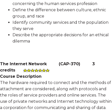
concerning the human services profession
Define the difference between culture, ethnic
group, and race
Identify community services and the population
they serve
Describe the appropriate decisions for an ethical
dilemma
The Internet Network
(
CAP-370
)
3
credits
Course Description
The hardware required to connect and the methods of
attachment are considered, along with protocols and
the roles of service providers and online services. The
use of private networks and Internet technology within
a corporation for communicating and sharing of data.