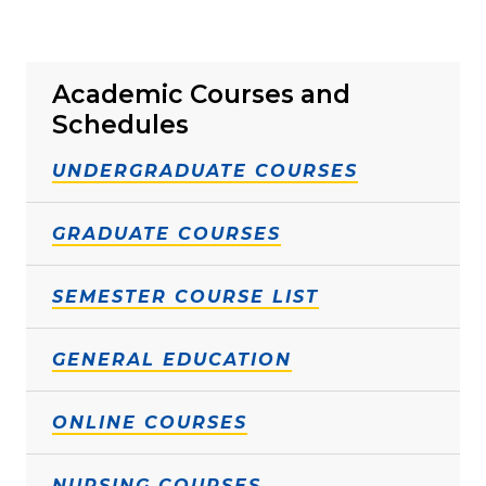
Academic Courses and
Schedules
UNDERGRADUATE COURSES
GRADUATE COURSES
SEMESTER COURSE LIST
GENERAL EDUCATION
ONLINE COURSES
NURSING COURSES