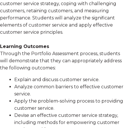
customer service strategy, coping with challenging
customers, retaining customers, and measuring
performance. Students will analyze the significant
elements of customer service and apply effective
customer service principles.
Learning Outcomes
Through the Portfolio Assessment process, students
will demonstrate that they can appropriately address
the following outcomes:
Explain and discuss customer service.
Analyze common barriers to effective customer
service.
Apply the problem-solving process to providing
customer service.
Devise an effective customer service strategy,
including methods for empowering customer