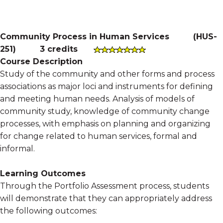
Community Process in Human Services
(
HUS-
251
)
3 credits
Course Description
Study of the community and other forms and process
associations as major loci and instruments for defining
and meeting human needs. Analysis of models of
community study, knowledge of community change
processes, with emphasis on planning and organizing
for change related to human services, formal and
informal.
Learning Outcomes
Through the Portfolio Assessment process, students
will demonstrate that they can appropriately address
the following outcomes: