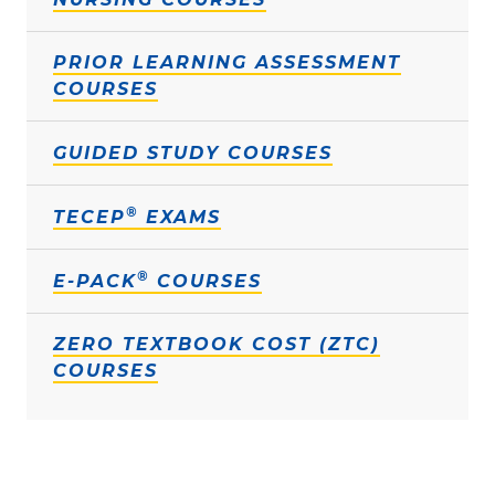
PRIOR LEARNING ASSESSMENT
COURSES
GUIDED STUDY COURSES
®
TECEP
EXAMS
®
E-PACK
COURSES
ZERO TEXTBOOK COST (ZTC)
COURSES