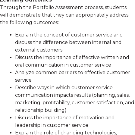
Through the Portfolio Assessment process, students
will demonstrate that they can appropriately address
the following outcomes:
Explain the concept of customer service and
discuss the difference between internal and
external customers
Discuss the importance of effective written and
oral communication in customer service
Analyze common barriers to effective customer
service
Describe ways in which customer service
communication impacts results (planning, sales,
marketing, profitability, customer satisfaction, and
relationship building)
Discuss the importance of motivation and
leadership in customer service
Explain the role of changing technologies,