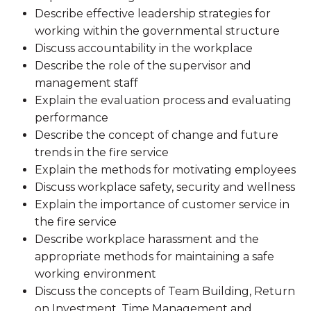
Describe effective leadership strategies for
working within the governmental structure
Discuss accountability in the workplace
Describe the role of the supervisor and
management staff
Explain the evaluation process and evaluating
performance
Describe the concept of change and future
trends in the fire service
Explain the methods for motivating employees
Discuss workplace safety, security and wellness
Explain the importance of customer service in
the fire service
Describe workplace harassment and the
appropriate methods for maintaining a safe
working environment
Discuss the concepts of Team Building, Return
on Investment, Time Management and