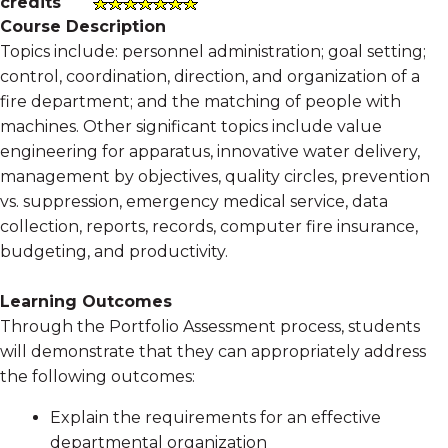
credits
Course Description
Topics include: personnel administration; goal setting;
control, coordination, direction, and organization of a
fire department; and the matching of people with
machines. Other significant topics include value
engineering for apparatus, innovative water delivery,
management by objectives, quality circles, prevention
vs. suppression, emergency medical service, data
collection, reports, records, computer fire insurance,
budgeting, and productivity.
Learning Outcomes
Through the Portfolio Assessment process, students
will demonstrate that they can appropriately address
the following outcomes:
Explain the requirements for an effective
departmental organization