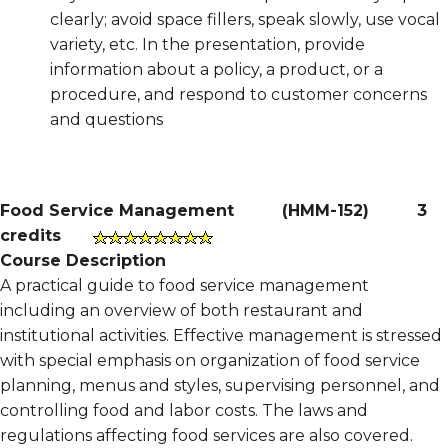
clearly; avoid space fillers, speak slowly, use vocal
variety, etc. In the presentation, provide
information about a policy, a product, or a
procedure, and respond to customer concerns
and questions
Food Service Management
(
HMM-152
)
3
credits
Course Description
A practical guide to food service management
including an overview of both restaurant and
institutional activities. Effective management is stressed
with special emphasis on organization of food service
planning, menus and styles, supervising personnel, and
controlling food and labor costs. The laws and
regulations affecting food services are also covered.