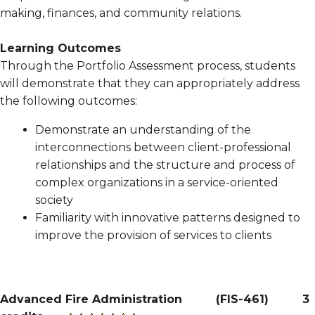
making, finances, and community relations.
Learning Outcomes
Through the Portfolio Assessment process, students
will demonstrate that they can appropriately address
the following outcomes:
Demonstrate an understanding of the
interconnections between client-professional
relationships and the structure and process of
complex organizations in a service-oriented
society
Familiarity with innovative patterns designed to
improve the provision of services to clients
Advanced Fire Administration
(
FIS-461
)
3