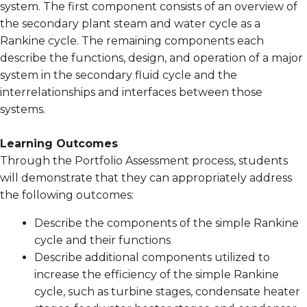
system. The first component consists of an overview of
the secondary plant steam and water cycle as a
Rankine cycle. The remaining components each
describe the functions, design, and operation of a major
system in the secondary fluid cycle and the
interrelationships and interfaces between those
systems.
Learning Outcomes
Through the Portfolio Assessment process, students
will demonstrate that they can appropriately address
the following outcomes:
Describe the components of the simple Rankine
cycle and their functions
Describe additional components utilized to
increase the efficiency of the simple Rankine
cycle, such as turbine stages, condensate heater