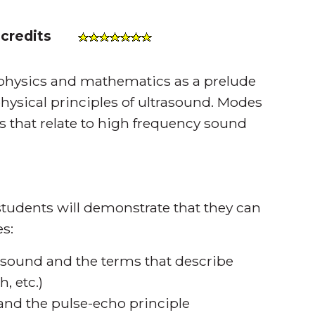
 credits
 physics and mathematics as a prelude
physical principles of ultrasound. Modes
s that relate to high frequency sound
tudents will demonstrate that they can
s:
f sound and the terms that describe
, etc.)
and the pulse-echo principle