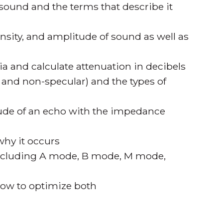
sound and the terms that describe it
ensity, and amplitude of sound as well as
ia and calculate attenuation in decibels
r and non-specular) and the types of
tude of an echo with the impedance
why it occurs
including A mode, B mode, M mode,
 how to optimize both