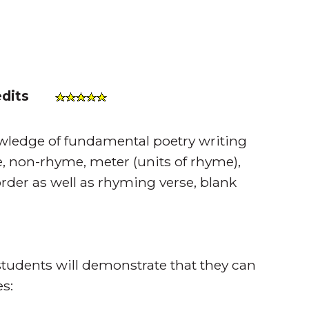
edits
owledge of fundamental poetry writing
, non-rhyme, meter (units of rhyme),
der as well as rhyming verse, blank
tudents will demonstrate that they can
s: