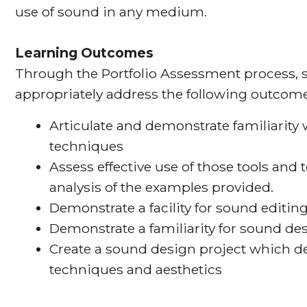
use of sound in any medium.
Learning Outcomes
Through the Portfolio Assessment process, s
appropriately address the following outcome
Articulate and demonstrate familiarity
techniques
Assess effective use of those tools an
analysis of the examples provided.
Demonstrate a facility for sound editi
Demonstrate a familiarity for sound de
Create a sound design project which de
techniques and aesthetics