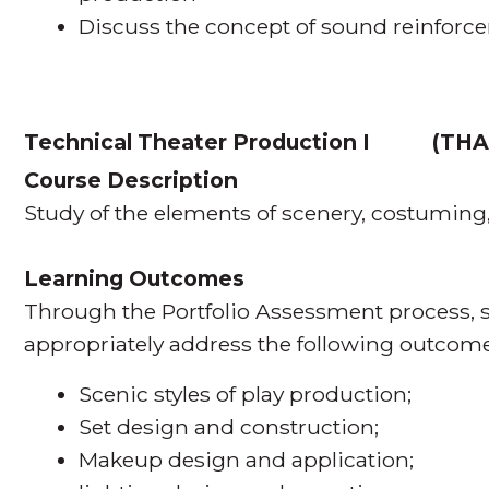
Discuss the concept of sound reinforc
Technical Theater Production I
(
THA
Course Description
Study of the elements of scenery, costuming
Learning Outcomes
Through the Portfolio Assessment process, s
appropriately address the following outcome
Scenic styles of play production;
Set design and construction;
Makeup design and application;