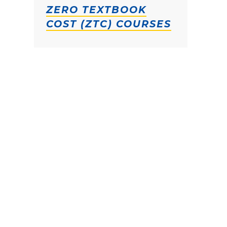
ZERO TEXTBOOK
COST (ZTC) COURSES