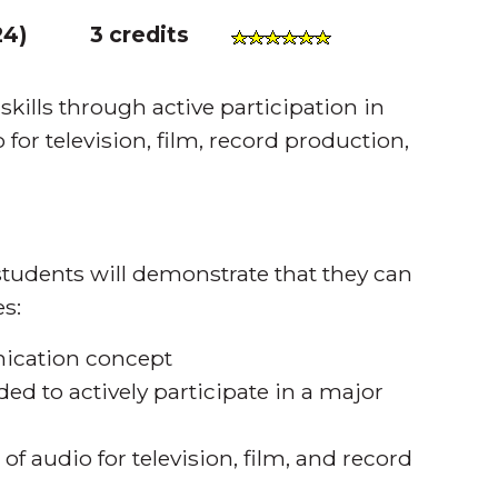
24
)
3 credits
ills through active participation in
or television, film, record production,
tudents will demonstrate that they can
s:
ication concept
ded to actively participate in a major
of audio for television, film, and record