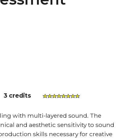
)
3 credits
aling with multi-layered sound. The
hnical and aesthetic sensitivity to sound
 production skills necessary for creative