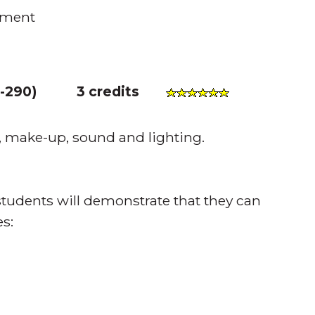
ement
-290
)
3 credits
, make-up, sound and lighting.
tudents will demonstrate that they can
s: