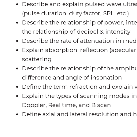
Describe and explain pulsed wave ultra
(pulse duration, duty factor, SPL, etc.)
Describe the relationship of power, int
the relationship of decibel & intensity
Describe the rate of attenuation in med
Explain absorption, reflection (specula
scattering
Describe the relationship of the ampli
difference and angle of insonation
Define the term refraction and explain 
Explain the types of scanning modes 
Doppler, Real time, and B scan
Define axial and lateral resolution and