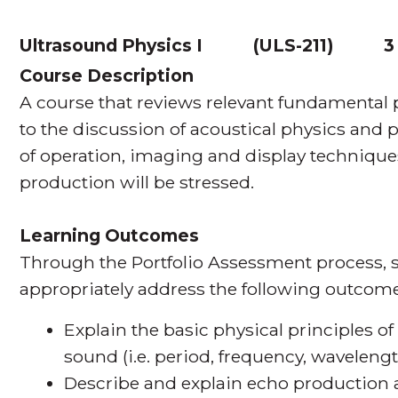
Ultrasound Physics I
(
ULS-211
)
3
Course Description
A course that reviews relevant fundamental
to the discussion of acoustical physics and 
of operation, imaging and display technique
production will be stressed.
Learning Outcomes
Through the Portfolio Assessment process, s
appropriately address the following outcome
Explain the basic physical principles o
sound (i.e. period, frequency, wavelength
Describe and explain echo production 