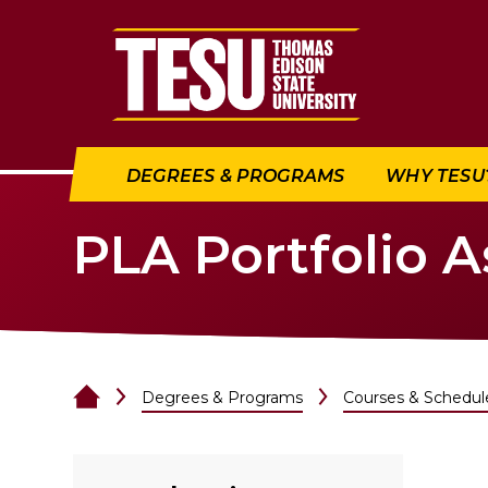
Return to home
DEGREES & PROGRAMS
WHY TESU
PLA Portfolio 
Degrees & Programs
Courses & Schedul