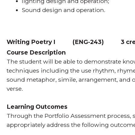
lighting design and operation;
Sound design and operation.
Writing Poetry I
(
ENG-243
)
3 cr
Course Description
The student will be able to demonstrate kn
techniques including the use rhythm, rhyme
sound metaphor, simile, arrangement, and or
verse.
Learning Outcomes
Through the Portfolio Assessment process, s
appropriately address the following outcome