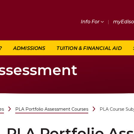
Info For
|
myEdis
?
ADMISSIONS
TUITION & FINANCIAL AID
Assessment
es
PLA Portfolio Assessment Courses
PLA Course Sub
PLA Portfolio A