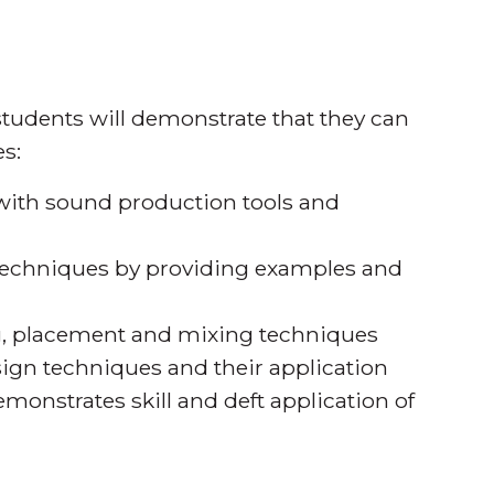
tudents will demonstrate that they can
s:
 with sound production tools and
d techniques by providing examples and
ng, placement and mixing techniques
sign techniques and their application
monstrates skill and deft application of