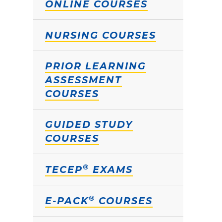
ONLINE COURSES
NURSING COURSES
PRIOR LEARNING
ASSESSMENT
COURSES
GUIDED STUDY
COURSES
®
TECEP
EXAMS
®
E-PACK
COURSES