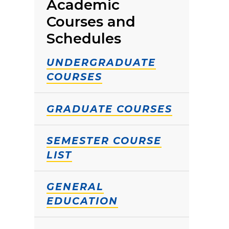
Academic
Courses and
Schedules
UNDERGRADUATE
COURSES
GRADUATE COURSES
SEMESTER COURSE
LIST
GENERAL
EDUCATION