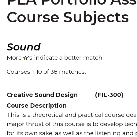
Course Subjects
Sound
More
's indicate a better match.
Courses 1-10 of 38 matches.
Creative Sound Design
(
FIL-300
Course Description
This is a theoretical and practical course de
major thrust of this course is to develop tec
for its own sake, as well as the listening and