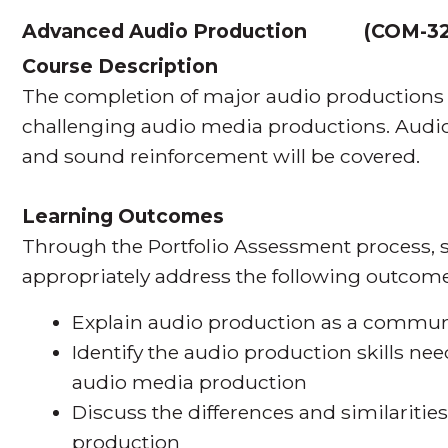
Advanced Audio Production
(
COM-3
Course Description
The completion of major audio productions sk
challenging audio media productions. Audio f
and sound reinforcement will be covered.
Learning Outcomes
Through the Portfolio Assessment process, s
appropriately address the following outcome
Explain audio production as a commun
Identify the audio production skills nee
audio media production
Discuss the differences and similarities 
production