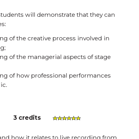
tudents will demonstrate that they can
s:
 of the creative process involved in
g;
g of the managerial aspects of stage
ng of how professional performances
ic.
)
3 credits
d how it relates to live recording from