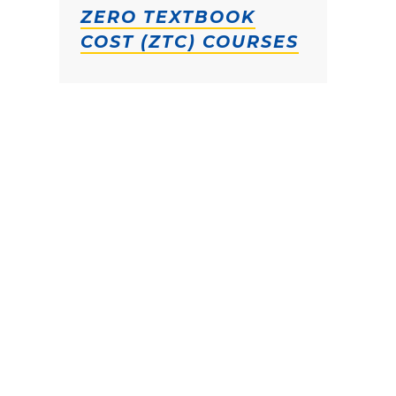
ZERO TEXTBOOK
COST (ZTC) COURSES