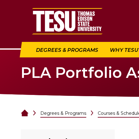
Return to home
DEGREES & PROGRAMS
WHY TESU
PLA Portfolio 
Degrees & Programs
Courses & Schedul