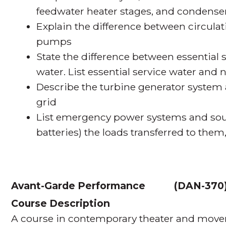
feedwater heater stages, and condense
Explain the difference between circul
pumps
State the difference between essential 
water. List essential service water and 
Describe the turbine generator system 
grid
List emergency power systems and sourc
batteries) the loads transferred to them
Avant-Garde Performance
(
DAN-370
Course Description
A course in contemporary theater and move