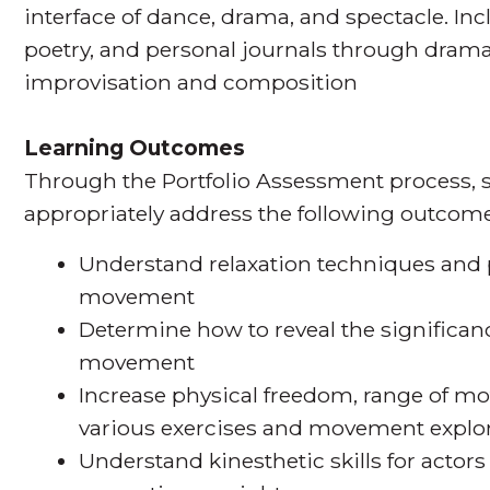
interface of dance, drama, and spectacle. Incl
poetry, and personal journals through dra
improvisation and composition
Learning Outcomes
Through the Portfolio Assessment process, s
appropriately address the following outcome
Understand relaxation techniques and p
movement
Determine how to reveal the significanc
movement
Increase physical freedom, range of mo
various exercises and movement explo
Understand kinesthetic skills for actors