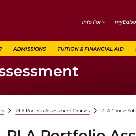
Info For
|
myEdis
?
ADMISSIONS
TUITION & FINANCIAL AID
Assessment
es
PLA Portfolio Assessment Courses
PLA Course Sub
PLA Portfolio A