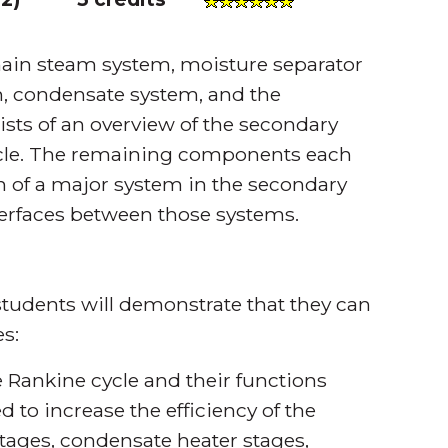
main steam system, moisture separator
m, condensate system, and the
sts of an overview of the secondary
ycle. The remaining components each
n of a major system in the secondary
nterfaces between those systems.
tudents will demonstrate that they can
s:
 Rankine cycle and their functions
 to increase the efficiency of the
stages, condensate heater stages,