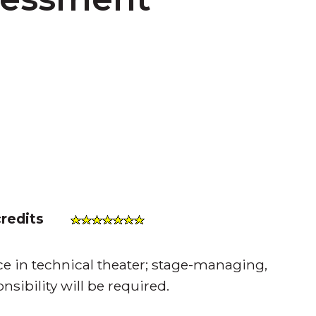
credits
ce in technical theater; stage-managing,
sibility will be required.