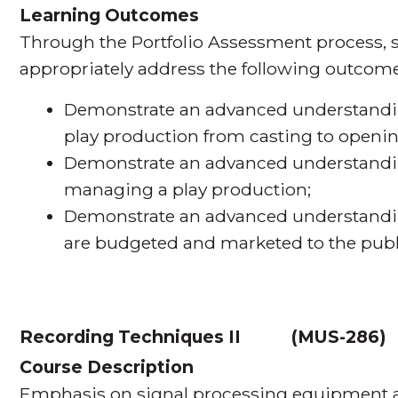
Learning Outcomes
Through the Portfolio Assessment process, s
appropriately address the following outcome
Demonstrate an advanced understanding
play production from casting to openin
Demonstrate an advanced understandin
managing a play production;
Demonstrate an advanced understandi
are budgeted and marketed to the publ
Recording Techniques II
(
MUS-286
Course Description
Emphasis on signal processing equipment an