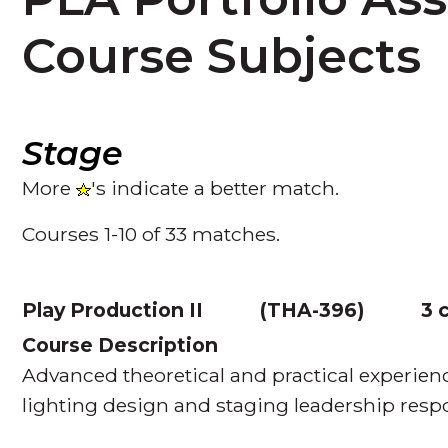
Course Subjects
Stage
More
's indicate a better match.
Courses 1-10 of 33 matches.
Play Production II
(
THA-396
)
3 
Course Description
Advanced theoretical and practical experien
lighting design and staging leadership respon