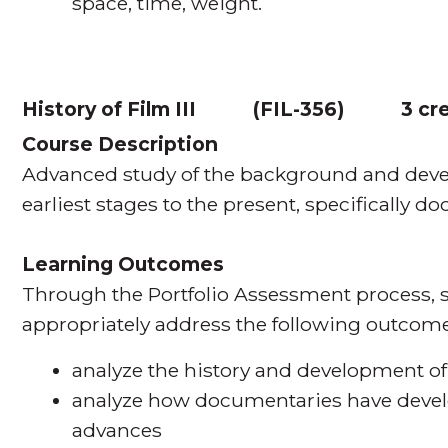
space, time, weight.
History of Film III
(
FIL-356
)
3 cr
Course Description
Advanced study of the background and devel
earliest stages to the present, specifically d
Learning Outcomes
Through the Portfolio Assessment process, s
appropriately address the following outcome
analyze the history and development o
analyze how documentaries have devel
advances