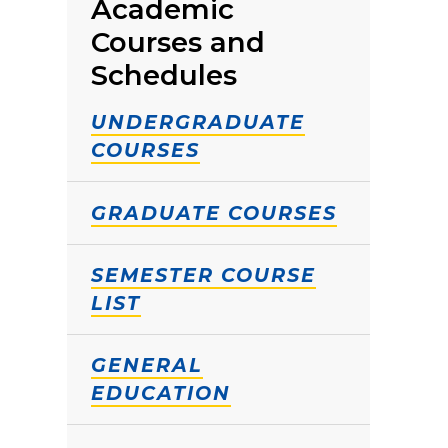
Academic
Courses and
Schedules
UNDERGRADUATE
COURSES
GRADUATE COURSES
SEMESTER COURSE
LIST
GENERAL
EDUCATION