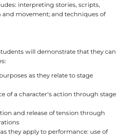
udes: interpreting stories, scripts,
ma and movement; and techniques of
tudents will demonstrate that they can
s:
urposes as they relate to stage
e of a character's action through stage
tion and release of tension through
rations
 as they apply to performance: use of