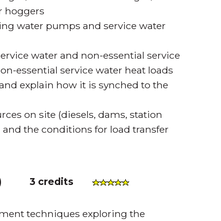
r hoggers
ating water pumps and service water
service water and non-essential service
non-essential service water heat loads
and explain how it is synched to the
es on site (diesels, dams, station
, and the conditions for load transfer
)
3 credits
ment techniques exploring the