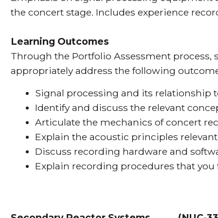
the concert stage. Includes experience record
Learning Outcomes
Through the Portfolio Assessment process, s
appropriately address the following outcome
Signal processing and its relationship t
Identify and discuss the relevant conce
Articulate the mechanics of concert re
Explain the acoustic principles relevan
Discuss recording hardware and softwa
Explain recording procedures that you f
Secondary Reactor Systems
(
NUC-3