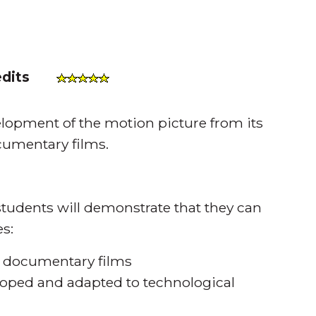
edits
opment of the motion picture from its
ocumentary films.
tudents will demonstrate that they can
s:
f documentary films
oped and adapted to technological