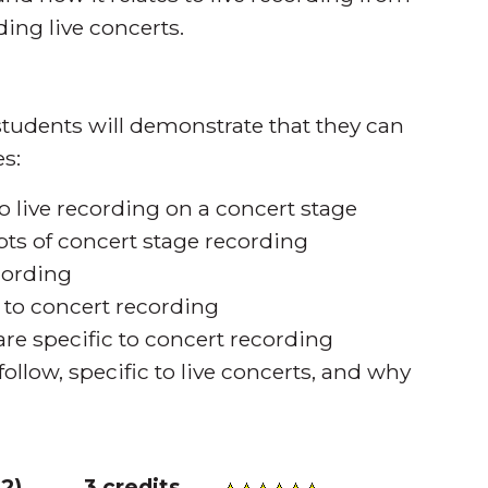
ing live concerts.
tudents will demonstrate that they can
s:
o live recording on a concert stage
pts of concert stage recording
cording
t to concert recording
re specific to concert recording
ollow, specific to live concerts, and why
32
)
3 credits