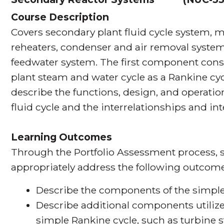
Course Description
Covers secondary plant fluid cycle system, 
reheaters, condenser and air removal syste
feedwater system. The first component consi
plant steam and water cycle as a Rankine c
describe the functions, design, and operatio
fluid cycle and the interrelationships and i
Learning Outcomes
Through the Portfolio Assessment process, s
appropriately address the following outcome
Describe the components of the simple
Describe additional components utilized
simple Rankine cycle, such as turbine 