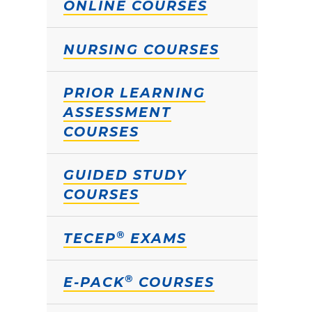
ONLINE COURSES
NURSING COURSES
PRIOR LEARNING
ASSESSMENT
COURSES
GUIDED STUDY
COURSES
®
TECEP
EXAMS
®
E-PACK
COURSES