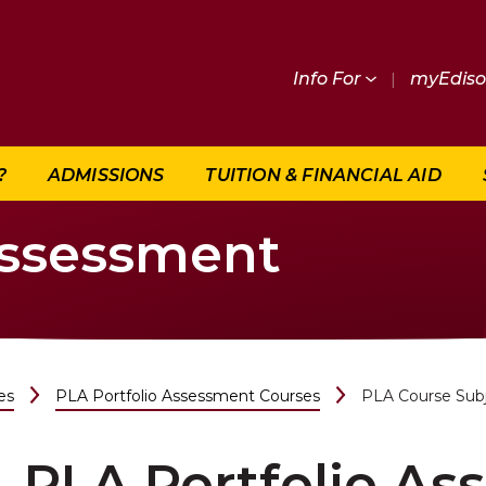
Info For
|
myEdis
?
ADMISSIONS
TUITION & FINANCIAL AID
Assessment
es
PLA Portfolio Assessment Courses
PLA Course Sub
PLA Portfolio A