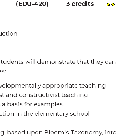
(
EDU-420
)
3 credits
uction
tudents will demonstrate that they can
s:
evelopmentally appropriate teaching
st and constructivist teaching
 a basis for examples.
ruction in the elementary school
ing, based upon Bloom's Taxonomy, into