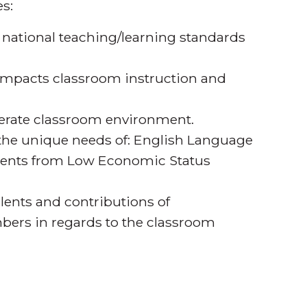
s:
 national teaching/learning standards
pacts classroom instruction and
iterate classroom environment.
 the unique needs of: English Language
udents from Low Economic Status
alents and contributions of
ers in regards to the classroom