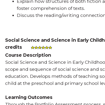
Explain how structures of both fiction 
foster comprehension of texts.
Discuss the reading/writing connection
Social Science and Science in Early Chil
credits
Course Description
Social Science and Science in Early Childh
scope and sequence of social science and sc
education. Develops methods of teaching so
child at the preschool and primary school lev
Learning Outcomes
Through the Portfolio Assessment process, s