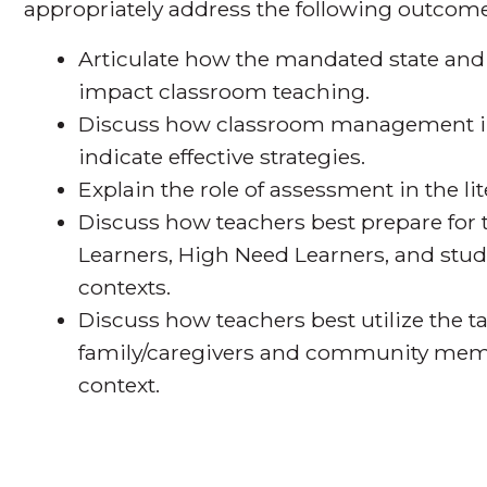
appropriately address the following outcome
Articulate how the mandated state and
impact classroom teaching.
Discuss how classroom management im
indicate effective strategies.
Explain the role of assessment in the l
Discuss how teachers best prepare for
Learners, High Need Learners, and st
contexts.
Discuss how teachers best utilize the t
family/caregivers and community memb
context.