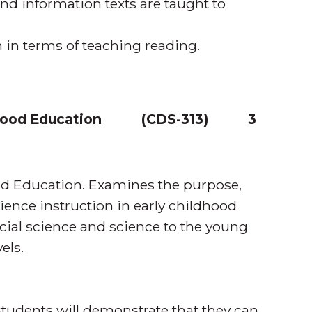
and information texts are taught to
 in terms of teaching reading.
dhood Education
(
CDS-313
)
3
ood Education. Examines the purpose,
ience instruction in early childhood
cial science and science to the young
els.
tudents will demonstrate that they can