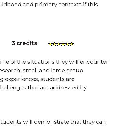
ildhood and primary contexts if this
)
3 credits
me of the situations they will encounter
esearch, small and large group
g experiences, students are
 challenges that are addressed by
tudents will demonstrate that they can