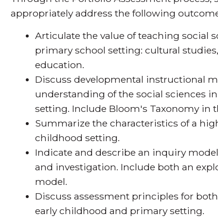
appropriately address the following outcome
Articulate the value of teaching social 
primary school setting: cultural studie
education.
Discuss developmental instructional m
understanding of the social sciences i
setting. Include Bloom's Taxonomy in t
Summarize the characteristics of a high
childhood setting.
Indicate and describe an inquiry model f
and investigation. Include both an exp
model.
Discuss assessment principles for both 
early childhood and primary setting.