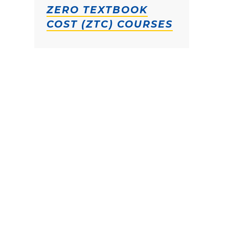
ZERO TEXTBOOK
COST (ZTC) COURSES