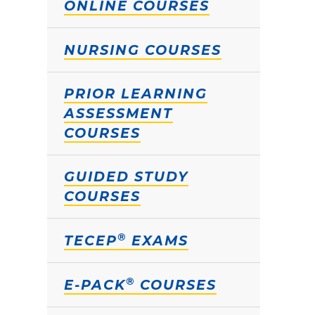
ONLINE COURSES
NURSING COURSES
PRIOR LEARNING
ASSESSMENT
COURSES
GUIDED STUDY
COURSES
®
TECEP
EXAMS
®
E-PACK
COURSES