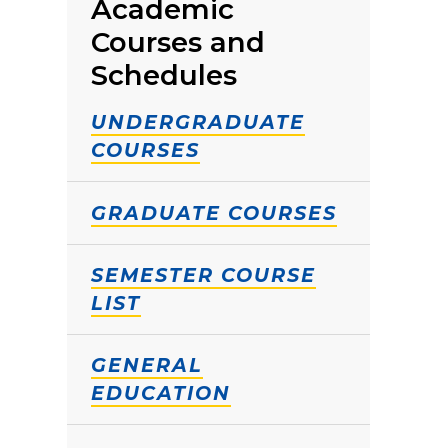
Academic
Courses and
Schedules
UNDERGRADUATE
COURSES
GRADUATE COURSES
SEMESTER COURSE
LIST
GENERAL
EDUCATION