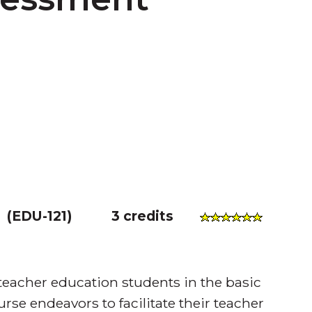
(
EDU-121
)
3 credits
 teacher education students in the basic
urse endeavors to facilitate their teacher