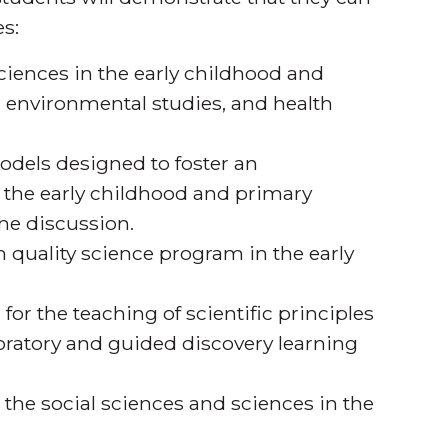
s:
sciences in the early childhood and
s, environmental studies, and health
odels designed to foster an
n the early childhood and primary
he discussion.
 quality science program in the early
or the teaching of scientific principles
loratory and guided discovery learning
the social sciences and sciences in the