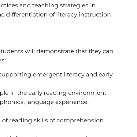
ctices and teaching strategies in
e differentiation of literacy instruction
tudents will demonstrate that they can
s:
n supporting emergent literacy and early
iple in the early reading environment.
 phonics, language experience,
ng of reading skills of comprehension