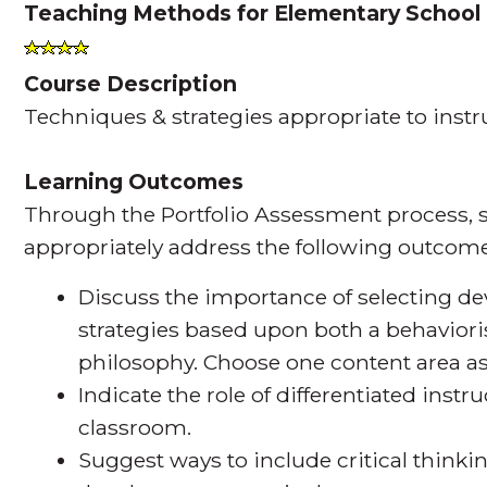
Teaching Methods for Elementary School
Course Description
Techniques & strategies appropriate to instr
Learning Outcomes
Through the Portfolio Assessment process, s
appropriately address the following outcome
Discuss the importance of selecting d
strategies based upon both a behaviori
philosophy. Choose one content area as
Indicate the role of differentiated inst
classroom.
Suggest ways to include critical think