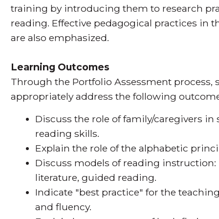
training by introducing them to research pra
reading. Effective pedagogical practices in th
are also emphasized.
Learning Outcomes
Through the Portfolio Assessment process, s
appropriately address the following outcome
Discuss the role of family/caregivers i
reading skills.
Explain the role of the alphabetic princ
Discuss models of reading instruction:
literature, guided reading.
Indicate "best practice" for the teachi
and fluency.