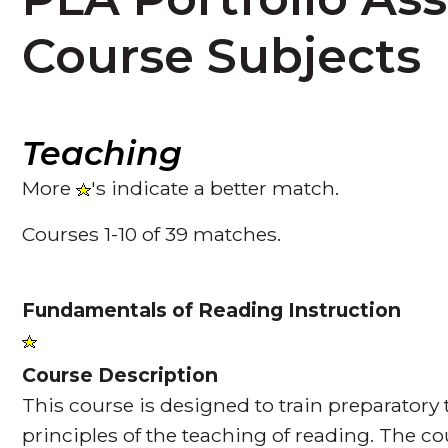
Course Subjects
Teaching
More
's indicate a better match.
Courses 1-10 of 39 matches.
Fundamentals of Reading Instruction
Course Description
This course is designed to train preparatory
principles of the teaching of reading. The co