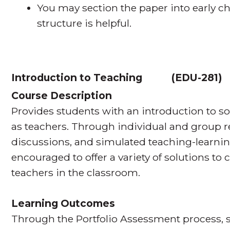
You may section the paper into early ch
structure is helpful.
Introduction to Teaching
(
EDU-281
Course Description
Provides students with an introduction to so
as teachers. Through individual and group r
discussions, and simulated teaching-learnin
encouraged to offer a variety of solutions to
teachers in the classroom.
Learning Outcomes
Through the Portfolio Assessment process, s