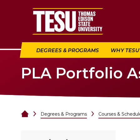
Return to home
DEGREES & PROGRAMS
WHY TESU
PLA Portfolio 
Degrees & Programs
Courses & Schedul