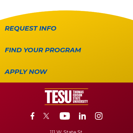
REQUEST INFO
FIND YOUR PROGRAM
APPLY NOW
111 W. State St.