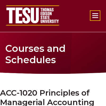
Return to home
Courses and
Schedules
ACC-1020 Principles of
Managerial Accounting