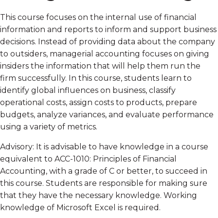
This course focuses on the internal use of financial
information and reports to inform and support business
decisions. Instead of providing data about the company
to outsiders, managerial accounting focuses on giving
insiders the information that will help them run the
firm successfully. In this course, students learn to
identify global influences on business, classify
operational costs, assign costs to products, prepare
budgets, analyze variances, and evaluate performance
using a variety of metrics.
Advisory: It is advisable to have knowledge in a course
equivalent to ACC-1010: Principles of Financial
Accounting, with a grade of C or better, to succeed in
this course. Students are responsible for making sure
that they have the necessary knowledge. Working
knowledge of Microsoft Excel is required.