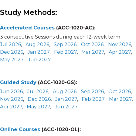
Study Methods:
Accelerated Courses
(ACC-1020-AC):
3 consecutive Sessions during each 12-week term
Jul 2026
,
Aug 2026
,
Sep 2026
,
Oct 2026
,
Nov 2026
,
Dec 2026
,
Jan 2027
,
Feb 2027
,
Mar 2027
,
Apr 2027
,
May 2027
,
Jun 2027
Guided Study
(ACC-1020-GS):
Jun 2026
,
Jul 2026
,
Aug 2026
,
Sep 2026
,
Oct 2026
,
Nov 2026
,
Dec 2026
,
Jan 2027
,
Feb 2027
,
Mar 2027
,
Apr 2027
,
May 2027
,
Jun 2027
Online Courses
(ACC-1020-OL):