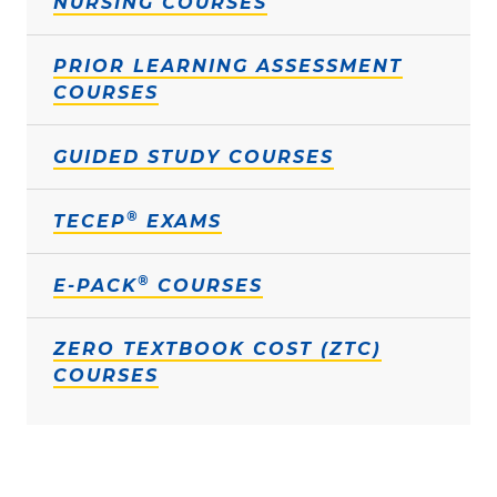
NURSING COURSES
PRIOR LEARNING ASSESSMENT
COURSES
GUIDED STUDY COURSES
®
TECEP
EXAMS
®
E-PACK
COURSES
ZERO TEXTBOOK COST (ZTC)
COURSES