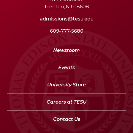
Trenton, NJ 08608
admissions@tesu.edu
609-777-5680
Newsroom
Events
University Store
Careers at TESU
Contact Us