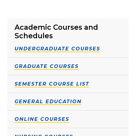
Academic Courses and
Schedules
UNDERGRADUATE COURSES
GRADUATE COURSES
SEMESTER COURSE LIST
GENERAL EDUCATION
ONLINE COURSES