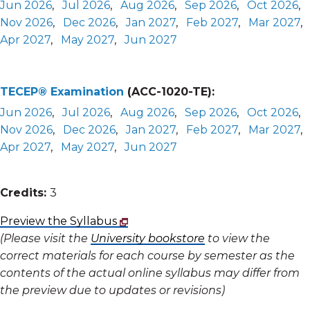
Jun 2026
,
Jul 2026
,
Aug 2026
,
Sep 2026
,
Oct 2026
,
Nov 2026
,
Dec 2026
,
Jan 2027
,
Feb 2027
,
Mar 2027
,
Apr 2027
,
May 2027
,
Jun 2027
TECEP® Examination
(ACC-1020-TE):
Jun 2026
,
Jul 2026
,
Aug 2026
,
Sep 2026
,
Oct 2026
,
Nov 2026
,
Dec 2026
,
Jan 2027
,
Feb 2027
,
Mar 2027
,
Apr 2027
,
May 2027
,
Jun 2027
Credits:
3
Preview the Syllabus
(Please visit the
University bookstore
to view the
correct materials for each course by semester as the
contents of the actual online syllabus may differ from
the preview due to updates or revisions)