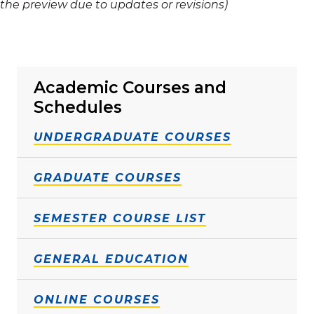
the preview due to updates or revisions)
Academic Courses and
Schedules
UNDERGRADUATE COURSES
GRADUATE COURSES
SEMESTER COURSE LIST
GENERAL EDUCATION
ONLINE COURSES