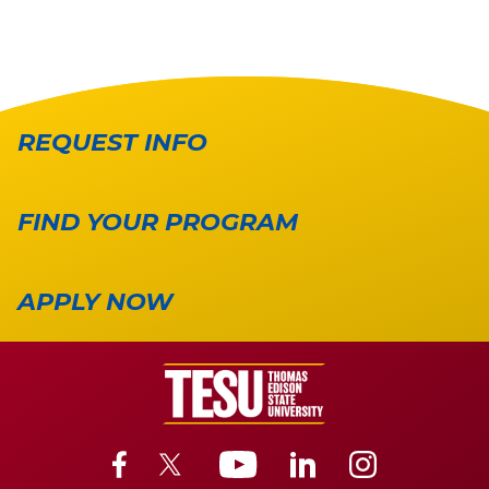
REQUEST INFO
FIND YOUR PROGRAM
APPLY NOW