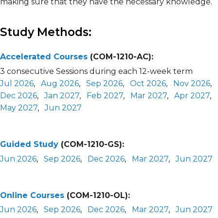
making sure that they have the necessary knowledge.
Study Methods:
Accelerated Courses
(COM-1210-AC):
3 consecutive Sessions during each 12-week term
Jul 2026
,
Aug 2026
,
Sep 2026
,
Oct 2026
,
Nov 2026
,
Dec 2026
,
Jan 2027
,
Feb 2027
,
Mar 2027
,
Apr 2027
,
May 2027
,
Jun 2027
Guided Study
(COM-1210-GS):
Jun 2026
,
Sep 2026
,
Dec 2026
,
Mar 2027
,
Jun 2027
Online Courses
(COM-1210-OL):
Jun 2026
,
Sep 2026
,
Dec 2026
,
Mar 2027
,
Jun 2027