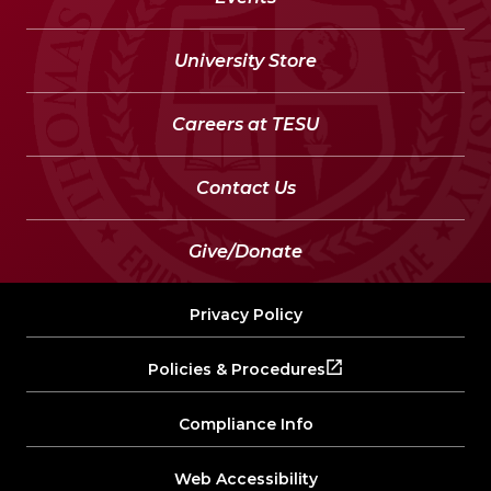
University Store
Careers at TESU
Contact Us
Give/Donate
Privacy Policy
Policies & Procedures
Compliance Info
Web Accessibility