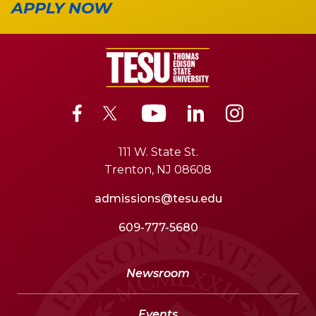
APPLY NOW
111 W. State St.
Trenton, NJ 08608
admissions@tesu.edu
609-777-5680
Newsroom
Events