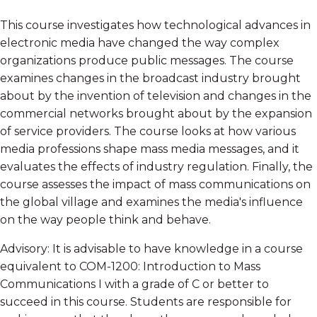
This course investigates how technological advances in
electronic media have changed the way complex
organizations produce public messages. The course
examines changes in the broadcast industry brought
about by the invention of television and changes in the
commercial networks brought about by the expansion
of service providers. The course looks at how various
media professions shape mass media messages, and it
evaluates the effects of industry regulation. Finally, the
course assesses the impact of mass communications on
the global village and examines the media's influence
on the way people think and behave.
Advisory: It is advisable to have knowledge in a course
equivalent to COM-1200: Introduction to Mass
Communications I with a grade of C or better to
succeed in this course. Students are responsible for