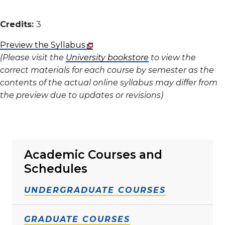
Credits:
3
Preview the Syllabus
(Please visit the
University bookstore
to view the
correct materials for each course by semester as the
contents of the actual online syllabus may differ from
the preview due to updates or revisions)
Academic Courses and
Schedules
UNDERGRADUATE COURSES
GRADUATE COURSES