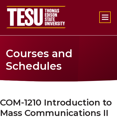
Return to home
Courses and
Schedules
COM-1210 Introduction to
Mass Communications II