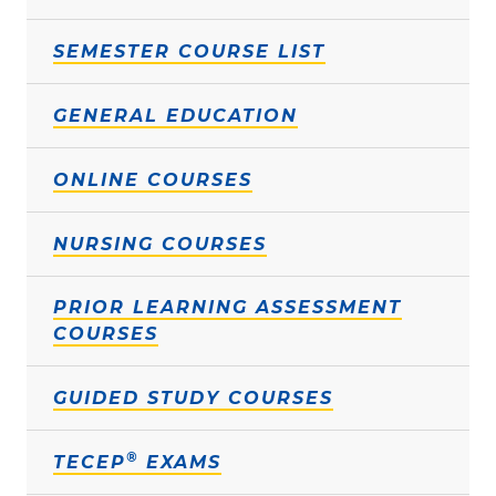
SEMESTER COURSE LIST
GENERAL EDUCATION
ONLINE COURSES
NURSING COURSES
PRIOR LEARNING ASSESSMENT
COURSES
GUIDED STUDY COURSES
®
TECEP
EXAMS