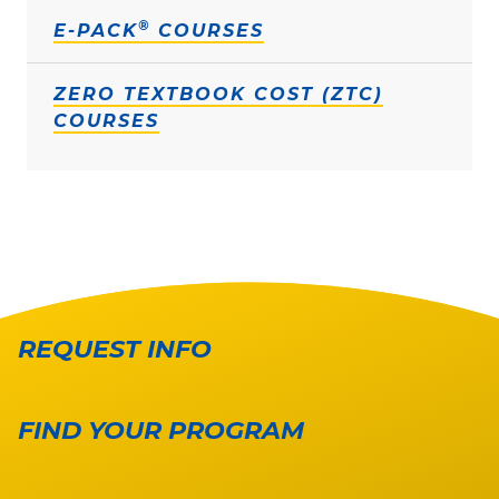
®
E-PACK
COURSES
ZERO TEXTBOOK COST (ZTC)
COURSES
REQUEST INFO
FIND YOUR PROGRAM