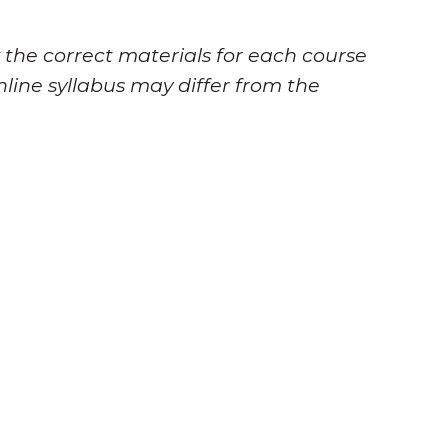
 the correct materials for each course
nline syllabus may differ from the