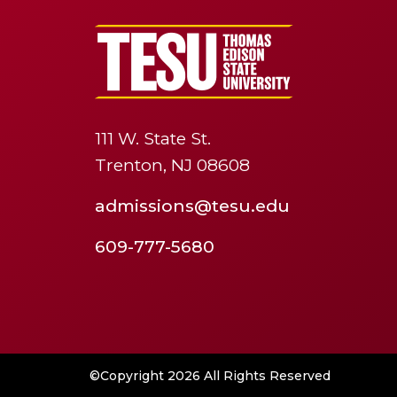
111 W. State St.
Trenton, NJ 08608
admissions@tesu.edu
609-777-5680
©Copyright 2026 All Rights Reserved