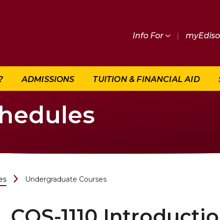
Info For
|
myEdis
?
ADMISSIONS
TUITION & FINANCIAL AID
chedules
es
Undergraduate Courses
COS-1110 Introducti