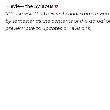
Preview the Syllabus
(Please visit the
University bookstore
to view
by semester as the contents of the actual o
preview due to updates or revisions)