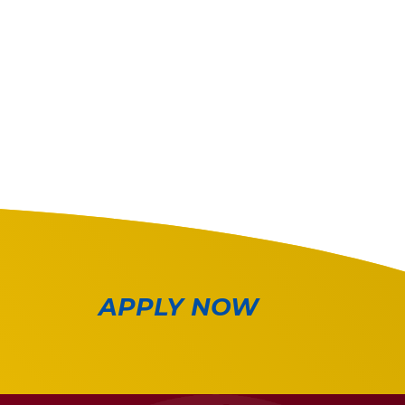
APPLY NOW