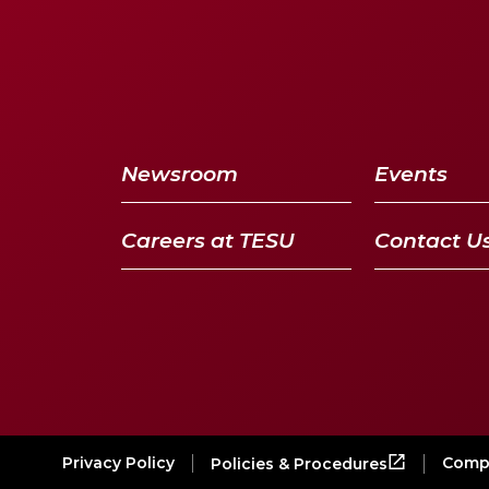
Newsroom
Events
Careers at TESU
Contact U
Privacy Policy
Compl
Policies & Procedures