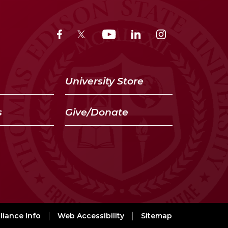
University Store
s
Give/Donate
iance Info
Web Accessibility
Sitemap