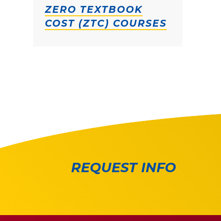
ZERO TEXTBOOK
COST (ZTC) COURSES
REQUEST INFO