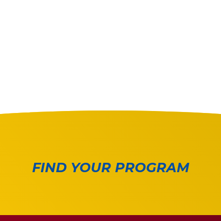
FIND YOUR PROGRAM