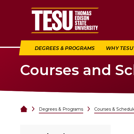
Return to home
DEGREES & PROGRAMS
WHY TESU
Courses and S
Degrees & Programs
Courses & Schedul