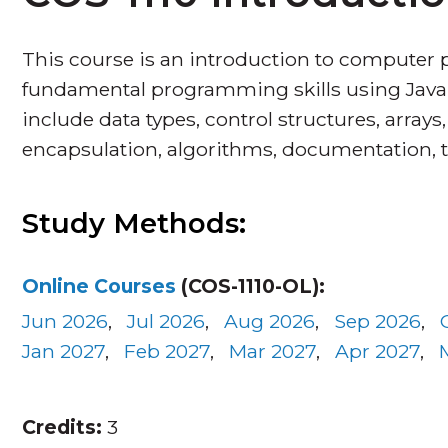
This course is an introduction to computer
fundamental programming skills using Java 
include data types, control structures, arrays
encapsulation, algorithms, documentation, 
Study Methods:
Online Courses
(COS-1110-OL):
Jun 2026
,
Jul 2026
,
Aug 2026
,
Sep 2026
,
Jan 2027
,
Feb 2027
,
Mar 2027
,
Apr 2027
,
Credits:
3