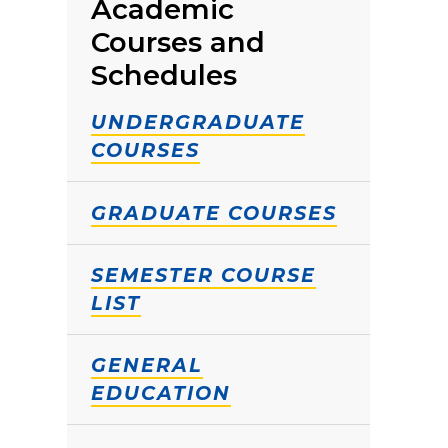
Academic
Courses and
Schedules
UNDERGRADUATE
COURSES
GRADUATE COURSES
SEMESTER COURSE
LIST
GENERAL
EDUCATION