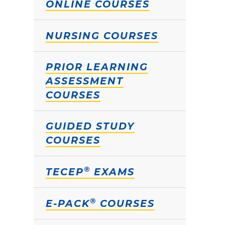
ONLINE COURSES
NURSING COURSES
PRIOR LEARNING
ASSESSMENT
COURSES
GUIDED STUDY
COURSES
®
TECEP
EXAMS
®
E-PACK
COURSES