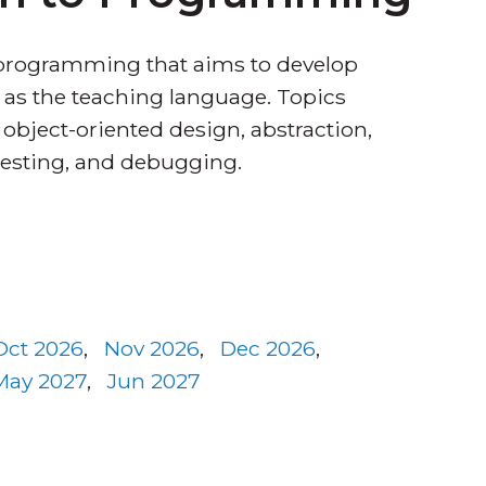
 programming that aims to develop
as the teaching language. Topics
, object-oriented design, abstraction,
testing, and debugging.
Oct 2026
,
Nov 2026
,
Dec 2026
,
May 2027
,
Jun 2027