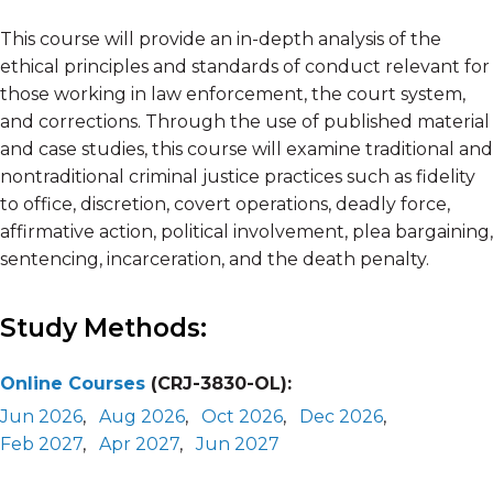
This course will provide an in-depth analysis of the
ethical principles and standards of conduct relevant for
those working in law enforcement, the court system,
and corrections. Through the use of published material
and case studies, this course will examine traditional and
nontraditional criminal justice practices such as fidelity
to office, discretion, covert operations, deadly force,
affirmative action, political involvement, plea bargaining,
sentencing, incarceration, and the death penalty.
Study Methods:
Online Courses
(CRJ-3830-OL):
Jun 2026
,
Aug 2026
,
Oct 2026
,
Dec 2026
,
Feb 2027
,
Apr 2027
,
Jun 2027