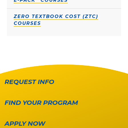
E-PACK
COURSES
ZERO TEXTBOOK COST (ZTC)
COURSES
REQUEST INFO
FIND YOUR PROGRAM
APPLY NOW