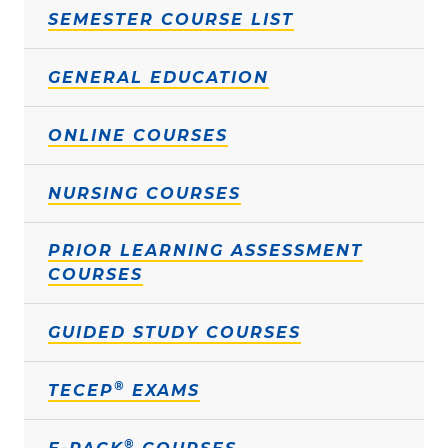
SEMESTER COURSE LIST
GENERAL EDUCATION
ONLINE COURSES
NURSING COURSES
PRIOR LEARNING ASSESSMENT
COURSES
GUIDED STUDY COURSES
®
TECEP
EXAMS
®