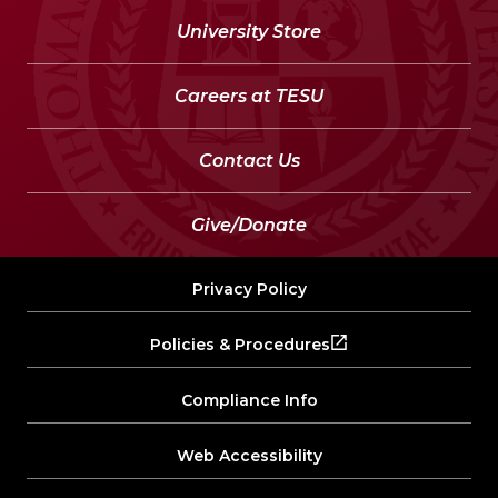
University Store
Careers at TESU
Contact Us
Give/Donate
Privacy Policy
Policies & Procedures
Compliance Info
Web Accessibility