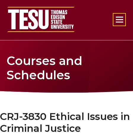
Return to home
Courses and
Schedules
CRJ-3830 Ethical Issues in
Criminal Justice