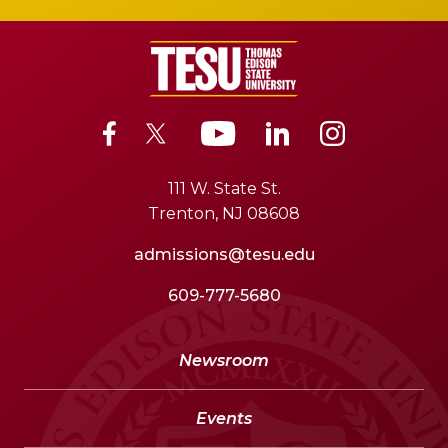
111 W. State St.
Trenton, NJ 08608
admissions@tesu.edu
609-777-5680
Newsroom
Events