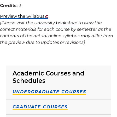
Credits:
3
Preview the Syllabus
(Please visit the
University bookstore
to view the
correct materials for each course by semester as the
contents of the actual online syllabus may differ from
the preview due to updates or revisions)
Academic Courses and
Schedules
UNDERGRADUATE COURSES
GRADUATE COURSES