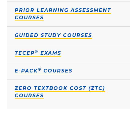
PRIOR LEARNING ASSESSMENT
COURSES
GUIDED STUDY COURSES
®
TECEP
EXAMS
®
E-PACK
COURSES
ZERO TEXTBOOK COST (ZTC)
COURSES