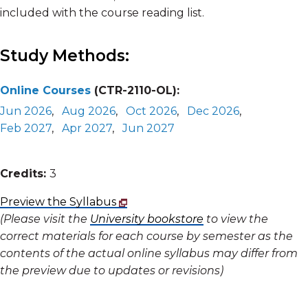
included with the course reading list.
Study Methods:
Online Courses
(CTR-2110-OL):
Jun 2026
,
Aug 2026
,
Oct 2026
,
Dec 2026
,
Feb 2027
,
Apr 2027
,
Jun 2027
Credits:
3
Preview the Syllabus
(Please visit the
University bookstore
to view the
correct materials for each course by semester as the
contents of the actual online syllabus may differ from
the preview due to updates or revisions)