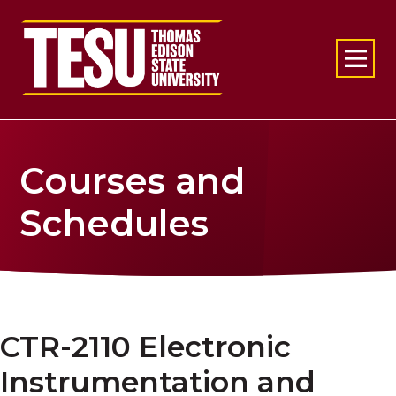
Return to home
Courses and
Schedules
CTR-2110 Electronic
Instrumentation and