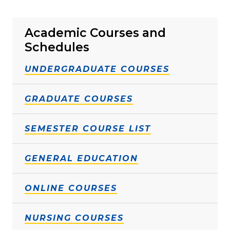
Academic Courses and
Schedules
UNDERGRADUATE COURSES
GRADUATE COURSES
SEMESTER COURSE LIST
GENERAL EDUCATION
ONLINE COURSES
NURSING COURSES