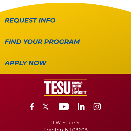
REQUEST INFO
FIND YOUR PROGRAM
APPLY NOW
111 W. State St.
Trenton, NJ 08608