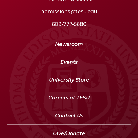
admissions@tesu.edu
609-777-5680
Newsroom
Events
University Store
Careers at TESU
Contact Us
Give/Donate