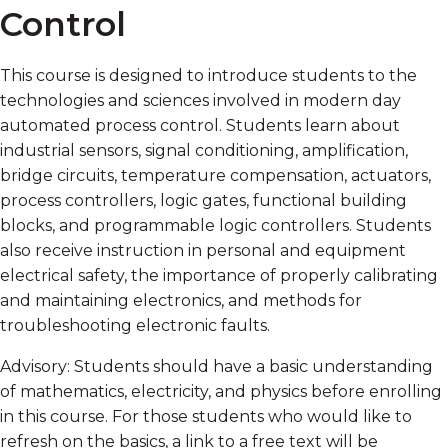
Control
This course is designed to introduce students to the
technologies and sciences involved in modern day
automated process control. Students learn about
industrial sensors, signal conditioning, amplification,
bridge circuits, temperature compensation, actuators,
process controllers, logic gates, functional building
blocks, and programmable logic controllers. Students
also receive instruction in personal and equipment
electrical safety, the importance of properly calibrating
and maintaining electronics, and methods for
troubleshooting electronic faults.
Advisory: Students should have a basic understanding
of mathematics, electricity, and physics before enrolling
in this course. For those students who would like to
refresh on the basics, a link to a free text will be