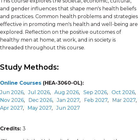
This course explores the societal, economic, cultural,
and gender influences that shape men's health beliefs
and practices. Common health problems and strategies
effective in promoting men's health and well-being are
explored. Reflection on the positive outcomes of
healthy men at home, at work, and in society is
threaded throughout this course.
Study Methods:
Online Courses
(HEA-3060-OL):
Jun 2026
,
Jul 2026
,
Aug 2026
,
Sep 2026
,
Oct 2026
,
Nov 2026
,
Dec 2026
,
Jan 2027
,
Feb 2027
,
Mar 2027
,
Apr 2027
,
May 2027
,
Jun 2027
Credits:
3