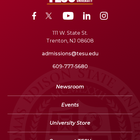
111 W. State St.
Trenton, NJ 08608
admissions@tesu.edu
609-777-5680
Newsroom
Events
University Store