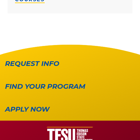
REQUEST INFO
FIND YOUR PROGRAM
APPLY NOW