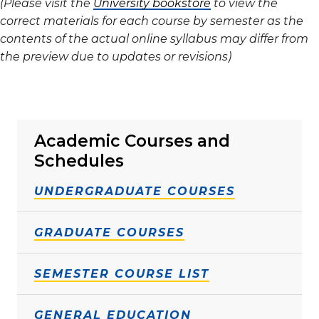
(Please visit the
University bookstore
to view the
correct materials for each course by semester as the
contents of the actual online syllabus may differ from
the preview due to updates or revisions)
Academic Courses and
Schedules
UNDERGRADUATE COURSES
GRADUATE COURSES
SEMESTER COURSE LIST
GENERAL EDUCATION