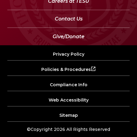
Careers at TESU
Contact Us
Give/Donate
Privacy Policy
Policies & Procedures
Compliance Info
Web Accessibility
Sitemap
©Copyright 2026 All Rights Reserved