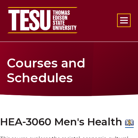
Return to home
Courses and
Schedules
HEA-3060 Men's Health