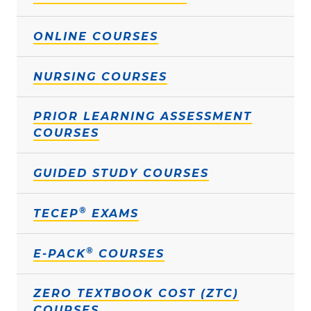
ONLINE COURSES
NURSING COURSES
PRIOR LEARNING ASSESSMENT
COURSES
GUIDED STUDY COURSES
®
TECEP
EXAMS
®
E-PACK
COURSES
ZERO TEXTBOOK COST (ZTC)
COURSES