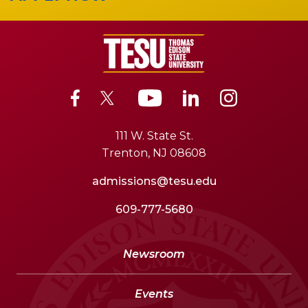
111 W. State St.
Trenton, NJ 08608
admissions@tesu.edu
609-777-5680
Newsroom
Events