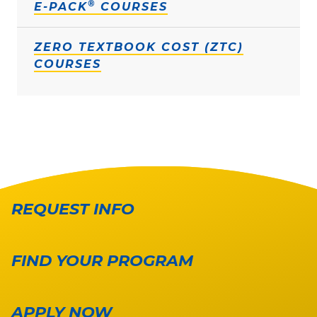
®
E-PACK
COURSES
ZERO TEXTBOOK COST (ZTC)
COURSES
REQUEST INFO
FIND YOUR PROGRAM
APPLY NOW