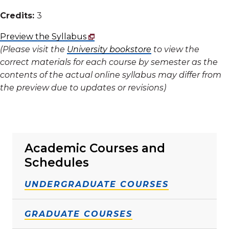
Credits:
3
Preview the Syllabus
(Please visit the
University bookstore
to view the
correct materials for each course by semester as the
contents of the actual online syllabus may differ from
the preview due to updates or revisions)
Academic Courses and
Schedules
UNDERGRADUATE COURSES
GRADUATE COURSES