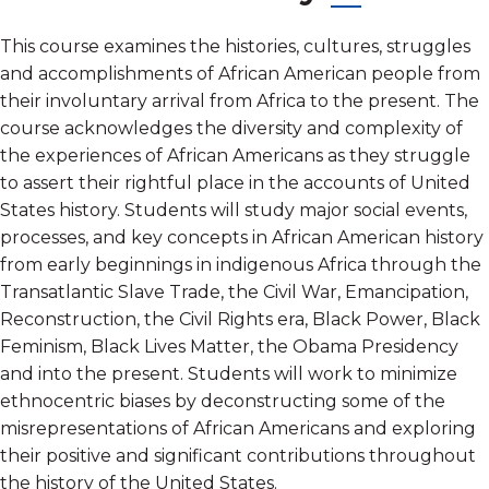
This course examines the histories, cultures, struggles
and accomplishments of African American people from
their involuntary arrival from Africa to the present. The
course acknowledges the diversity and complexity of
the experiences of African Americans as they struggle
to assert their rightful place in the accounts of United
States history. Students will study major social events,
processes, and key concepts in African American history
from early beginnings in indigenous Africa through the
Transatlantic Slave Trade, the Civil War, Emancipation,
Reconstruction, the Civil Rights era, Black Power, Black
Feminism, Black Lives Matter, the Obama Presidency
and into the present. Students will work to minimize
ethnocentric biases by deconstructing some of the
misrepresentations of African Americans and exploring
their positive and significant contributions throughout
the history of the United States.