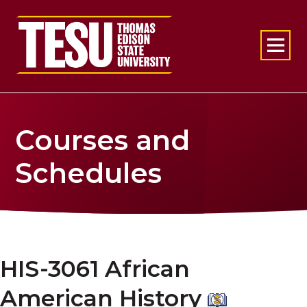
Return to home
Courses and
Schedules
HIS-3061 African
American History