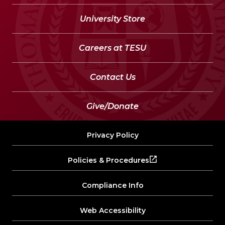
University Store
Careers at TESU
Contact Us
Give/Donate
Privacy Policy
Policies & Procedures
Compliance Info
Web Accessibility