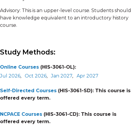
Advisory: This is an upper-level course. Students should
have knowledge equivalent to an introductory history
course.
Study Methods:
Online Courses
(HIS-3061-OL):
Jul 2026
,
Oct 2026
,
Jan 2027
,
Apr 2027
Self-Directed Courses
(HIS-3061-SD):
This course is
offered every term.
NCPACE Courses
(HIS-3061-CD):
This course is
offered every term.