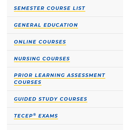
SEMESTER COURSE LIST
GENERAL EDUCATION
ONLINE COURSES
NURSING COURSES
PRIOR LEARNING ASSESSMENT
COURSES
GUIDED STUDY COURSES
®
TECEP
EXAMS