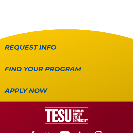
REQUEST INFO
FIND YOUR PROGRAM
APPLY NOW