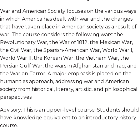
War and American Society focuses on the various ways
in which America has dealt with war and the changes
that have taken place in American society as a result of
war. The course considers the following wars: the
Revolutionary War, the War of 1812, the Mexican War,
the Civil War, the Spanish-American War, World War I,
World War II, the Korean War, the Vietnam War, the
Persian Gulf War, the wars in Afghanistan and Iraq, and
the War on Terror. A major emphasis is placed on the
humanities approach, addressing war and American
society from historical, literary, artistic, and philosophical
perspectives.
Advisory: This is an upper-level course. Students should
have knowledge equivalent to an introductory history
course.