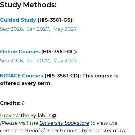
Study Methods:
Guided Study
(HIS-3561-GS):
Sep 2026
,
Jan 2027
,
May 2027
Online Courses
(HIS-3561-OL):
Sep 2026
,
Jan 2027
,
May 2027
NCPACE Courses
(HIS-3561-CD):
This course is
offered every term.
Credits:
6
Preview the Syllabus
(Please visit the
University bookstore
to view the
correct materials for each course by semester as the