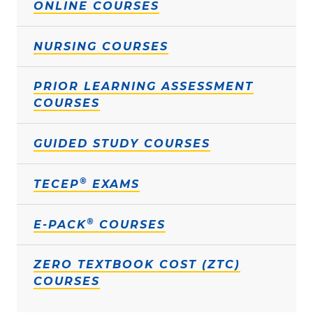
ONLINE COURSES
NURSING COURSES
PRIOR LEARNING ASSESSMENT
COURSES
GUIDED STUDY COURSES
®
TECEP
EXAMS
®
E-PACK
COURSES
ZERO TEXTBOOK COST (ZTC)
COURSES