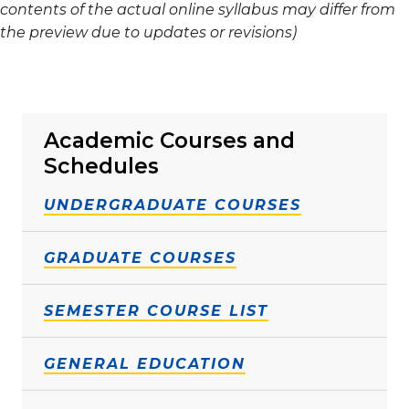
contents of the actual online syllabus may differ from
the preview due to updates or revisions)
Academic Courses and
Schedules
UNDERGRADUATE COURSES
GRADUATE COURSES
SEMESTER COURSE LIST
GENERAL EDUCATION