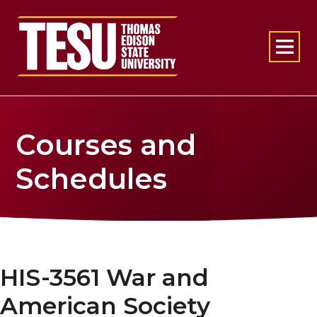
Return to home
Courses and
Schedules
HIS-3561 War and
American Society