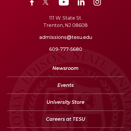
111 W. State St.
Trenton, NJ 08608
admissions@tesu.edu
609-777-5680
Newsroom
Events
University Store
Careers at TESU