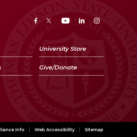
University Store
s
Give/Donate
iance Info
Web Accessibility
Sitemap