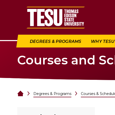
Return to home
DEGREES & PROGRAMS
WHY TESU
Courses and S
Degrees & Programs
Courses & Schedul