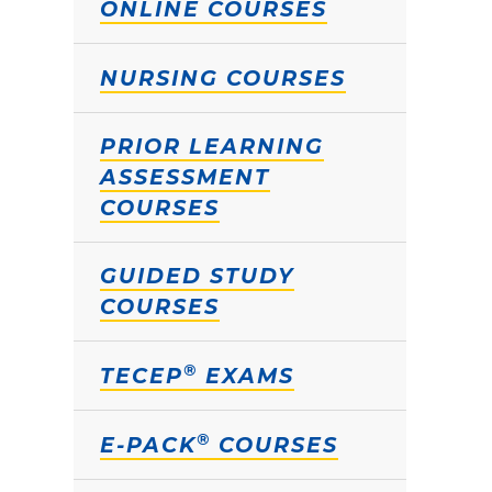
ONLINE COURSES
NURSING COURSES
PRIOR LEARNING
ASSESSMENT
COURSES
GUIDED STUDY
COURSES
®
TECEP
EXAMS
®
E-PACK
COURSES