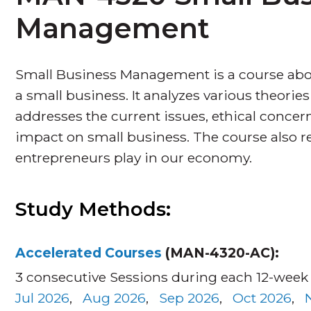
Management
Small Business Management is a course ab
a small business. It analyzes various theor
addresses the current issues, ethical concern
impact on small business. The course also rev
entrepreneurs play in our economy.
Study Methods:
Accelerated Courses
(MAN-4320-AC):
3 consecutive Sessions during each 12-week
Jul 2026
,
Aug 2026
,
Sep 2026
,
Oct 2026
,