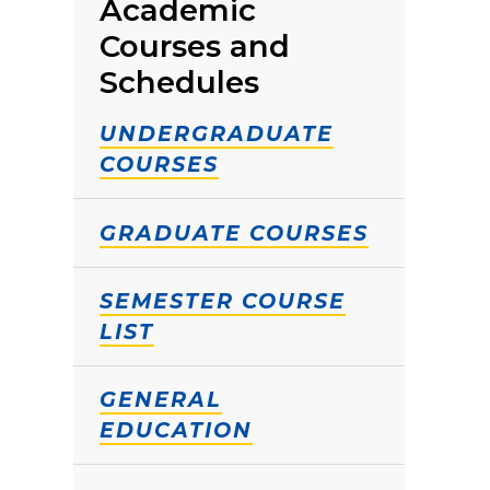
Academic
Courses and
Schedules
UNDERGRADUATE
COURSES
GRADUATE COURSES
SEMESTER COURSE
LIST
GENERAL
EDUCATION