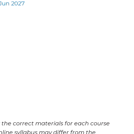
Jun 2027
 the correct materials for each course
nline syllabus may differ from the