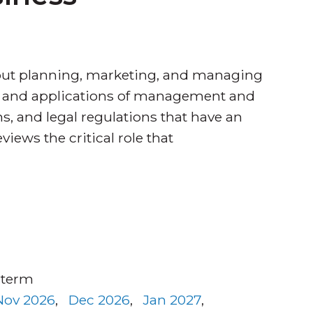
out planning, marketing, and managing
ies and applications of management and
s, and legal regulations that have an
iews the critical role that
 term
Nov 2026
,
Dec 2026
,
Jan 2027
,