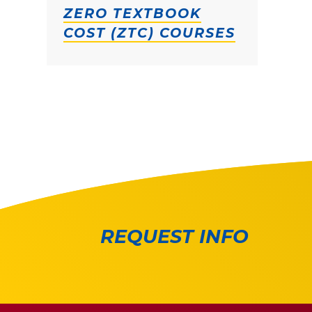
ZERO TEXTBOOK
COST (ZTC) COURSES
REQUEST INFO