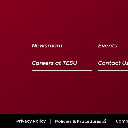
Newsroom
Events
Careers at TESU
Contact U
Privacy Policy
Compl
Policies & Procedures