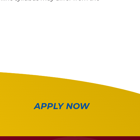
APPLY NOW