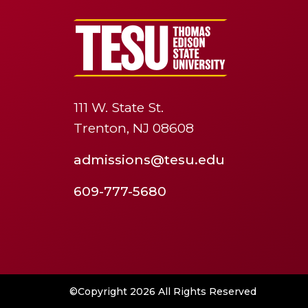
111 W. State St.
Trenton, NJ 08608
admissions@tesu.edu
609-777-5680
©Copyright 2026 All Rights Reserved