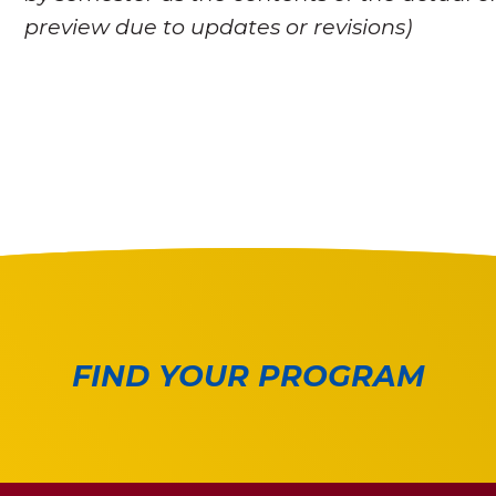
preview due to updates or revisions)
FIND YOUR PROGRAM