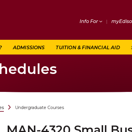
Info For
|
myEdis
?
ADMISSIONS
TUITION & FINANCIAL AID
chedules
es
Undergraduate Courses
MAN-4320 Small Bus