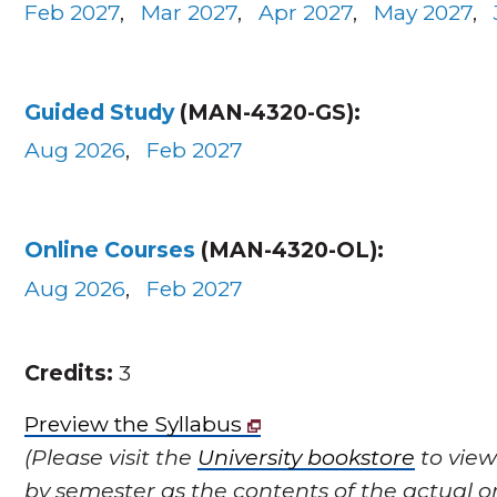
Feb 2027
,
Mar 2027
,
Apr 2027
,
May 2027
,
Guided Study
(MAN-4320-GS):
Aug 2026
,
Feb 2027
Online Courses
(MAN-4320-OL):
Aug 2026
,
Feb 2027
Credits:
3
Preview the Syllabus
(Please visit the
University bookstore
to view
by semester as the contents of the actual o