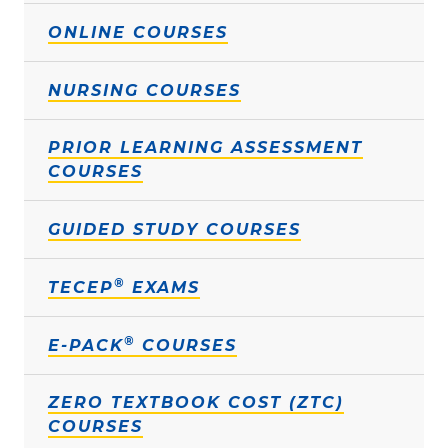
ONLINE COURSES
NURSING COURSES
PRIOR LEARNING ASSESSMENT
COURSES
GUIDED STUDY COURSES
®
TECEP
EXAMS
®
E-PACK
COURSES
ZERO TEXTBOOK COST (ZTC)
COURSES