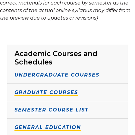
correct materials for each course by semester as the
contents of the actual online syllabus may differ from
the preview due to updates or revisions)
Academic Courses and
Schedules
UNDERGRADUATE COURSES
GRADUATE COURSES
SEMESTER COURSE LIST
GENERAL EDUCATION