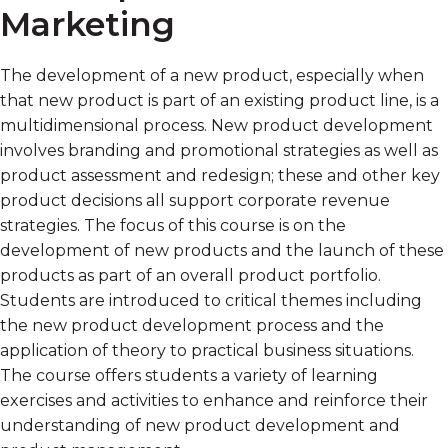
Marketing
The development of a new product, especially when
that new product is part of an existing product line, is a
multidimensional process. New product development
involves branding and promotional strategies as well as
product assessment and redesign; these and other key
product decisions all support corporate revenue
strategies. The focus of this course is on the
development of new products and the launch of these
products as part of an overall product portfolio.
Students are introduced to critical themes including
the new product development process and the
application of theory to practical business situations.
The course offers students a variety of learning
exercises and activities to enhance and reinforce their
understanding of new product development and