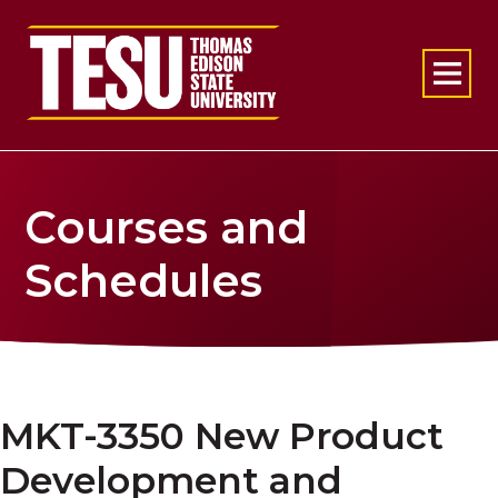
Return to home
Courses and
Schedules
MKT-3350 New Product
Development and