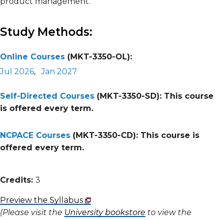
product management.
Study Methods:
Online Courses
(MKT-3350-OL):
Jul 2026
,
Jan 2027
Self-Directed Courses
(MKT-3350-SD):
This course
is offered every term.
NCPACE Courses
(MKT-3350-CD):
This course is
offered every term.
Credits:
3
Preview the Syllabus
(Please visit the
University bookstore
to view the