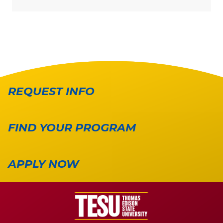
REQUEST INFO
FIND YOUR PROGRAM
APPLY NOW