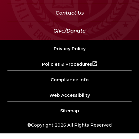
Contact Us
Give/Donate
Privacy Policy
Policies & Procedures
Compliance Info
Web Accessibility
Sitemap
©Copyright 2026 All Rights Reserved