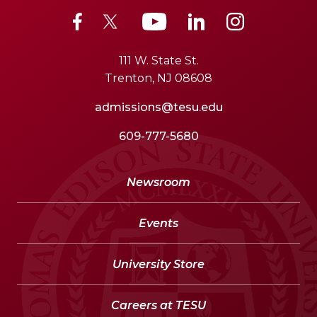
111 W. State St.
Trenton, NJ 08608
admissions@tesu.edu
609-777-5680
Newsroom
Events
University Store
Careers at TESU