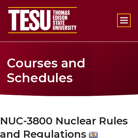
Return to home
Courses and
Schedules
NUC-3800 Nuclear Rules
and Regulations