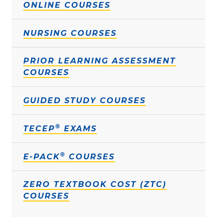
ONLINE COURSES
NURSING COURSES
PRIOR LEARNING ASSESSMENT
COURSES
GUIDED STUDY COURSES
®
TECEP
EXAMS
®
E-PACK
COURSES
ZERO TEXTBOOK COST (ZTC)
COURSES