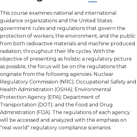
This course examines national and international
guidance organizations and the United States
government rules and regulations that govern the
protection of workers, the environment, and the public
from both radioactive materials and machine produced
radiation, throughout their life cycles. With the
objective of presenting as holistic a regulatory picture
as possible, the focus will be on the regulations that
originate from the following agencies: Nuclear
Regulatory Commission (NRC); Occupational Safety and
Health Administration (OSHA); Environmental
Protection Agency (EPA); Department of
Transportation (DOT); and the Food and Drug
Administration (FDA). The regulations of each agency
will be accessed and analyzed with the emphasis on
"real-world" regulatory compliance scenarios.