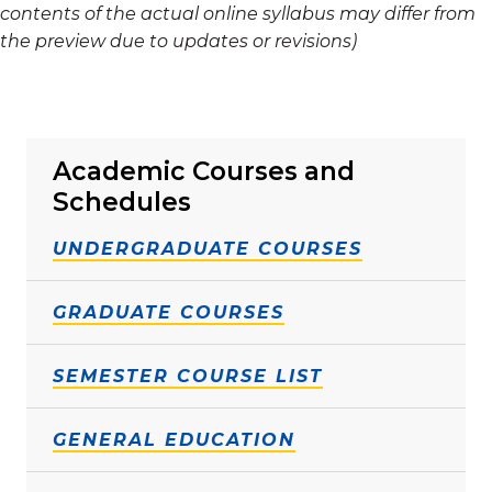
contents of the actual online syllabus may differ from
the preview due to updates or revisions)
Academic Courses and
Schedules
UNDERGRADUATE COURSES
GRADUATE COURSES
SEMESTER COURSE LIST
GENERAL EDUCATION