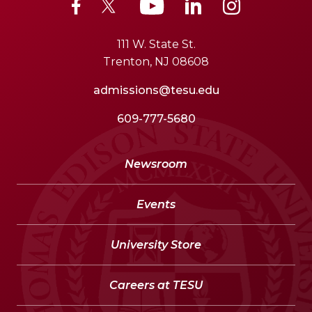
111 W. State St.
Trenton, NJ 08608
admissions@tesu.edu
609-777-5680
Newsroom
Events
University Store
Careers at TESU