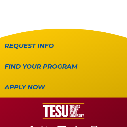
REQUEST INFO
FIND YOUR PROGRAM
APPLY NOW