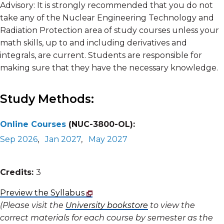
Advisory: It is strongly recommended that you do not
take any of the Nuclear Engineering Technology and
Radiation Protection area of study courses unless your
math skills, up to and including derivatives and
integrals, are current. Students are responsible for
making sure that they have the necessary knowledge.
Study Methods:
Online Courses
(NUC-3800-OL):
Sep 2026
,
Jan 2027
,
May 2027
Credits:
3
Preview the Syllabus
(Please visit the
University bookstore
to view the
correct materials for each course by semester as the