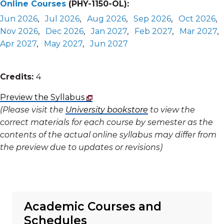
Online Courses
(PHY-1150-OL):
Jun 2026
,
Jul 2026
,
Aug 2026
,
Sep 2026
,
Oct 2026
,
Nov 2026
,
Dec 2026
,
Jan 2027
,
Feb 2027
,
Mar 2027
,
Apr 2027
,
May 2027
,
Jun 2027
Credits:
4
Preview the Syllabus
(Please visit the
University bookstore
to view the
correct materials for each course by semester as the
contents of the actual online syllabus may differ from
the preview due to updates or revisions)
Academic Courses and
Schedules