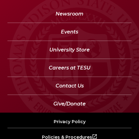
Newsroom
Events
University Store
Careers at TESU
Contact Us
Give/Donate
Privacy Policy
Policies & Procedures