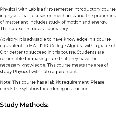
Physics I with Lab is a first-semester introductory course
in physics that focuses on mechanics and the properties
of matter and includes study of motion and energy.
This course includes a laboratory.
Advisory: It is advisable to have knowledge in a course
equivalent to MAT-1210: College Algebra with a grade of
C or better to succeed in this course. Students are
responsible for making sure that they have the
necessary knowledge. This course meets the area of
study Physics I with Lab requirement.
Note: This course has a lab kit requirement. Please
check the syllabus for ordering instructions.
Study Methods: