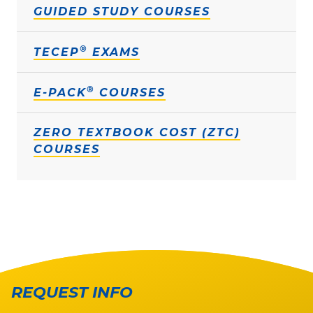
GUIDED STUDY COURSES
®
TECEP
EXAMS
®
E-PACK
COURSES
ZERO TEXTBOOK COST (ZTC)
COURSES
REQUEST INFO