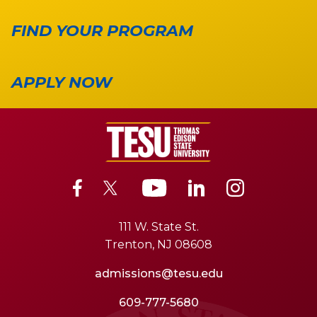
FIND YOUR PROGRAM
APPLY NOW
111 W. State St.
Trenton, NJ 08608
admissions@tesu.edu
609-777-5680