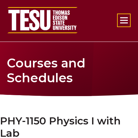
Return to home
Courses and
Schedules
PHY-1150 Physics I with
Lab