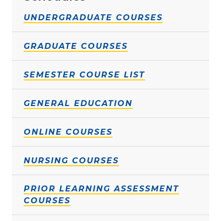
UNDERGRADUATE COURSES
GRADUATE COURSES
SEMESTER COURSE LIST
GENERAL EDUCATION
ONLINE COURSES
NURSING COURSES
PRIOR LEARNING ASSESSMENT
COURSES