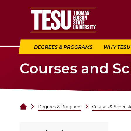
Return to home
DEGREES & PROGRAMS
WHY TESU
Courses and S
Degrees & Programs
Courses & Schedul