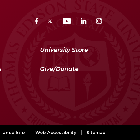
University Store
s
Give/Donate
iance Info
Web Accessibility
Sitemap