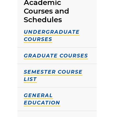
Academic
Courses and
Schedules
UNDERGRADUATE
COURSES
GRADUATE COURSES
SEMESTER COURSE
LIST
GENERAL
EDUCATION