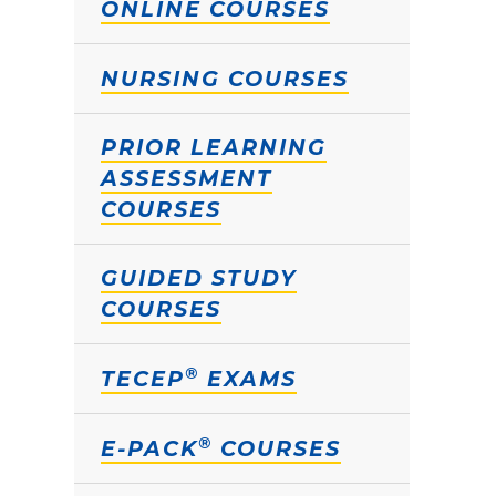
ONLINE COURSES
NURSING COURSES
PRIOR LEARNING
ASSESSMENT
COURSES
GUIDED STUDY
COURSES
®
TECEP
EXAMS
®
E-PACK
COURSES