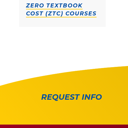
ZERO TEXTBOOK
COST (ZTC) COURSES
REQUEST INFO