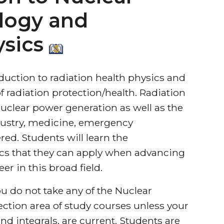
logy and
ysics
uction to radiation health physics and
 of radiation protection/health. Radiation
uclear power generation as well as the
ndustry, medicine, emergency
ed. Students will learn the
ics that they can apply when advancing
er in this broad field.
u do not take any of the Nuclear
ction area of study courses unless your
nd integrals, are current. Students are