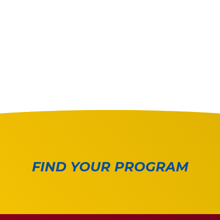
FIND YOUR PROGRAM