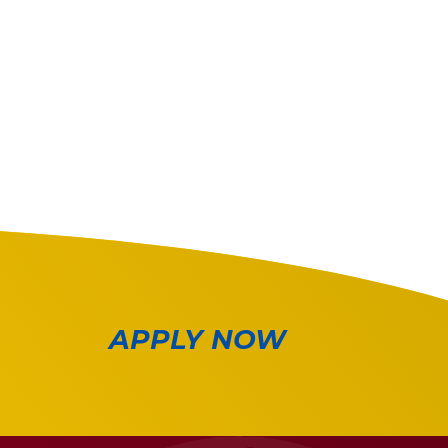
APPLY NOW