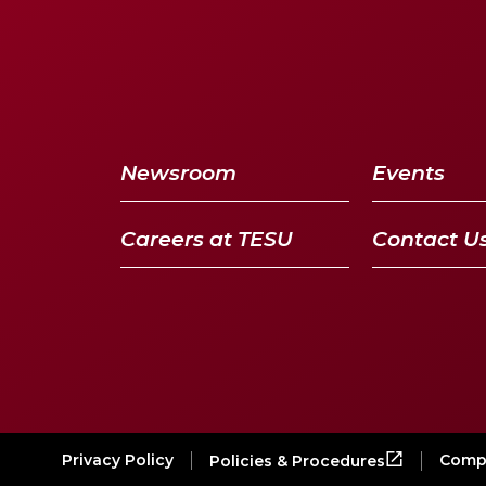
Newsroom
Events
Careers at TESU
Contact U
Privacy Policy
Compl
Policies & Procedures