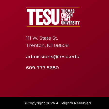
111 W. State St.
Trenton, NJ 08608
admissions@tesu.edu
609-777-5680
©Copyright 2026 All Rights Reserved