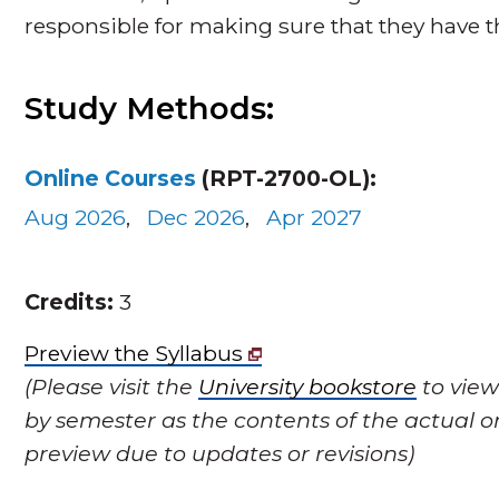
responsible for making sure that they have 
Study Methods:
Online Courses
(RPT-2700-OL):
Aug 2026
,
Dec 2026
,
Apr 2027
Credits:
3
Preview the Syllabus
(Please visit the
University bookstore
to view
by semester as the contents of the actual o
preview due to updates or revisions)