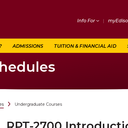
Info For
|
myEdis
?
ADMISSIONS
TUITION & FINANCIAL AID
chedules
es
Undergraduate Courses
RPT-2700 Introducti