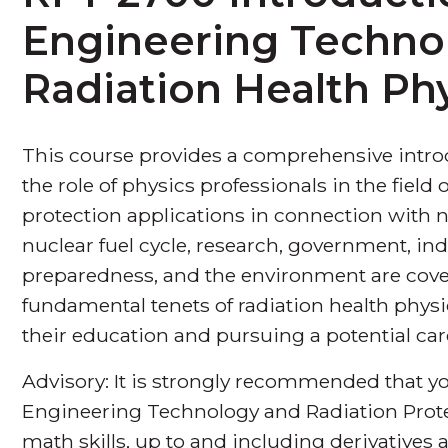
Engineering Techno
Radiation Health Ph
This course provides a comprehensive introd
the role of physics professionals in the field
protection applications in connection with n
nuclear fuel cycle, research, government, i
preparedness, and the environment are cover
fundamental tenets of radiation health phys
their education and pursuing a potential care
Advisory: It is strongly recommended that yo
Engineering Technology and Radiation Prote
math skills, up to and including derivatives a