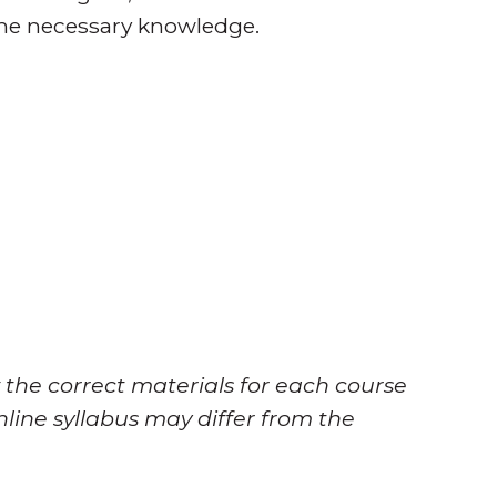
the necessary knowledge.
 the correct materials for each course
nline syllabus may differ from the