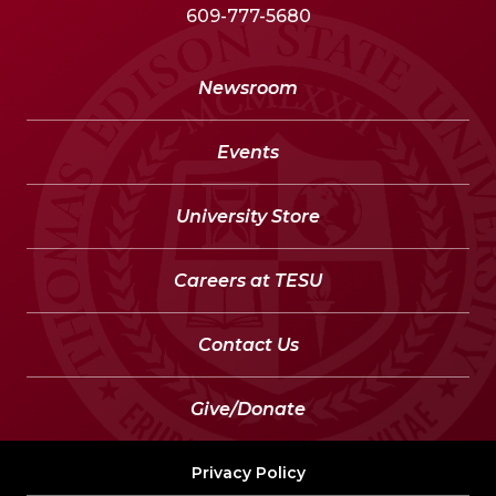
609-777-5680
Newsroom
Events
University Store
Careers at TESU
Contact Us
Give/Donate
Privacy Policy