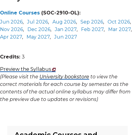
Online Courses
(SOC-2910-OL):
Jun 2026
,
Jul 2026
,
Aug 2026
,
Sep 2026
,
Oct 2026
,
Nov 2026
,
Dec 2026
,
Jan 2027
,
Feb 2027
,
Mar 2027
,
Apr 2027
,
May 2027
,
Jun 2027
Credits:
3
Preview the Syllabus
(Please visit the
University bookstore
to view the
correct materials for each course by semester as the
contents of the actual online syllabus may differ from
the preview due to updates or revisions)
Academic Courses and