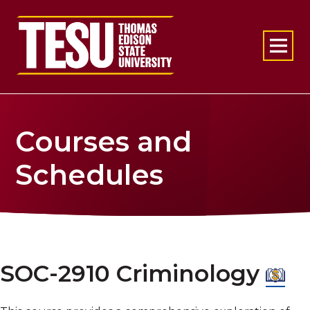
Return to home
Courses and
Schedules
SOC-2910 Criminology