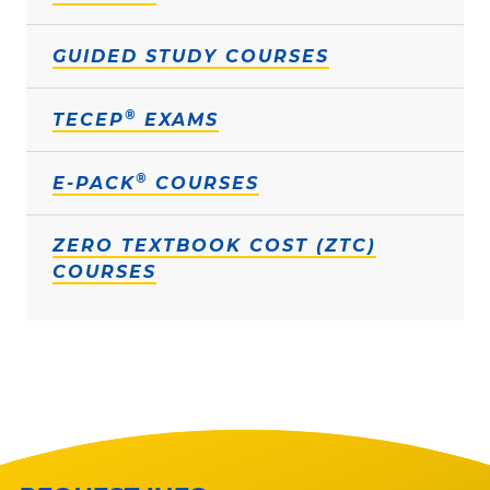
GUIDED STUDY COURSES
®
TECEP
EXAMS
®
E-PACK
COURSES
ZERO TEXTBOOK COST (ZTC)
COURSES