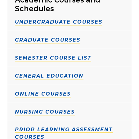
Schedules
UNDERGRADUATE COURSES
GRADUATE COURSES
SEMESTER COURSE LIST
GENERAL EDUCATION
ONLINE COURSES
NURSING COURSES
PRIOR LEARNING ASSESSMENT
COURSES