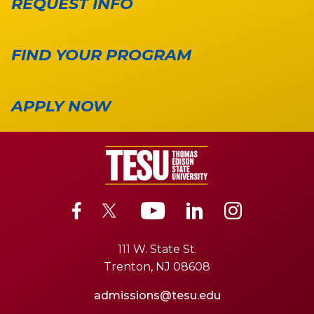
REQUEST INFO
FIND YOUR PROGRAM
APPLY NOW
111 W. State St.
Trenton, NJ 08608
admissions@tesu.edu