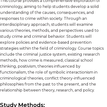
This course provides a comprehensive exploration of
criminology, aiming to help students develop a solid
understanding of the causes, consequences, and
responses to crime within society. Through an
interdisciplinary approach, students will examine
various theories, methods, and perspectives used to
study crime and criminal behavior. Students will
explore policies and evidence-based prevention
strategies within the field of criminology. Course topics
include the criminal justice system, existing research
methods, how crime is measured, classical school
thinking, positivism, theories influenced by
functionalism, the role of symbolic interactionism in
criminological theories, conflict theory-influenced
philosophies from the past to the present, and the
relationship between theory, research, and policy.
Study Methods: