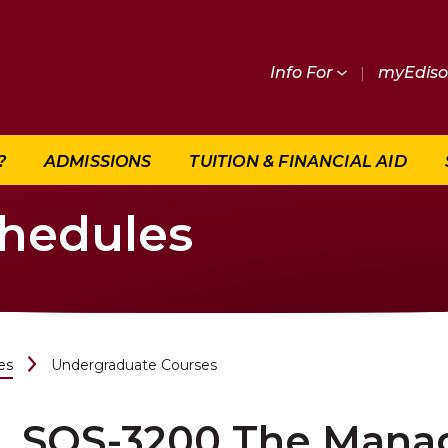
Info For
|
myEdis
?
ADMISSIONS
TUITION & FINANCIAL AID
chedules
es
Undergraduate Courses
SOS-3200 The Manag