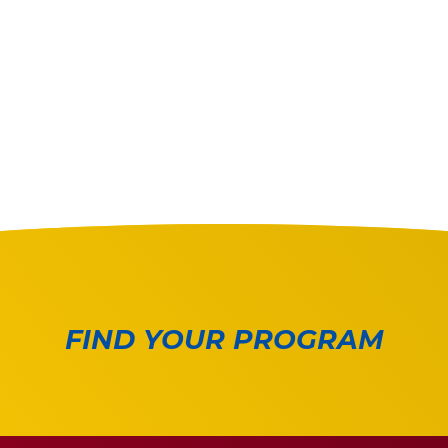
FIND YOUR PROGRAM