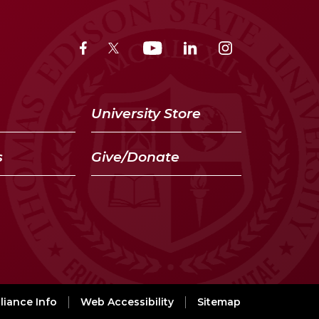
University Store
s
Give/Donate
iance Info
Web Accessibility
Sitemap