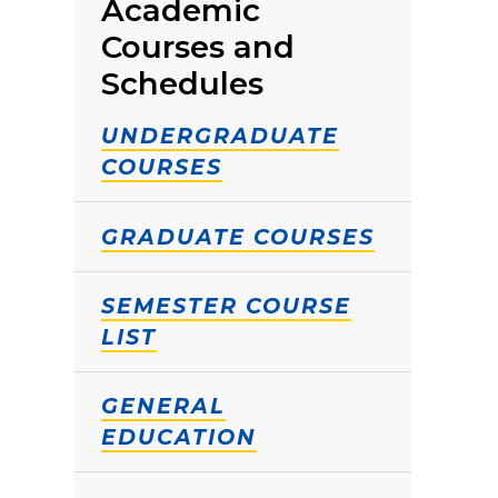
Academic
Courses and
Schedules
UNDERGRADUATE
COURSES
GRADUATE COURSES
SEMESTER COURSE
LIST
GENERAL
EDUCATION