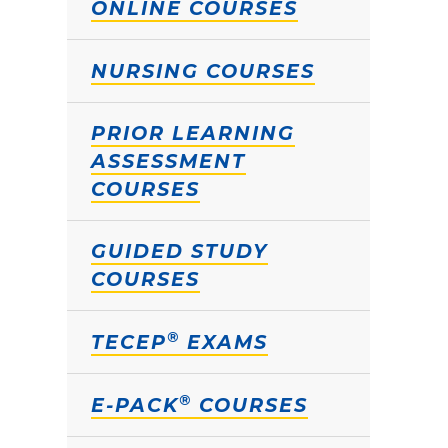
ONLINE COURSES
NURSING COURSES
PRIOR LEARNING
ASSESSMENT
COURSES
GUIDED STUDY
COURSES
®
TECEP
EXAMS
®
E-PACK
COURSES