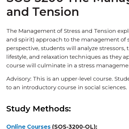
and Tension
The Management of Stress and Tension explo
and spirit) approach to the management of s
perspective, students will analyze stressors, 
lifestyle, and relaxation techniques as they a
course will culminate in a stress manageme
Advisory: This is an upper-level course. St
to an introductory course in social sciences.
Study Methods:
Online Courses
(SOS-3200-OL):