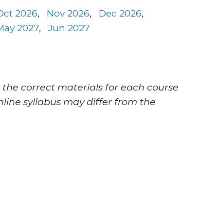
Oct 2026
,
Nov 2026
,
Dec 2026
,
May 2027
,
Jun 2027
 the correct materials for each course
nline syllabus may differ from the