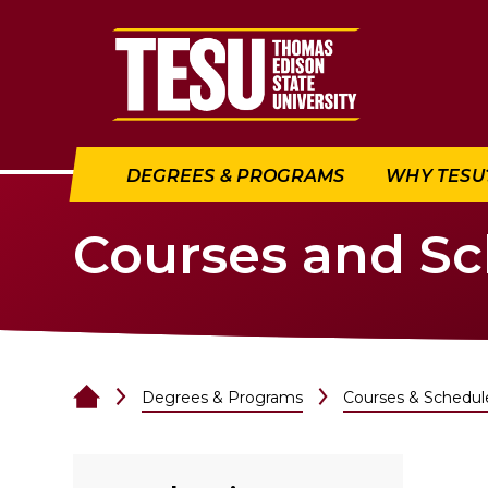
Return to home
DEGREES & PROGRAMS
WHY TESU
Courses and S
Degrees & Programs
Courses & Schedul