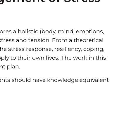
res a holistic (body, mind, emotions,
tress and tension. From a theoretical
the stress response, resiliency, coping,
pply to their own lives. The work in this
nt plan.
udents should have knowledge equivalent