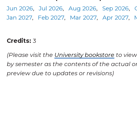
Jun 2026
,
Jul 2026
,
Aug 2026
,
Sep 2026
,
Jan 2027
,
Feb 2027
,
Mar 2027
,
Apr 2027
,
Credits:
3
(Please visit the
University bookstore
to view
by semester as the contents of the actual o
preview due to updates or revisions)