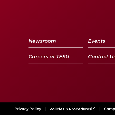
Newsroom
Events
Careers at TESU
Contact U
Privacy Policy
Compl
Policies & Procedures