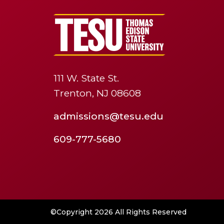
111 W. State St.
Trenton, NJ 08608
admissions@tesu.edu
609-777-5680
©Copyright 2026 All Rights Reserved