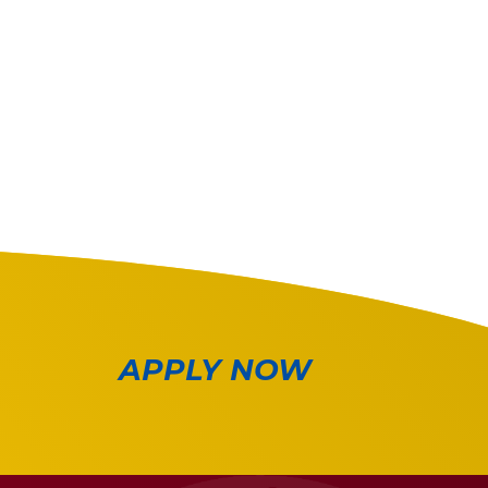
APPLY NOW