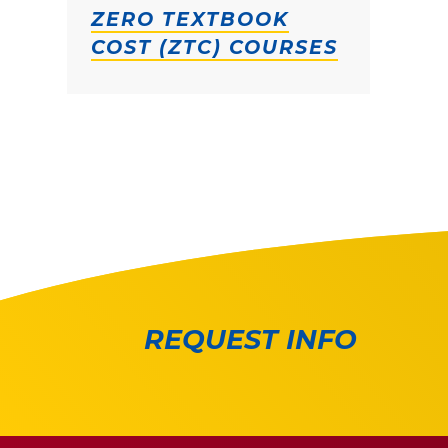
ZERO TEXTBOOK
COST (ZTC) COURSES
REQUEST INFO