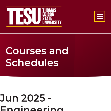
Return to home
Courses and
Schedules
Jun 2025 -
Engineering