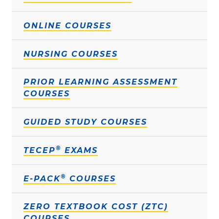
ONLINE COURSES
NURSING COURSES
PRIOR LEARNING ASSESSMENT
COURSES
GUIDED STUDY COURSES
®
TECEP
EXAMS
®
E-PACK
COURSES
ZERO TEXTBOOK COST (ZTC)
COURSES