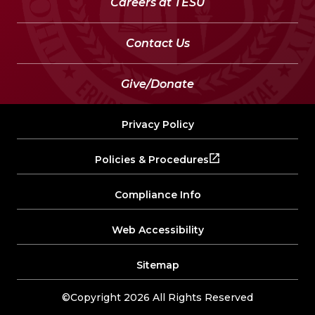
Careers at TESU
Contact Us
Give/Donate
Privacy Policy
Policies & Procedures
Compliance Info
Web Accessibility
Sitemap
©Copyright 2026 All Rights Reserved