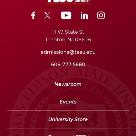
111 W. State St.
Trenton, NJ 08608
admissions@tesu.edu
609-777-5680
Newsroom
Events
University Store