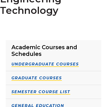
Technology
Academic Courses and
Schedules
UNDERGRADUATE COURSES
GRADUATE COURSES
SEMESTER COURSE LIST
GENERAL EDUCATION