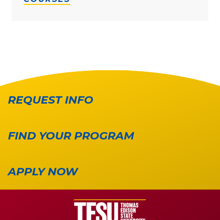
REQUEST INFO
FIND YOUR PROGRAM
APPLY NOW