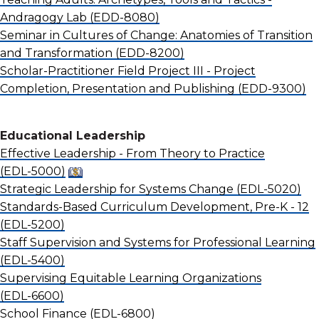
Andragogy Lab
(EDD-8080)
Seminar in Cultures of Change: Anatomies of Transition
and Transformation
(EDD-8200)
Scholar-Practitioner Field Project III - Project
Completion, Presentation and Publishing
(EDD-9300)
Educational Leadership
Effective Leadership - From Theory to Practice
(EDL-5000)
Strategic Leadership for Systems Change
(EDL-5020)
Standards-Based Curriculum Development, Pre-K - 12
(EDL-5200)
Staff Supervision and Systems for Professional Learning
(EDL-5400)
Supervising Equitable Learning Organizations
(EDL-6600)
School Finance
(EDL-6800)