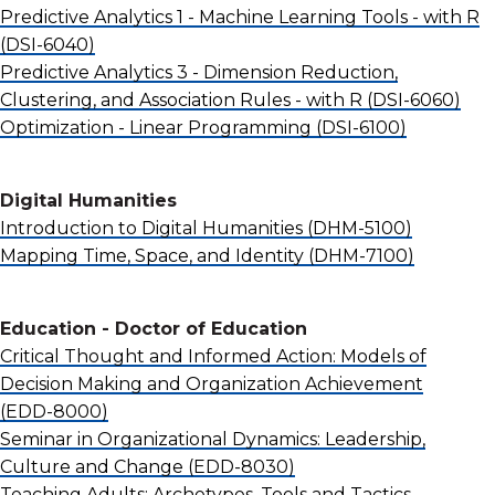
Predictive Analytics 1 - Machine Learning Tools - with R
(DSI-6040)
Predictive Analytics 3 - Dimension Reduction,
Clustering, and Association Rules - with R
(DSI-6060)
Optimization - Linear Programming
(DSI-6100)
Digital Humanities
Introduction to Digital Humanities
(DHM-5100)
Mapping Time, Space, and Identity
(DHM-7100)
Education - Doctor of Education
Critical Thought and Informed Action: Models of
Decision Making and Organization Achievement
(EDD-8000)
Seminar in Organizational Dynamics: Leadership,
Culture and Change
(EDD-8030)
Teaching Adults: Archetypes, Tools and Tactics -