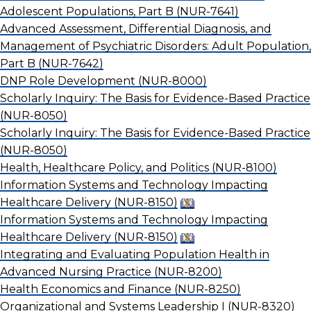
Adolescent Populations, Part B
(NUR-7641)
Advanced Assessment, Differential Diagnosis, and
Management of Psychiatric Disorders: Adult Population,
Part B
(NUR-7642)
DNP Role Development
(NUR-8000)
Scholarly Inquiry: The Basis for Evidence-Based Practice
(NUR-8050)
Scholarly Inquiry: The Basis for Evidence-Based Practice
(NUR-8050)
Health, Healthcare Policy, and Politics
(NUR-8100)
Information Systems and Technology Impacting
Healthcare Delivery
(NUR-8150)
Information Systems and Technology Impacting
Healthcare Delivery
(NUR-8150)
Integrating and Evaluating Population Health in
Advanced Nursing Practice
(NUR-8200)
Health Economics and Finance
(NUR-8250)
Organizational and Systems Leadership I
(NUR-8320)