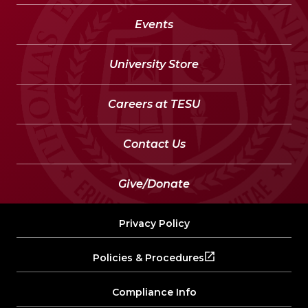
Events
University Store
Careers at TESU
Contact Us
Give/Donate
Privacy Policy
Policies & Procedures
Compliance Info