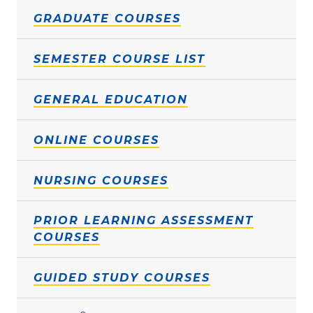
GRADUATE COURSES
SEMESTER COURSE LIST
GENERAL EDUCATION
ONLINE COURSES
NURSING COURSES
PRIOR LEARNING ASSESSMENT
COURSES
GUIDED STUDY COURSES