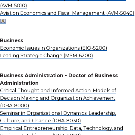
(AVM-5010)
Aviation Economics and Fiscal Management
(AVM-5040)
Business
Economic Issues in Organizations
(EIO-5200)
Leading Strategic Change
(MSM-6200)
Business Administration - Doctor of Business
Administration
Critical Thought and Informed Action: Models of
Decision Making and Organization Achievement
(DBA-8000)
Seminar in Organizational Dynamics: Leadership,
Culture, and Change
(DBA-8030)
Empirical Entrepreneurship: Data, Technology, and