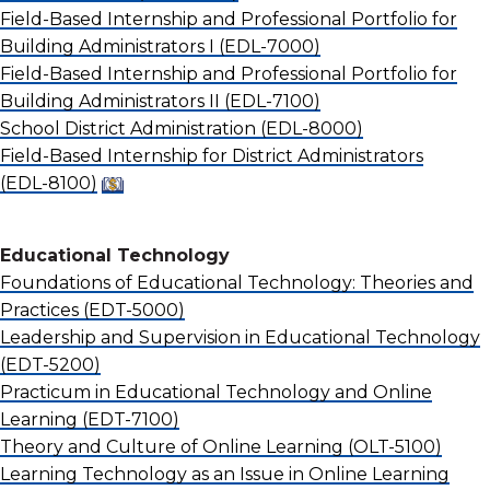
Field-Based Internship and Professional Portfolio for
Building Administrators I
(EDL-7000)
Field-Based Internship and Professional Portfolio for
Building Administrators II
(EDL-7100)
School District Administration
(EDL-8000)
Field-Based Internship for District Administrators
(EDL-8100)
Educational Technology
Foundations of Educational Technology: Theories and
Practices
(EDT-5000)
Leadership and Supervision in Educational Technology
(EDT-5200)
Practicum in Educational Technology and Online
Learning
(EDT-7100)
Theory and Culture of Online Learning
(OLT-5100)
Learning Technology as an Issue in Online Learning