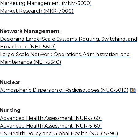
Marketing Management
(MKM-5600)
Market Research
(MKR-7000)
Network Management
Designing Large-Scale Systems: Routing, Switching, and
Broadband
(NET-5610)
Large-Scale Network Operations, Administration, and
Maintenance
(NET-5640)
Nuclear
Atmospheric Dispersion of Radioisotopes
(NUC-5010)
Nursing
Advanced Health Assessment
(NUR-5160)
Advanced Health Assessment
(NUR-5160)
US Health Policy and Global Health
(NUR-5290)