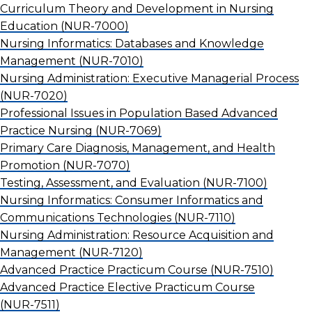
Curriculum Theory and Development in Nursing
Education
(NUR-7000)
Nursing Informatics: Databases and Knowledge
Management
(NUR-7010)
Nursing Administration: Executive Managerial Process
(NUR-7020)
Professional Issues in Population Based Advanced
Practice Nursing
(NUR-7069)
Primary Care Diagnosis, Management, and Health
Promotion
(NUR-7070)
Testing, Assessment, and Evaluation
(NUR-7100)
Nursing Informatics: Consumer Informatics and
Communications Technologies
(NUR-7110)
Nursing Administration: Resource Acquisition and
Management
(NUR-7120)
Advanced Practice Practicum Course
(NUR-7510)
Advanced Practice Elective Practicum Course
(NUR-7511)