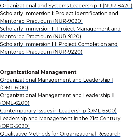
Organizational and Systems Leadership II
(NUR-8420)
Scholarly Immersion I: Project Identification and
Mentored Practicum
(NUR-9020)
Scholarly Immersion II: Project Management and
Mentored Practicum
(NUR-9120)
Scholarly Immersion III: Project Completion and
Mentored Practicum
(NUR-9220)
Organizational Management
Organizational Management and Leadership I
(OML-6100)
Organizational Management and Leadership II
(OML-6200)
Contemporary Issues in Leadership
(OML-6300)
Leadership and Management in the 21st Century
(ORG-5020)
Qualitative Methods for Organizational Research