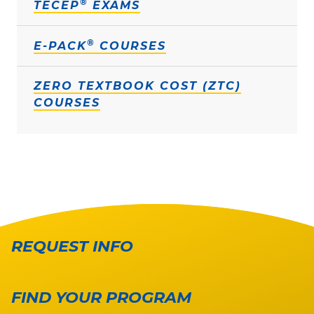
®
TECEP
EXAMS
®
E-PACK
COURSES
ZERO TEXTBOOK COST (ZTC)
COURSES
REQUEST INFO
FIND YOUR PROGRAM