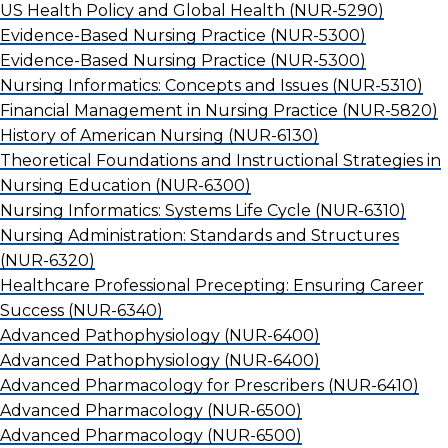
US Health Policy and Global Health
(NUR-5290)
Evidence-Based Nursing Practice
(NUR-5300)
Evidence-Based Nursing Practice
(NUR-5300)
Nursing Informatics: Concepts and Issues
(NUR-5310)
Financial Management in Nursing Practice
(NUR-5820)
History of American Nursing
(NUR-6130)
Theoretical Foundations and Instructional Strategies in
Nursing Education
(NUR-6300)
Nursing Informatics: Systems Life Cycle
(NUR-6310)
Nursing Administration: Standards and Structures
(NUR-6320)
Healthcare Professional Precepting: Ensuring Career
Success
(NUR-6340)
Advanced Pathophysiology
(NUR-6400)
Advanced Pathophysiology
(NUR-6400)
Advanced Pharmacology for Prescribers
(NUR-6410)
Advanced Pharmacology
(NUR-6500)
Advanced Pharmacology
(NUR-6500)