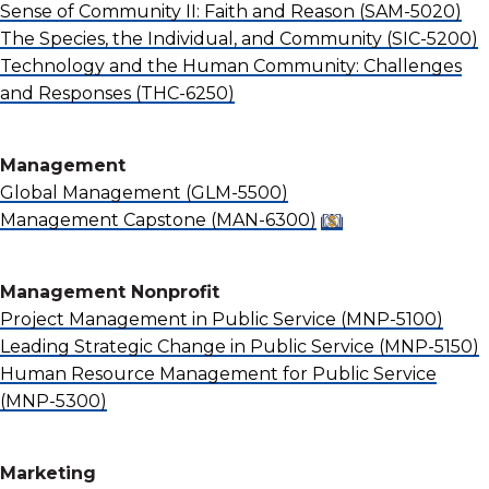
Sense of Community II: Faith and Reason
(SAM-5020)
The Species, the Individual, and Community
(SIC-5200)
Technology and the Human Community: Challenges
and Responses
(THC-6250)
Management
Global Management
(GLM-5500)
Management Capstone
(MAN-6300)
Management Nonprofit
Project Management in Public Service
(MNP-5100)
Leading Strategic Change in Public Service
(MNP-5150)
Human Resource Management for Public Service
(MNP-5300)
Marketing