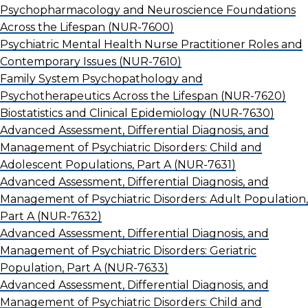
Psychopharmacology and Neuroscience Foundations
Across the Lifespan
(NUR-7600)
Psychiatric Mental Health Nurse Practitioner Roles and
Contemporary Issues
(NUR-7610)
Family System Psychopathology and
Psychotherapeutics Across the Lifespan
(NUR-7620)
Biostatistics and Clinical Epidemiology
(NUR-7630)
Advanced Assessment, Differential Diagnosis, and
Management of Psychiatric Disorders: Child and
Adolescent Populations, Part A
(NUR-7631)
Advanced Assessment, Differential Diagnosis, and
Management of Psychiatric Disorders: Adult Population,
Part A
(NUR-7632)
Advanced Assessment, Differential Diagnosis, and
Management of Psychiatric Disorders: Geriatric
Population, Part A
(NUR-7633)
Advanced Assessment, Differential Diagnosis, and
Management of Psychiatric Disorders: Child and