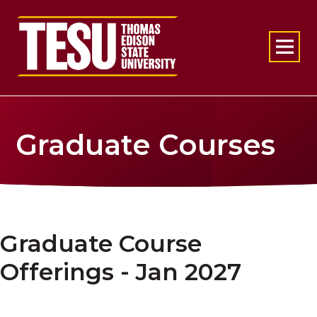
Return to home
Graduate Courses
Graduate Course
Offerings - Jan 2027