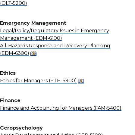
(OLT-5200)
Emergency Management
Legal/Policy/Regulatory Issues in Emergency
Management
(EDM-6100)
All-Hazards Response and Recovery Planning
(EDM-6300)
Ethics
Ethics for Managers
(ETH-5900)
Finance
Finance and Accounting for Managers
(FAM-5400)
Geropsychology