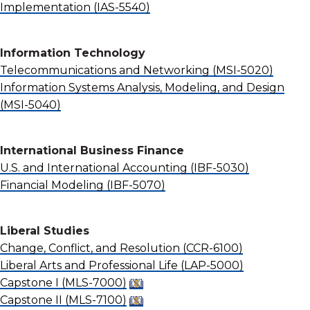
Implementation
(IAS-5540)
Information Technology
Telecommunications and Networking
(MSI-5020)
Information Systems Analysis, Modeling, and Design
(MSI-5040)
International Business Finance
U.S. and International Accounting
(IBF-5030)
Financial Modeling
(IBF-5070)
Liberal Studies
Change, Conflict, and Resolution
(CCR-6100)
Liberal Arts and Professional Life
(LAP-5000)
Capstone I
(MLS-7000)
Capstone II
(MLS-7100)