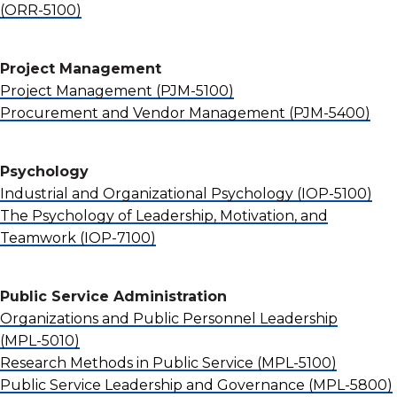
(ORR-5100)
Project Management
Project Management
(PJM-5100)
Procurement and Vendor Management
(PJM-5400)
Psychology
Industrial and Organizational Psychology
(IOP-5100)
The Psychology of Leadership, Motivation, and
Teamwork
(IOP-7100)
Public Service Administration
Organizations and Public Personnel Leadership
(MPL-5010)
Research Methods in Public Service
(MPL-5100)
Public Service Leadership and Governance
(MPL-5800)