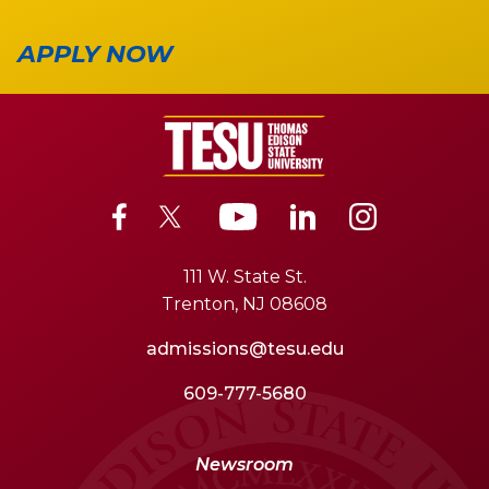
APPLY NOW
111 W. State St.
Trenton, NJ 08608
admissions@tesu.edu
609-777-5680
Newsroom