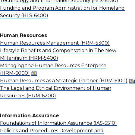
Technology and Information Security
(HLS-6250)
Funding and Program Administration for Homeland
Security
(HLS-6400)
Human Resources
Human Resources Management
(HRM-5300)
Lifestyle Benefits and Compensation in The New
Millennium
(HRM-5400)
Managing the Human Resources Enterprise
(HRM-6000)
Human Resources as a Strategic Partner
(HRM-6100)
The Legal and Ethical Environment of Human
Resources
(HRM-6200)
Information Assurance
Foundations of Information Assurance
(IAS-5510)
Policies and Procedures Development and