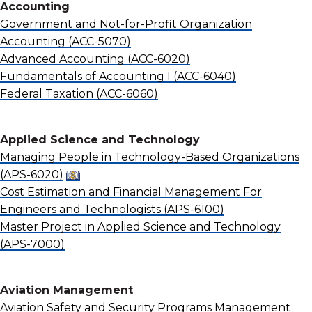
Accounting
Government and Not-for-Profit Organization
Accounting
(ACC-5070)
Advanced Accounting
(ACC-6020)
Fundamentals of Accounting I
(ACC-6040)
Federal Taxation
(ACC-6060)
Applied Science and Technology
Managing People in Technology-Based Organizations
(APS-6020)
Cost Estimation and Financial Management For
Engineers and Technologists
(APS-6100)
Master Project in Applied Science and Technology
(APS-7000)
Aviation Management
Aviation Safety and Security Programs Management