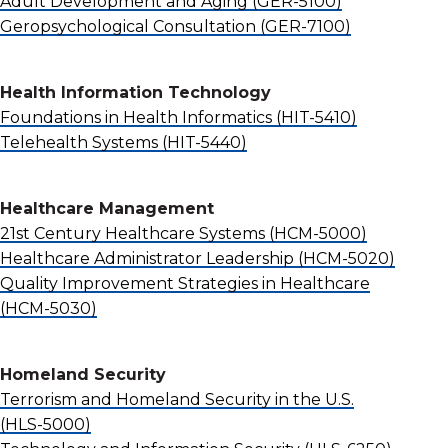
Adult Development and Aging
(GER-5100)
Geropsychological Consultation
(GER-7100)
Health Information Technology
Foundations in Health Informatics
(HIT-5410)
Telehealth Systems
(HIT-5440)
Healthcare Management
21st Century Healthcare Systems
(HCM-5000)
Healthcare Administrator Leadership
(HCM-5020)
Quality Improvement Strategies in Healthcare
(HCM-5030)
Homeland Security
Terrorism and Homeland Security in the U.S.
(HLS-5000)