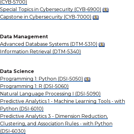
(CYB-5700)
Special Topics in Cybersecurity
(CYB-6900)
Capstone in Cybersecurity
(CYB-7000)
Data Management
Advanced Database Systems
(DTM-5310)
Information Retrieval
(DTM-5340)
Data Science
Programming 1: Python
(DSI-5050)
Programming 1: R
(DSI-5060)
Natural Language Processing I
(DSI-5090)
Predictive Analytics 1 - Machine Learning Tools - with
Python
(DSI-6010)
Predictive Analytics 3 - Dimension Reduction,
Clustering, and Association Rules - with Python
(DSI-6030)