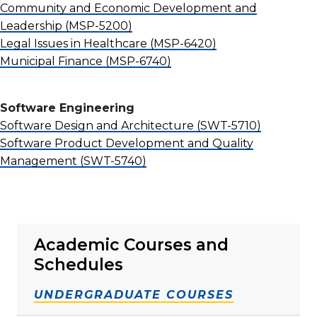
Community and Economic Development and
Leadership
(MSP-5200)
Legal Issues in Healthcare
(MSP-6420)
Municipal Finance
(MSP-6740)
Software Engineering
Software Design and Architecture
(SWT-5710)
Software Product Development and Quality
Management
(SWT-5740)
Academic Courses and
Schedules
UNDERGRADUATE COURSES