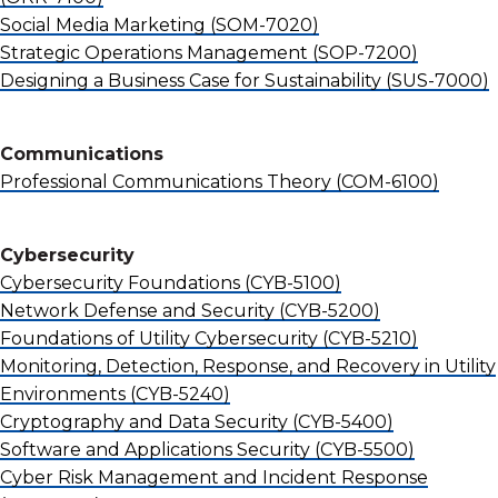
Social Media Marketing
(SOM-7020)
Strategic Operations Management
(SOP-7200)
Designing a Business Case for Sustainability
(SUS-7000)
Communications
Professional Communications Theory
(COM-6100)
Cybersecurity
Cybersecurity Foundations
(CYB-5100)
Network Defense and Security
(CYB-5200)
Foundations of Utility Cybersecurity
(CYB-5210)
Monitoring, Detection, Response, and Recovery in Utility
Environments
(CYB-5240)
Cryptography and Data Security
(CYB-5400)
Software and Applications Security
(CYB-5500)
Cyber Risk Management and Incident Response