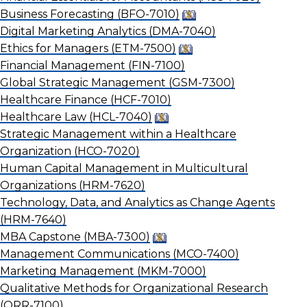
Business Forecasting
(BFO-7010)
Digital Marketing Analytics
(DMA-7040)
Ethics for Managers
(ETM-7500)
Financial Management
(FIN-7100)
Global Strategic Management
(GSM-7300)
Healthcare Finance
(HCF-7010)
Healthcare Law
(HCL-7040)
Strategic Management within a Healthcare
Organization
(HCO-7020)
Human Capital Management in Multicultural
Organizations
(HRM-7620)
Technology, Data, and Analytics as Change Agents
(HRM-7640)
MBA Capstone
(MBA-7300)
Management Communications
(MCO-7400)
Marketing Management
(MKM-7000)
Qualitative Methods for Organizational Research
(ORR-7100)