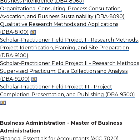
Business Intelligence
(DBA-8060)
Organizational Consulting: Process Consultation,
Avocation, and Business Sustainability
(DBA-8090)
Qualitative Research Methods and Applications
(DBA-8100)
Scholar-Practitioner Field Project I - Research Methods,
Project Identification, Framing, and Site Preparation
(DBA-9100)
Scholar-Practitioner Field Project II - Research Methods
Supervised Practicum: Data Collection and Analysis
(DBA-9200)
Scholar-Practitioner Field Project III - Project
Completion, Presentation, and Publishing
(DBA-9300)
Business Administration - Master of Business
Administration
Financial Essentials for Accountants
(ACC-7020)